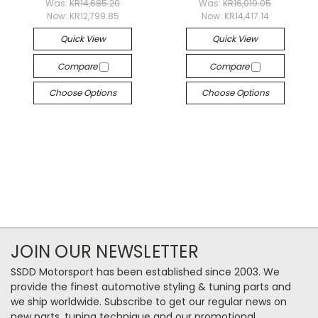
Was:
KR14,685.20
Was:
KR16,019.05
Now:
KR12,799.85
Now:
KR14,417.14
Quick View
Quick View
Compare
Compare
Choose Options
Choose Options
JOIN OUR NEWSLETTER
SSDD Motorsport has been established since 2003. We
provide the finest automotive styling & tuning parts and
we ship worldwide. Subscribe to get our regular news on
new parts, tuning technique and our promotional