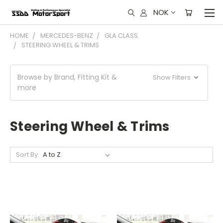
NOK
HOME
MERCEDES-BENZ
GLA CLASS
STEERING WHEEL & TRIMS
Browse by Brand, Fitting Kit &
Show Filters
more
Steering Wheel & Trims
Sort By: