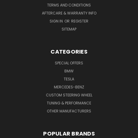
TERMS AND CONDITIONS
AFTERCARE & WARRANTY INFO
SIGN IN
OR
REGISTER
SITEMAP
CATEGORIES
SPECIAL OFFERS
BMW
TESLA
MERCEDES-BENZ
CUSTOM STEERING WHEEL
TUNING & PERFORMANCE
OTHER MANUFACTURERS
POPULAR BRANDS