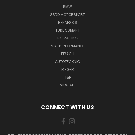
BMW
SSDD MOTORSPORT
RENNESSIS
TURBOSMART
BC RACING
MST PERFORMANCE
EIBACH
AUTOTECKNIC
RIEGER
H&R
VIEW ALL
CONNECT WITH US