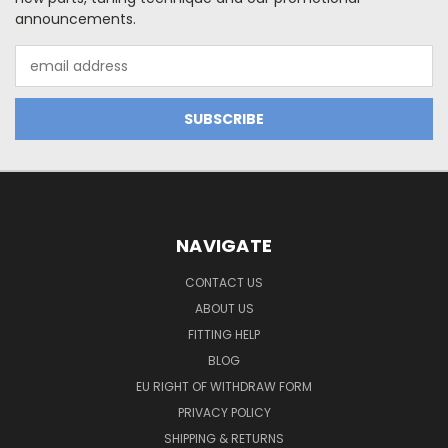
announcements.
Email
Address
NAVIGATE
CONTACT US
ABOUT US
FITTING HELP
BLOG
EU RIGHT OF WITHDRAW FORM
PRIVACY POLICY
SHIPPING & RETURNS