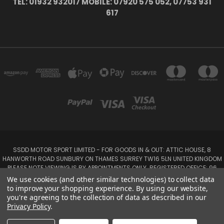
TEL: 01932 932017 MOBILE: 07920 575 052, 07753 931
617
SSDD MOTOR SPORT LIMITED - FOR GOODS IN & OUT: ATTIC HOUSE, 8
HANWORTH ROAD SUNBURY ON THAMES SURREY TW16 5LN UNITED KINGDOM
PLEASE NOTE VIEWING IS BY APPOINTMENTS ONLY. REGISTERED OFFICE: 96
SEYMOUR PLACE, LONDON W1H 1NB
We use cookies (and other similar technologies) to collect data
Tel: 01932 932017 Mobile: 07920 575 052, 07753 931 617
to improve your shopping experience.
By using our website,
you're agreeing to the collection of data as described in our
Privacy Policy
.
Powered by
BigCommerce
Created by
Lone Star Templates