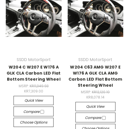
SSDD MotorSport
SSDD MotorSport
W204 C W207 E W176 A
W204 C63 AMG W207 E
GLK CLA Carbon LED Flat
W176 A GLK CLA AMG
Bottom Steering Wheel
Carbon LED Flat Bottom
Steering Wheel
MSRP:
KR11,349.93
KR7,309.00
MSRP:
KR12,120.10
KR8,078.14
Quick View
Quick View
Compare
Compare
Choose Options
Choose Options