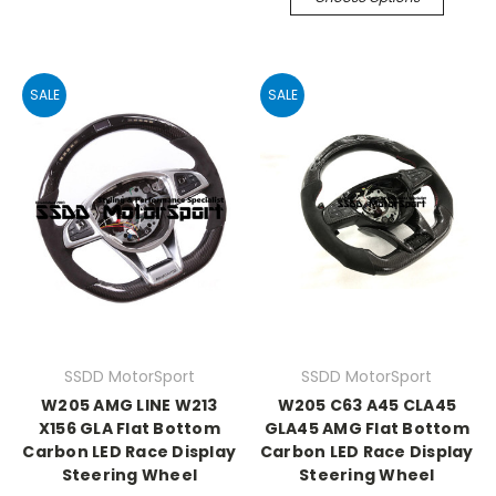
SALE
SALE
SSDD MotorSport
SSDD MotorSport
W205 AMG LINE W213
W205 C63 A45 CLA45
X156 GLA Flat Bottom
GLA45 AMG Flat Bottom
Carbon LED Race Display
Carbon LED Race Display
Steering Wheel
Steering Wheel