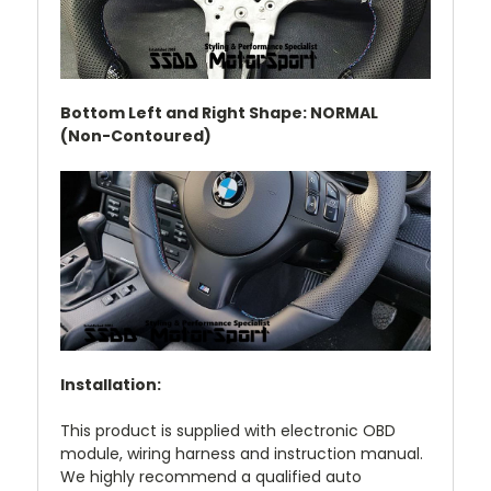
Bottom Left and Right Shape: NORMAL
(Non-Contoured)
Installation:
This product is supplied with electronic OBD
module, wiring harness and instruction manual.
We highly recommend a qualified auto