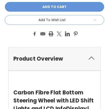
Add To Wish List
Product Overview
Carbon Fibre Flat Bottom
Steering Wheel with LED Shift
Lights and LCD InfoDisplay!