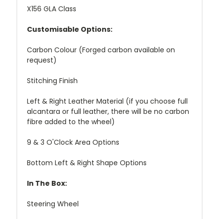
X156 GLA Class
Customisable Options:
Carbon Colour (Forged carbon available on
request)
Stitching Finish
Left & Right Leather Material (if you choose full
alcantara or full leather, there will be no carbon
fibre added to the wheel)
9 & 3 O'Clock Area Options
Bottom Left & Right Shape Options
In The Box:
Steering Wheel