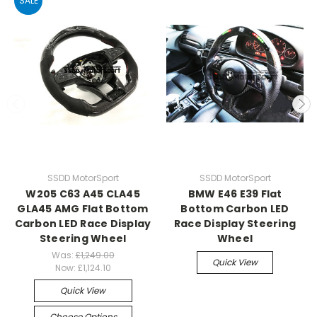
SALE
SSDD MotorSport
SSDD MotorSport
W205 C63 A45 CLA45
BMW E46 E39 Flat
GLA45 AMG Flat Bottom
Bottom Carbon LED
Carbon LED Race Display
Race Display Steering
Steering Wheel
Wheel
Was:
£1,249.00
Quick View
Now:
£1,124.10
Quick View
Choose Options