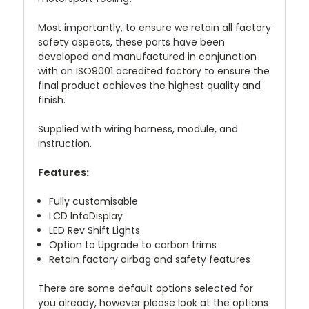
Most importantly, to ensure we retain all factory
safety aspects, these parts have been
developed and manufactured in conjunction
with an ISO9001 acredited factory to ensure the
final product achieves the highest quality and
finish.
Supplied with wiring harness, module, and
instruction.
Features:
Fully customisable
LCD InfoDisplay
LED Rev Shift Lights
Option to Upgrade to carbon trims
Retain factory airbag and safety features
There are some default options selected for
you already, however please look at the options