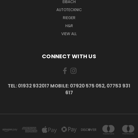
EIBACH
AUTOTECKNIC
RIEGER
H&R
VIEW ALL
CONNECT WITH US
TEL: 01932 932017 MOBILE: 07920 575 052, 07753 931
617