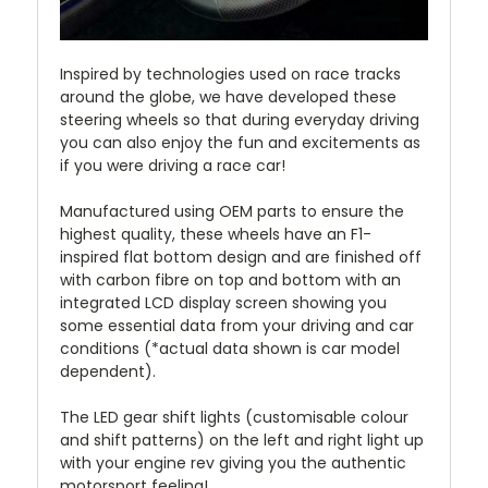
Inspired by technologies used on race tracks
around the globe, we have developed these
steering wheels so that during everyday driving
you can also enjoy the fun and excitements as
if you were driving a race car!
Manufactured using OEM parts to ensure the
highest quality, these wheels have an F1-
inspired flat bottom design and are finished off
with carbon fibre on top and bottom with an
integrated LCD display screen showing you
some essential data from your driving and car
conditions (*actual data shown is car model
dependent).
The LED gear shift lights (customisable colour
and shift patterns) on the left and right light up
with your engine rev giving you the authentic
motorsport feeling!