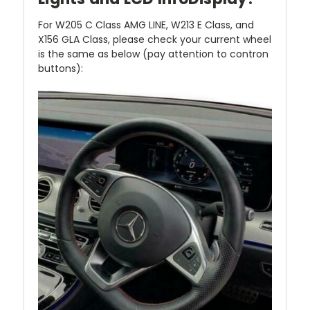
For W205 C Class AMG LINE, W213 E Class, and
X156 GLA Class, please check your current wheel
is the same as below (pay attention to contron
buttons):