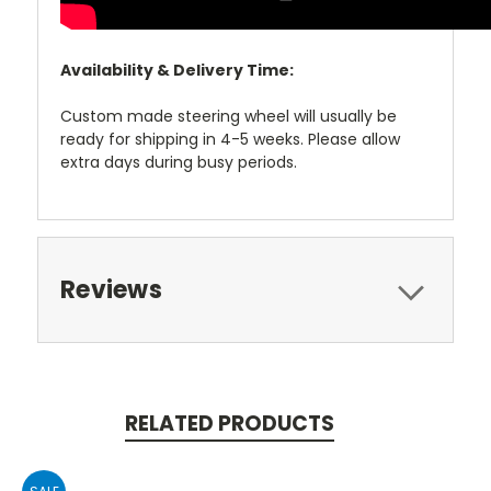
Availability & Delivery Time:
Custom made steering wheel will usually be
ready for shipping in 4-5 weeks. Please allow
extra days during busy periods.
Reviews
RELATED PRODUCTS