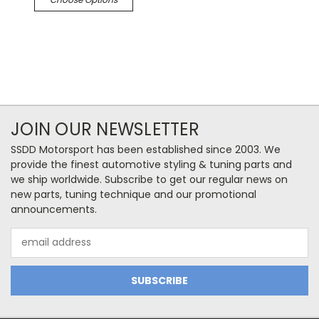
JOIN OUR NEWSLETTER
SSDD Motorsport has been established since 2003. We
provide the finest automotive styling & tuning parts and
we ship worldwide. Subscribe to get our regular news on
new parts, tuning technique and our promotional
announcements.
Email
Address