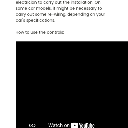
electrician to carry out the installation. On
some car models, it might be necessary to
carry out some re-wiring, depending on your
car's specifications.
How to use the controls: