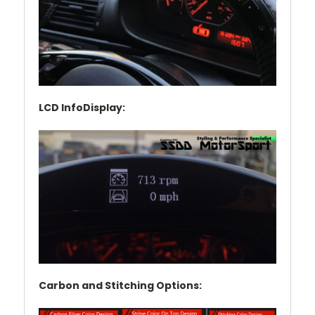
LCD InfoDisplay:
Carbon and Stitching Options: