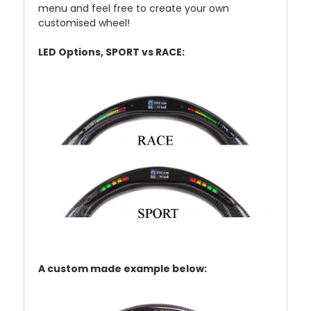
menu and feel free to create your own
customised wheel!
LED Options, SPORT vs RACE:
A custom made example below: