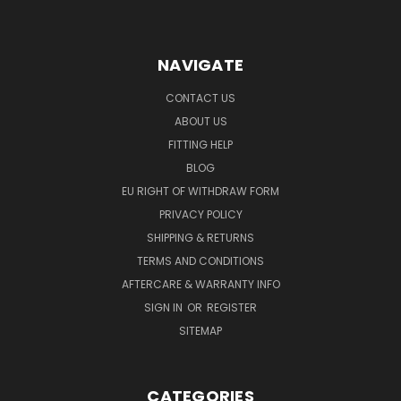
NAVIGATE
CONTACT US
ABOUT US
FITTING HELP
BLOG
EU RIGHT OF WITHDRAW FORM
PRIVACY POLICY
SHIPPING & RETURNS
TERMS AND CONDITIONS
AFTERCARE & WARRANTY INFO
SIGN IN
OR
REGISTER
SITEMAP
CATEGORIES