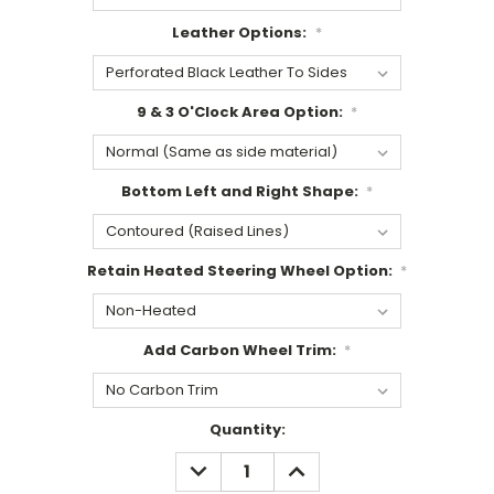
Leather Options:
*
9 & 3 O'Clock Area Option:
*
Bottom Left and Right Shape:
*
Retain Heated Steering Wheel Option:
*
Add Carbon Wheel Trim:
*
Current
Quantity:
Stock:
DECREASE
INCREASE
QUANTITY:
QUANTITY: