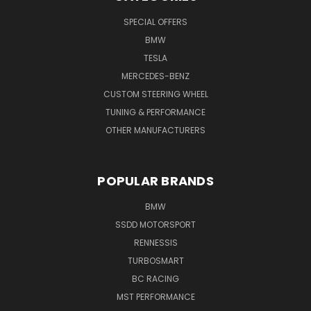
SPECIAL OFFERS
BMW
TESLA
MERCEDES-BENZ
CUSTOM STEERING WHEEL
TUNING & PERFORMANCE
OTHER MANUFACTURERS
POPULAR BRANDS
BMW
SSDD MOTORSPORT
RENNESSIS
TURBOSMART
BC RACING
MST PERFORMANCE