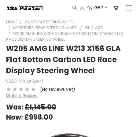
GBP
HOME
CUSTOM STEERING WHEEL
MERCEDES-BENZ STEERING WHEEL
GL CLASS
W205 AMG LINE W213 X156 GLA FLAT BOTTOM CARBON LED
RACE DISPLAY STEERING WHEEL
W205 AMG LINE W213 X156 GLA
Flat Bottom Carbon LED Race
Display Steering Wheel
SSDD MotorSport
(No reviews yet)
Write a Review
Was:
£1,145.00
Now:
£998.00