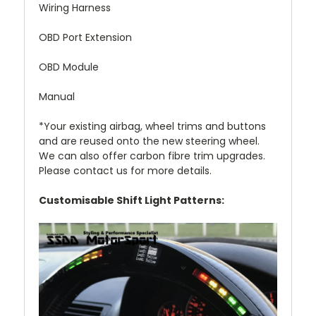
Wiring Harness
OBD Port Extension
OBD Module
Manual
*Your existing airbag, wheel trims and buttons
and are reused onto the new steering wheel.
We can also offer carbon fibre trim upgrades.
Please contact us for more details.
Customisable Shift Light Patterns: