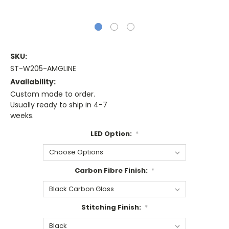
SKU:
ST-W205-AMGLINE
Availability:
Custom made to order.
Usually ready to ship in 4-7
weeks.
LED Option:
*
Carbon Fibre Finish:
*
Stitching Finish:
*