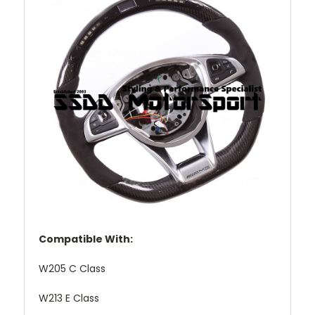
Compatible With:
W205 C Class
W213 E Class