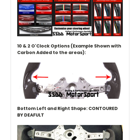
10 & 2 O'Clock Options (Example Shown with
Carbon Added to the areas):
Bottom Left and Right Shape: CONTOURED
BY DEAFULT