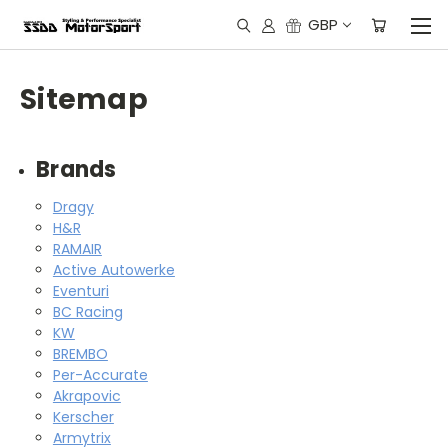
GBP
Sitemap
Brands
Dragy
H&R
RAMAIR
Active Autowerke
Eventuri
BC Racing
KW
BREMBO
Per-Accurate
Akrapovic
Kerscher
Armytrix