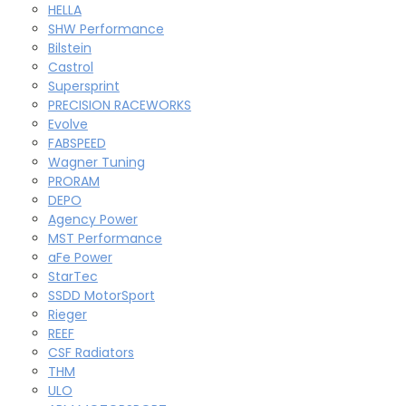
HELLA
SHW Performance
Bilstein
Castrol
Supersprint
PRECISION RACEWORKS
Evolve
FABSPEED
Wagner Tuning
PRORAM
DEPO
Agency Power
MST Performance
aFe Power
StarTec
SSDD MotorSport
Rieger
REEF
CSF Radiators
THM
ULO