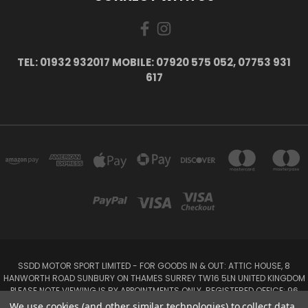
TEL: 01932 932017 MOBILE: 07920 575 052, 07753 931
617
SSDD MOTOR SPORT LIMITED - FOR GOODS IN & OUT: ATTIC HOUSE, 8
HANWORTH ROAD SUNBURY ON THAMES SURREY TW16 5LN UNITED KINGDOM
PLEASE NOTE VIEWING IS BY APPOINTMENTS ONLY. REGISTERED OFFICE: 96
SEYMOUR PLACE, LONDON W1H 1NB
We use cookies (and other similar technologies) to collect data