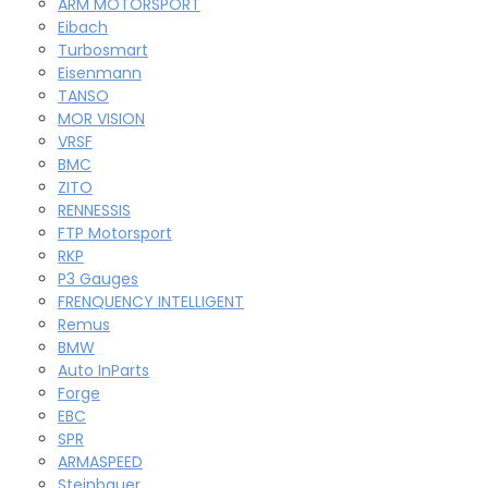
ARM MOTORSPORT
Eibach
Turbosmart
Eisenmann
TANSO
MOR VISION
VRSF
BMC
ZITO
RENNESSIS
FTP Motorsport
RKP
P3 Gauges
FRENQUENCY INTELLIGENT
Remus
BMW
Auto InParts
Forge
EBC
SPR
ARMASPEED
Steinbauer