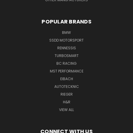
POPULAR BRANDS
BMW
SSDD MOTORSPORT
RENNESSIS
TURBOSMART
BC RACING
MST PERFORMANCE
EIBACH
AUTOTECKNIC
RIEGER
H&R
VIEW ALL
CONNECT WITH US