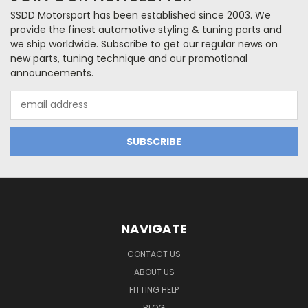
SSDD Motorsport has been established since 2003. We
provide the finest automotive styling & tuning parts and
we ship worldwide. Subscribe to get our regular news on
new parts, tuning technique and our promotional
announcements.
Email
Address
NAVIGATE
CONTACT US
ABOUT US
FITTING HELP
BLOG