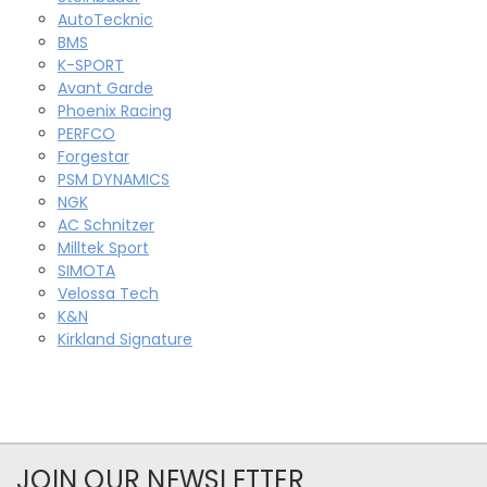
AutoTecknic
BMS
K-SPORT
Avant Garde
Phoenix Racing
PERFCO
Forgestar
PSM DYNAMICS
NGK
AC Schnitzer
Milltek Sport
SIMOTA
Velossa Tech
K&N
Kirkland Signature
JOIN OUR NEWSLETTER