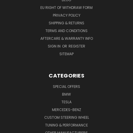
EU RIGHT OF WITHDRAW FORM
PRIVACY POLICY
SHIPPING & RETURNS
TERMS AND CONDITIONS
AFTERCARE & WARRANTY INFO
SIGN IN
OR
REGISTER
SITEMAP
CATEGORIES
SPECIAL OFFERS
BMW
TESLA
MERCEDES-BENZ
CUSTOM STEERING WHEEL
TUNING & PERFORMANCE
OTHER MANUFACTURERS