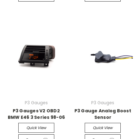
P3 Gauges
P3 Gauges
P3 Gauges V2 OBD2
P3 Gauge Analog Boost
BMW E46 3 Series 98-06
Sensor
Quick View
Quick View