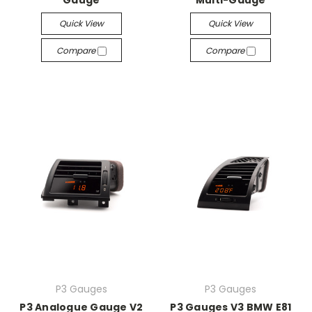
Gauge
Multi-Gauge
Quick View
Quick View
Compare
Compare
P3 Gauges
P3 Gauges
P3 Analogue Gauge V2
P3 Gauges V3 BMW E81