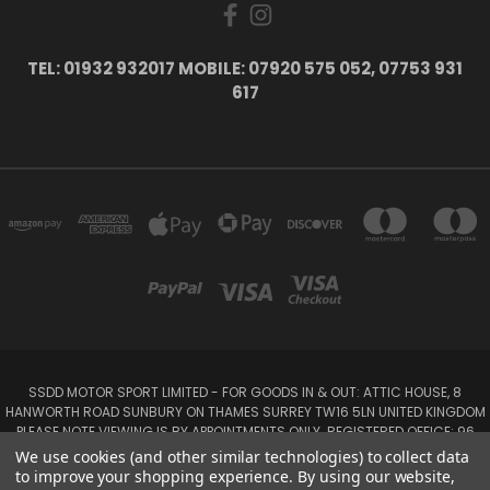
TEL: 01932 932017 MOBILE: 07920 575 052, 07753 931
617
SSDD MOTOR SPORT LIMITED - FOR GOODS IN & OUT: ATTIC HOUSE, 8
HANWORTH ROAD SUNBURY ON THAMES SURREY TW16 5LN UNITED KINGDOM
PLEASE NOTE VIEWING IS BY APPOINTMENTS ONLY. REGISTERED OFFICE: 96
SEYMOUR PLACE, LONDON W1H 1NB
We use cookies (and other similar technologies) to collect data
Tel: 01932 932017 Mobile: 07920 575 052, 07753 931 617
to improve your shopping experience.
By using our website,