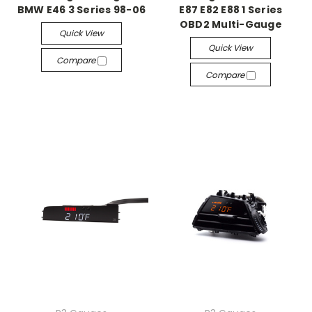
BMW E46 3 Series 98-06
E87 E82 E88 1 Series
OBD2 Multi-Gauge
Quick View
Quick View
Compare
Compare