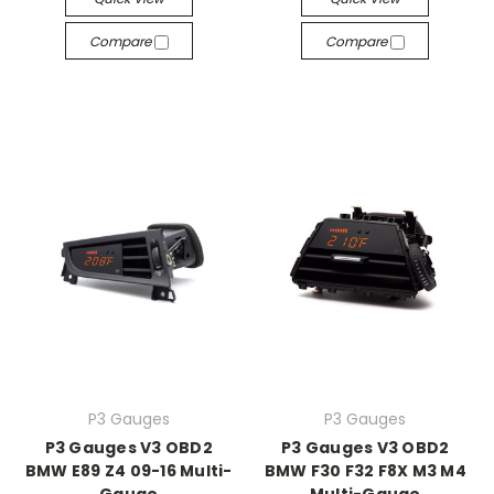
Compare
Compare
P3 Gauges
P3 Gauges
P3 Gauges V3 OBD2
P3 Gauges V3 OBD2
BMW E89 Z4 09-16 Multi-
BMW F30 F32 F8X M3 M4