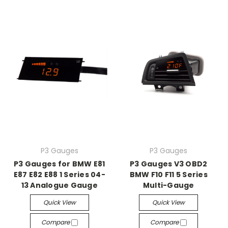
P3 Gauges
P3 Gauges
P3 Gauges for BMW E81
P3 Gauges V3 OBD2
E87 E82 E88 1 Series 04-
BMW F10 F11 5 Series
13 Analogue Gauge
Multi-Gauge
Quick View
Quick View
Compare
Compare