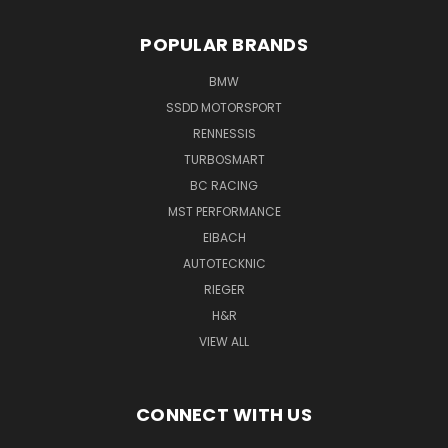
POPULAR BRANDS
BMW
SSDD MOTORSPORT
RENNESSIS
TURBOSMART
BC RACING
MST PERFORMANCE
EIBACH
AUTOTECKNIC
RIEGER
H&R
VIEW ALL
CONNECT WITH US