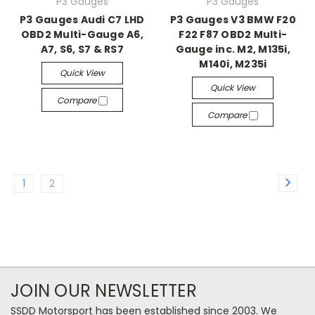
P3 Gauges
P3 Gauges
P3 Gauges Audi C7 LHD
P3 Gauges V3 BMW F20
OBD2 Multi-Gauge A6,
F22 F87 OBD2 Multi-
A7, S6, S7 & RS7
Gauge inc. M2, M135i,
M140i, M235i
Quick View
Quick View
Compare
Compare
1
2
JOIN OUR NEWSLETTER
SSDD Motorsport has been established since 2003. We