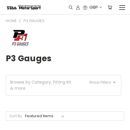
GBP
HOME
P3 GAUGES
P3 Gauges
Browse by Category, Fitting Kit
Show Filters
& more
Sort By: