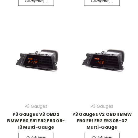
Compare
Compare
P3 Gauges
P3 Gauges
P3 Gauges V3 OBD2
P3 Gauges V2 OBDII BMW
BMW E90 E91 E92 E93 08-
E90 E91 E92 E93 05-07
13 Multi-Gauge
Multi-Gauge
Quick View
Quick View