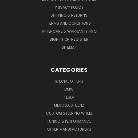
PRIVACY POLICY
SHIPPING & RETURNS
TERMS AND CONDITIONS
AFTERCARE & WARRANTY INFO
SIGN IN
OR
REGISTER
SITEMAP
CATEGORIES
SPECIAL OFFERS
BMW
TESLA
MERCEDES-BENZ
CUSTOM STEERING WHEEL
TUNING & PERFORMANCE
OTHER MANUFACTURERS