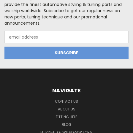
provide the finest automotive styling & tuning parts and
we ship worldwide. Subscribe to get our regular news on
new parts, tuning technique and our promotional
announcements.
Email
Address
NAVIGATE
CONTACT US
ABOUT US
FITTING HELP
BLOG
EU RIGHT OF WITHDRAW FORM