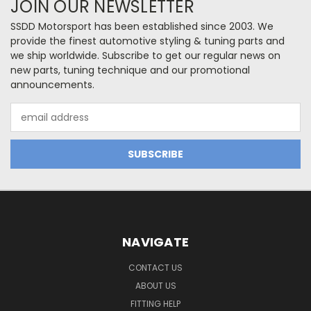
JOIN OUR NEWSLETTER
SSDD Motorsport has been established since 2003. We
provide the finest automotive styling & tuning parts and
we ship worldwide. Subscribe to get our regular news on
new parts, tuning technique and our promotional
announcements.
Email
Address
NAVIGATE
CONTACT US
ABOUT US
FITTING HELP