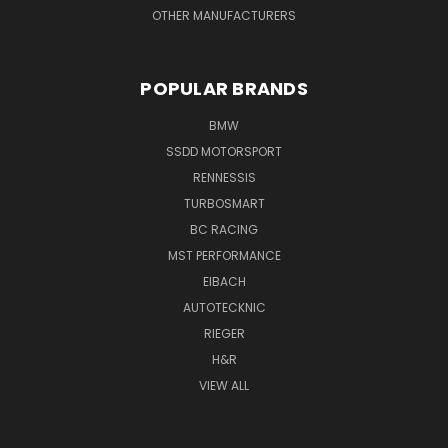
OTHER MANUFACTURERS
POPULAR BRANDS
BMW
SSDD MOTORSPORT
RENNESSIS
TURBOSMART
BC RACING
MST PERFORMANCE
EIBACH
AUTOTECKNIC
RIEGER
H&R
VIEW ALL