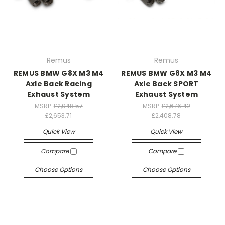
Remus
Remus
REMUS BMW G8X M3 M4
REMUS BMW G8X M3 M4
Axle Back Racing
Axle Back SPORT
Exhaust System
Exhaust System
MSRP:
£2,948.57
MSRP:
£2,676.42
£2,653.71
£2,408.78
Quick View
Quick View
Compare
Compare
Choose Options
Choose Options