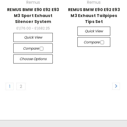
Remus
Remus
REMUS BMW E90 E92 E93
REMUS BMW E90 E92 E93
M3 Sport Exhaust
M3 Exhaust Tailpipes
Silencer System
Tips Set
£1,176.00 - £1,682.25
Quick View
Quick View
Compare
Compare
Choose Options
1
2