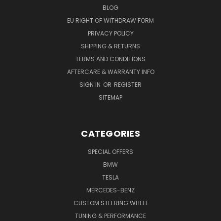
BLOG
EU RIGHT OF WITHDRAW FORM
PRIVACY POLICY
SHIPPING & RETURNS
TERMS AND CONDITIONS
AFTERCARE & WARRANTY INFO
SIGN IN
OR
REGISTER
SITEMAP
CATEGORIES
SPECIAL OFFERS
BMW
TESLA
MERCEDES-BENZ
CUSTOM STEERING WHEEL
TUNING & PERFORMANCE