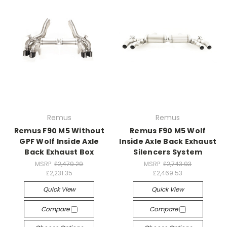
Remus
Remus
Remus F90 M5 Without
Remus F90 M5 Wolf
GPF Wolf Inside Axle
Inside Axle Back Exhaust
Back Exhaust Box
Silencers System
MSRP:
£2,479.29
MSRP:
£2,743.93
£2,231.35
£2,469.53
Quick View
Quick View
Compare
Compare