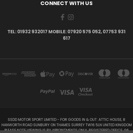
CONNECT WITH US
TEL: 01932 932017 MOBILE: 07920 575 052, 07753 931
617
SSDD MOTOR SPORT LIMITED - FOR GOODS IN & OUT: ATTIC HOUSE, 8
HANWORTH ROAD SUNBURY ON THAMES SURREY TW16 5LN UNITED KINGDOM
PLEASE NOTE VIEWING IS BY APPOINTMENTS ONLY. REGISTERED OFFICE: 96