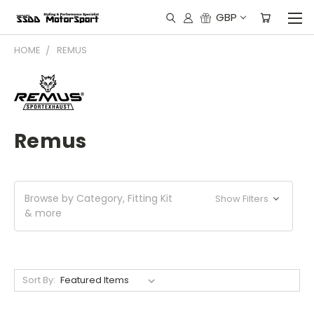
GBP
HOME
REMUS
Remus
Browse by Category, Fitting Kit
Show Filters
& more
Sort By: