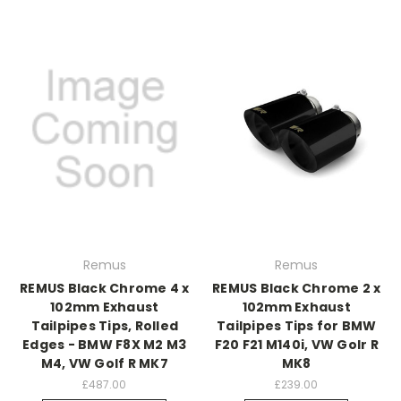
Remus
Remus
REMUS Black Chrome 4 x
REMUS Black Chrome 2 x
102mm Exhaust
102mm Exhaust
Tailpipes Tips, Rolled
Tailpipes Tips for BMW
Edges - BMW F8X M2 M3
F20 F21 M140i, VW Golr R
M4, VW Golf R MK7
MK8
£487.00
£239.00