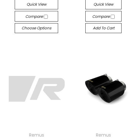
Quick View
Quick View
Compare
Compare
Choose Options
Add To Cart
Remus
Remus