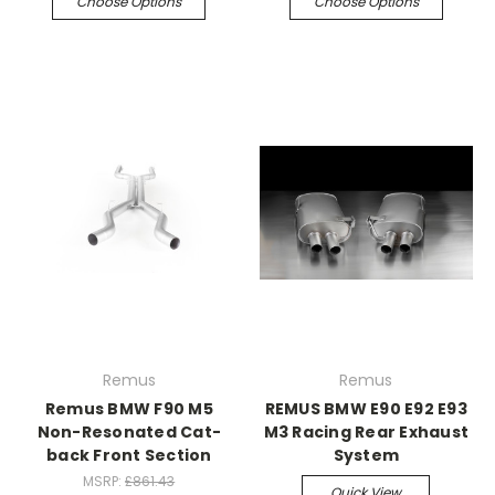
Choose Options
Choose Options
Remus
Remus
Remus BMW F90 M5
REMUS BMW E90 E92 E93
Non-Resonated Cat-
M3 Racing Rear Exhaust
back Front Section
System
MSRP:
£861.43
Quick View