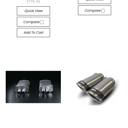
£775.29
Compare
Quick View
Compare
Add To Cart