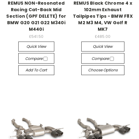
REMUS NON-Resonated
REMUS Black Chrome 4 x
Racing Cat-Back Mid
102mm Exhaust
Section (GPF DELETE) for
Tailpipes Tips - BMW F8X
BMW G20 G21 G22 M340i
M2 M3 M4, VW Golf R
M440i
MK7
£541.50
£485.00
Quick View
Quick View
Compare
Compare
Add To Cart
Choose Options