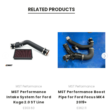
RELATED PRODUCTS
MST Performance
MST Performance
MST Performance
MST Performance Boost
Intake System for Ford
Pipe for Ford Focus MK4
Kuga 2.0 ST Line
2019+
£303.60
£362.11