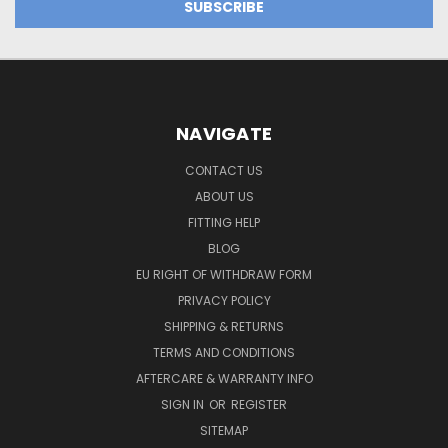
NAVIGATE
CONTACT US
ABOUT US
FITTING HELP
BLOG
EU RIGHT OF WITHDRAW FORM
PRIVACY POLICY
SHIPPING & RETURNS
TERMS AND CONDITIONS
AFTERCARE & WARRANTY INFO
SIGN IN
OR
REGISTER
SITEMAP