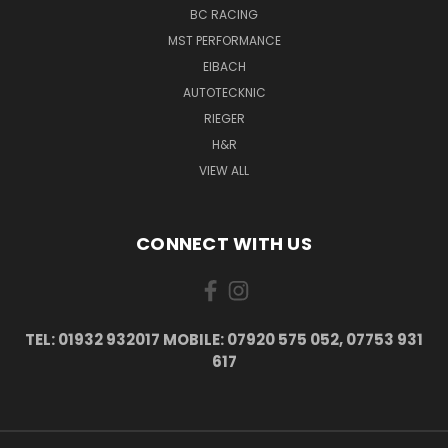
BC RACING
MST PERFORMANCE
EIBACH
AUTOTECKNIC
RIEGER
H&R
VIEW ALL
CONNECT WITH US
TEL: 01932 932017 MOBILE: 07920 575 052, 07753 931
617