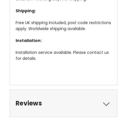
Shipping:
Free UK shipping included, post code restrictions
apply. Worldwide shipping available.
Installation:
Installation service available. Please contact us
for details.
Reviews