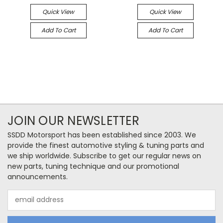
Quick View
Quick View
Add To Cart
Add To Cart
JOIN OUR NEWSLETTER
SSDD Motorsport has been established since 2003. We
provide the finest automotive styling & tuning parts and
we ship worldwide. Subscribe to get our regular news on
new parts, tuning technique and our promotional
announcements.
Email
Address