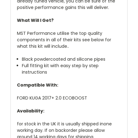
already tuned vehicle, you can be sure of the
positive performance gains this will deliver.
What Will I Get?
MST Performance utilise the top quality
components in all of their kits see below for
what this kit will include..
Black powdercoated and silicone pipes
Full fitting kit with easy step by step
instructions
Compatible With:
FORD KUGA 2017+ 2.0 ECOBOOST
Availability:
for stock in the UK it is usually shipped inone
working day. If on backorder please allow
around 14 working days for shipping.