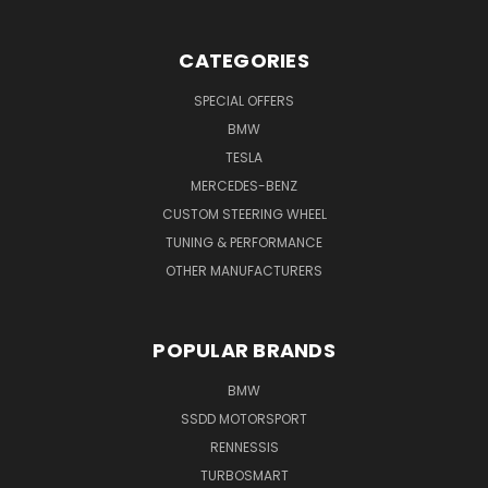
CATEGORIES
SPECIAL OFFERS
BMW
TESLA
MERCEDES-BENZ
CUSTOM STEERING WHEEL
TUNING & PERFORMANCE
OTHER MANUFACTURERS
POPULAR BRANDS
BMW
SSDD MOTORSPORT
RENNESSIS
TURBOSMART