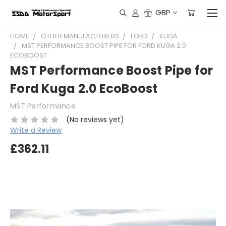
GBP
HOME
OTHER MANUFACTURERS
FORD
KUGA
MST PERFORMANCE BOOST PIPE FOR FORD KUGA 2.0
ECOBOOST
MST Performance Boost Pipe for
Ford Kuga 2.0 EcoBoost
MST Performance
(No reviews yet)
Write a Review
£362.11