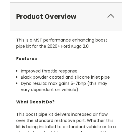
Product Overview
This is a MST performance enhancing boost
pipe kit for the 2020+ Ford Kuga 2.0
Features
Improved throttle response
Black powder coated and silicone inlet pipe
Dyno results: max gains 5-7bhp (this may
vary dependant on vehicle)
What Does It Do?
This boost pipe kit delivers increased air flow
over the standard restrictive part. Whether this
kit is being installed to a standard vehicle or to a