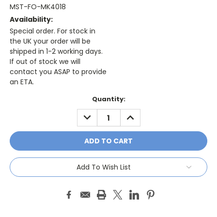
MST-FO-MK4018
Availability:
Special order. For stock in
the UK your order will be
shipped in 1-2 working days.
If out of stock we will
contact you ASAP to provide
an ETA.
Current
Quantity:
Stock:
DECREASE
INCREASE
QUANTITY:
QUANTITY:
Add To Wish List