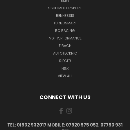
BMW
SSDD MOTORSPORT
RENNESSIS
TURBOSMART
BC RACING
MST PERFORMANCE
EIBACH
AUTOTECKNIC
RIEGER
H&R
VIEW ALL
CONNECT WITH US
TEL: 01932 932017 MOBILE: 07920 575 052, 07753 931