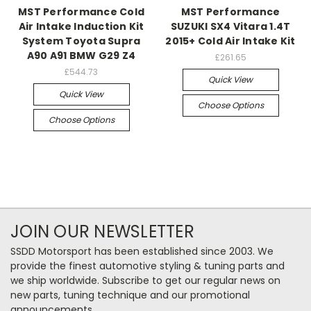
MST Performance Cold
MST Performance
Air Intake Induction Kit
SUZUKI SX4 Vitara 1.4T
System Toyota Supra
2015+ Cold Air Intake Kit
A90 A91 BMW G29 Z4
£261.65
£544.73
Quick View
Quick View
Choose Options
Choose Options
JOIN OUR NEWSLETTER
SSDD Motorsport has been established since 2003. We
provide the finest automotive styling & tuning parts and
we ship worldwide. Subscribe to get our regular news on
new parts, tuning technique and our promotional
announcements.