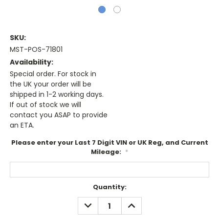
SKU:
MST-POS-71801
Availability:
Special order. For stock in
the UK your order will be
shipped in 1-2 working days.
If out of stock we will
contact you ASAP to provide
an ETA.
Please enter your Last 7 Digit VIN or UK Reg, and Current
Mileage:
*
Current
Quantity:
Stock:
DECREASE
INCREASE
QUANTITY:
QUANTITY: