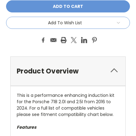
Add To Wish List
Product Overview
This is a performance enhancing induction kit
for the Porsche 718 2.0l and 2.5l from 2016 to
2024. For a full list of compatible vehicles
please see fitment compatibility chart below.
Features