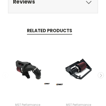
Reviews
RELATED PRODUCTS
MST Performance
MST Performance