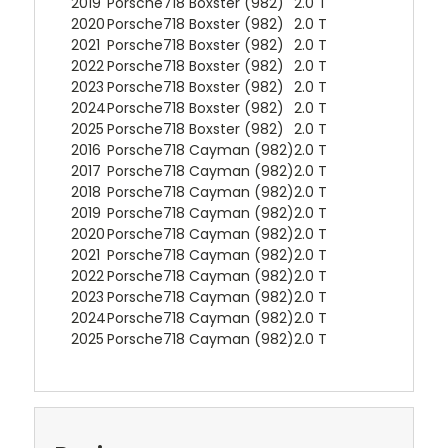
2019
Porsche
718 Boxster (982)
2.0 T
2020
Porsche
718 Boxster (982)
2.0 T
2021
Porsche
718 Boxster (982)
2.0 T
2022
Porsche
718 Boxster (982)
2.0 T
2023
Porsche
718 Boxster (982)
2.0 T
2024
Porsche
718 Boxster (982)
2.0 T
2025
Porsche
718 Boxster (982)
2.0 T
2016
Porsche
718 Cayman (982)
2.0 T
2017
Porsche
718 Cayman (982)
2.0 T
2018
Porsche
718 Cayman (982)
2.0 T
2019
Porsche
718 Cayman (982)
2.0 T
2020
Porsche
718 Cayman (982)
2.0 T
2021
Porsche
718 Cayman (982)
2.0 T
2022
Porsche
718 Cayman (982)
2.0 T
2023
Porsche
718 Cayman (982)
2.0 T
2024
Porsche
718 Cayman (982)
2.0 T
2025
Porsche
718 Cayman (982)
2.0 T