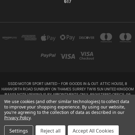
617
SSDD MOTOR SPORT LIMITED - FOR GOODS IN & OUT: ATTIC HOUSE, 8
HANWORTH ROAD SUNBURY ON THAMES SURREY TW16 5LN UNITED KINGDOM
PLEASE NOTE VIEWING IS BY APPOINTMENTS ONLY. REGISTERED OFFICE: 96
SEYMOUR PLACE, LONDON W1H 1NB
We use cookies (and other similar technologies) to collect data
Tel: 01932 932017 Mobile: 07920 575 052, 07753 931 617
to improve your shopping experience.
By using our website,
you're agreeing to the collection of data as described in our
Privacy Policy
.
Powered by
BigCommerce
Created by
Lone Star Templates
© 2026 SSDD MotorSport Ltd
Settings
Reject all
Accept All Cookies