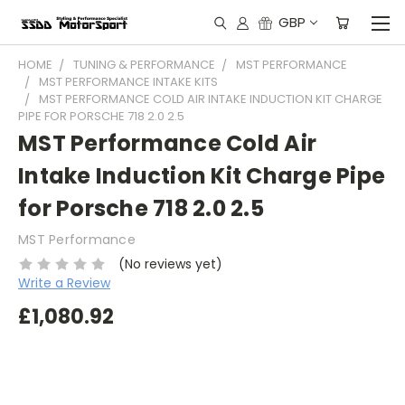
GBP
HOME
TUNING & PERFORMANCE
MST PERFORMANCE
MST PERFORMANCE INTAKE KITS
MST PERFORMANCE COLD AIR INTAKE INDUCTION KIT CHARGE
PIPE FOR PORSCHE 718 2.0 2.5
MST Performance Cold Air
Intake Induction Kit Charge Pipe
for Porsche 718 2.0 2.5
MST Performance
(No reviews yet)
Write a Review
£1,080.92