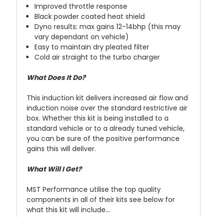
Improved throttle response
Black powder coated heat shield
Dyno results: max gains 12-14bhp (this may
vary dependant on vehicle)
Easy to maintain dry pleated filter
Cold air straight to the turbo charger
What Does It Do?
This induction kit delivers increased air flow and
induction noise over the standard restrictive air
box. Whether this kit is being installed to a
standard vehicle or to a already tuned vehicle,
you can be sure of the positive performance
gains this will deliver.
What Will I Get?
MST Performance utilise the top quality
components in all of their kits see below for
what this kit will include...