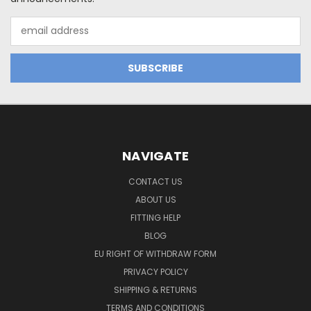
Email
Address
NAVIGATE
CONTACT US
ABOUT US
FITTING HELP
BLOG
EU RIGHT OF WITHDRAW FORM
PRIVACY POLICY
SHIPPING & RETURNS
TERMS AND CONDITIONS