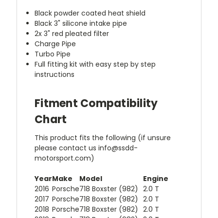
Black powder coated heat shield
Black 3" silicone intake pipe
2x 3" red pleated filter
Charge Pipe
Turbo Pipe
Full fitting kit with easy step by step
instructions
Fitment Compatibility
Chart
This product fits the following (if unsure
please contact us info@ssdd-
motorsport.com)
Year
Make
Model
Engine
2016
Porsche
718 Boxster (982)
2.0 T
2017
Porsche
718 Boxster (982)
2.0 T
2018
Porsche
718 Boxster (982)
2.0 T