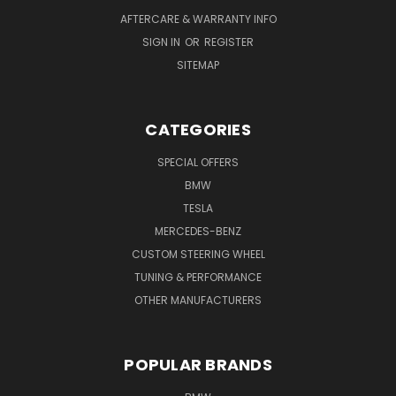
AFTERCARE & WARRANTY INFO
SIGN IN
OR
REGISTER
SITEMAP
CATEGORIES
SPECIAL OFFERS
BMW
TESLA
MERCEDES-BENZ
CUSTOM STEERING WHEEL
TUNING & PERFORMANCE
OTHER MANUFACTURERS
POPULAR BRANDS