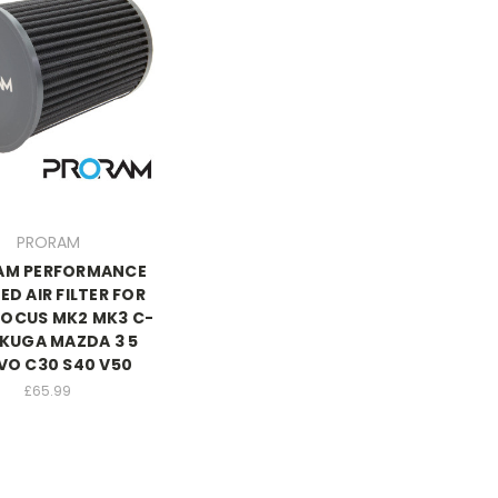
PRORAM
AM PERFORMANCE
ED AIR FILTER FOR
FOCUS MK2 MK3 C-
KUGA MAZDA 3 5
VO C30 S40 V50
£65.99