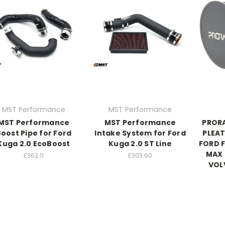
MST Performance
MST Performance
MST Performance
MST Performance
PROR
oost Pipe for Ford
Intake System for Ford
PLEAT
Kuga 2.0 EcoBoost
Kuga 2.0 ST Line
FORD 
MAX 
£362.11
£303.60
VOL