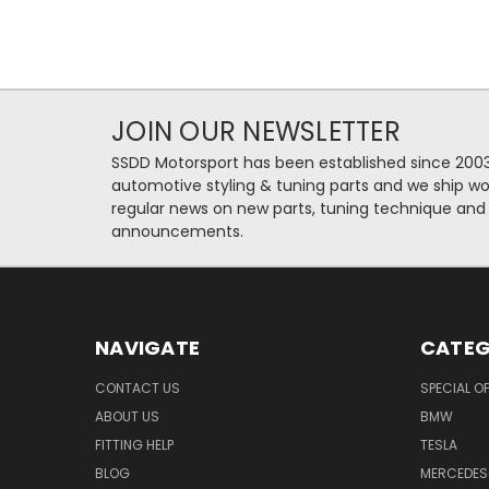
JOIN OUR NEWSLETTER
SSDD Motorsport has been established since 2003
automotive styling & tuning parts and we ship wo
regular news on new parts, tuning technique and
announcements.
NAVIGATE
CATEG
CONTACT US
SPECIAL O
ABOUT US
BMW
FITTING HELP
TESLA
BLOG
MERCEDES