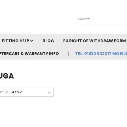
Search
FITTING HELP
BLOG
EU RIGHT OF WITHDRAW FORM
FTERCARE & WARRANTY INFO
TEL: 01932 932017 MOBILE
UGA
rt By: