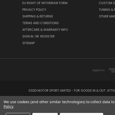
EU RIGHT OF WITHDRAW FORM
CUSTOM S
PRIVACY POLICY
TUNING &
SHIPPING & RETURNS
OTHER MA
TERMS AND CONDITIONS
AFTERCARE & WARRANTY INFO
SIGN IN
OR
REGISTER
SITEMAP
SSDD MOTOR SPORT LIMITED - FOR GOODS IN & OUT: ATT
We use cookies (and other similar technologies) to collect data 
Policy
.