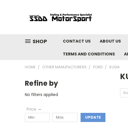
SHOP
CONTACT US
ABOUT US
TERMS AND CONDITIONS
A
HOME
OTHER MANUFACTURERS
FORD
KUGA
K
Refine by
So
No filters applied
Price
UPDATE