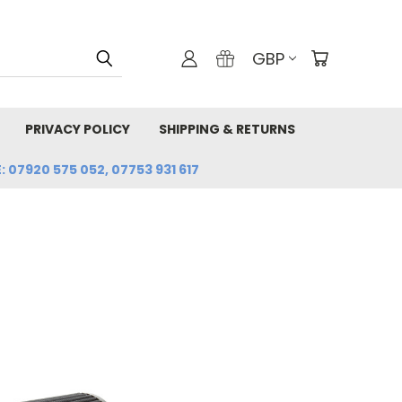
GBP
PRIVACY POLICY
SHIPPING & RETURNS
: 07920 575 052, 07753 931 617