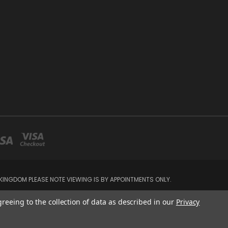
INGDOM PLEASE NOTE VIEWING IS BY APPOINTMENTS ONLY.
greeing to the collection of data as described in our
Privacy