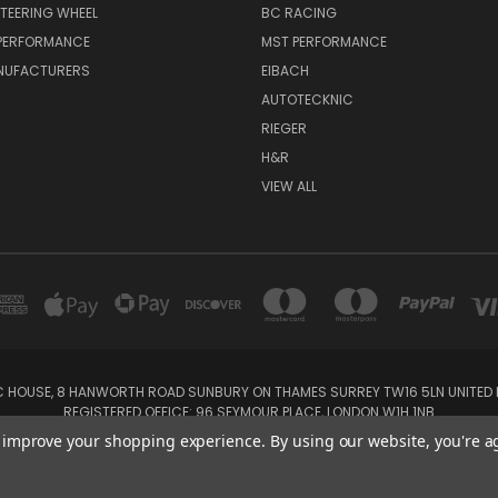
TEERING WHEEL
BC RACING
 PERFORMANCE
MST PERFORMANCE
NUFACTURERS
EIBACH
AUTOTECKNIC
RIEGER
H&R
VIEW ALL
IC HOUSE, 8 HANWORTH ROAD SUNBURY ON THAMES SURREY TW16 5LN UNITED K
REGISTERED OFFICE: 96 SEYMOUR PLACE, LONDON W1H 1NB
Tel: 01932 932017 Mobile: 07920 575 052, 07753 931 617
to improve your shopping experience.
By using our website, you're a
Powered by
BigCommerce
Created by
Lone Star Templates