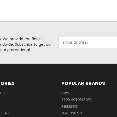
. We provide the finest
Email
rldwide. Subscribe to get our
Address
 our promotional
ORIES
POPULAR BRANDS
FFERS
BMW
SSDD MOTORSPORT
RENNESSIS
-BENZ
TURBOSMART