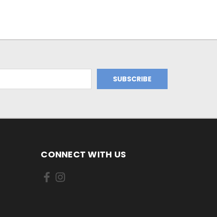
CONNECT WITH US