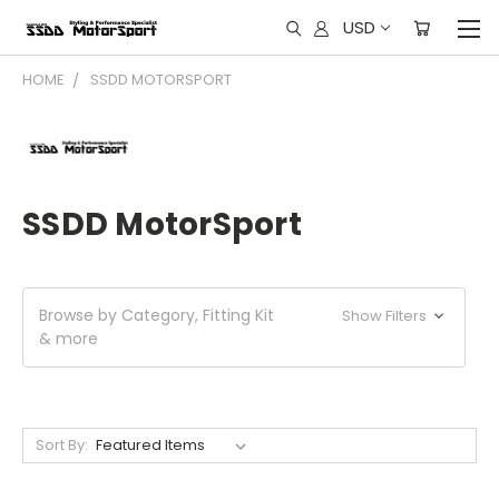
USD
HOME
SSDD MOTORSPORT
SSDD MotorSport
Browse by Category, Fitting Kit
Show Filters
& more
Sort By: