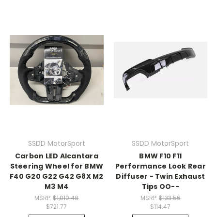
SSDD MotorSport
SSDD MotorSport
Carbon LED Alcantara
BMW F10 F11
Steering Wheel for BMW
Performance Look Rear
F40 G20 G22 G42 G8X M2
Diffuser - Twin Exhaust
M3 M4
Tips OO--
MSRP:
$1,010.48
MSRP:
$133.56
$721.77
$114.47