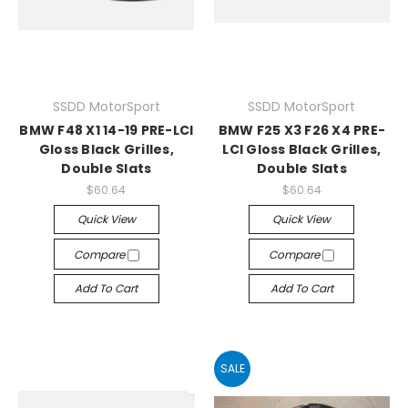
SSDD MotorSport
SSDD MotorSport
BMW F48 X1 14-19 PRE-LCI
BMW F25 X3 F26 X4 PRE-
Gloss Black Grilles,
LCI Gloss Black Grilles,
Double Slats
Double Slats
$60.64
$60.64
Quick View
Quick View
Compare
Compare
Add To Cart
Add To Cart
SALE