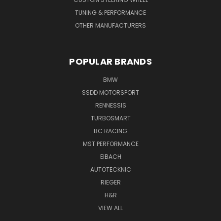
TUNING & PERFORMANCE
OTHER MANUFACTURERS
POPULAR BRANDS
BMW
SSDD MOTORSPORT
RENNESSIS
TURBOSMART
BC RACING
MST PERFORMANCE
EIBACH
AUTOTECKNIC
RIEGER
H&R
VIEW ALL