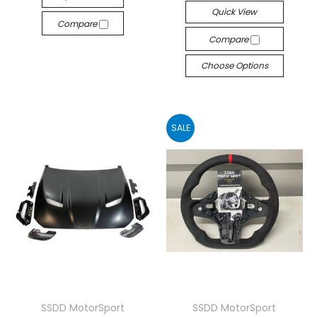
Quick View
Compare
Compare
Choose Options
SALE
SSDD MotorSport
SSDD MotorSport