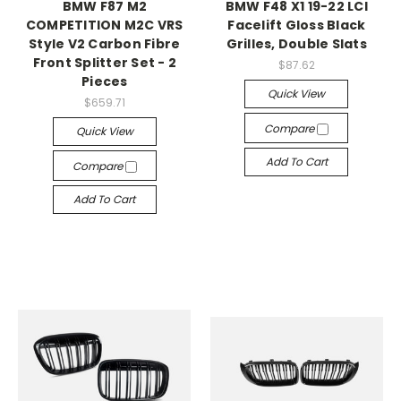
BMW F87 M2
BMW F48 X1 19-22 LCI
COMPETITION M2C VRS
Facelift Gloss Black
Style V2 Carbon Fibre
Grilles, Double Slats
Front Splitter Set - 2
$87.62
Pieces
Quick View
$659.71
Compare
Quick View
Add To Cart
Compare
Add To Cart