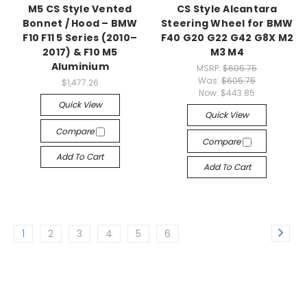
M5 CS Style Vented
CS Style Alcantara
Bonnet / Hood – BMW
Steering Wheel for BMW
F10 F11 5 Series (2010–
F40 G20 G22 G42 G8X M2
2017) & F10 M5
M3 M4
Aluminium
MSRP:
$605.75
Was:
$605.75
$1,477.26
Now:
$443.85
Quick View
Quick View
Compare
Compare
Add To Cart
Add To Cart
1
2
3
4
5
6