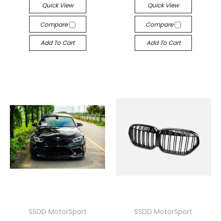
Quick View
Quick View
Compare
Compare
Add To Cart
Add To Cart
SSDD MotorSport
SSDD MotorSport