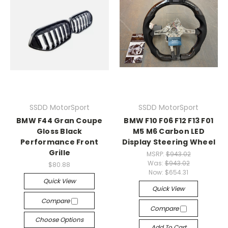
SSDD MotorSport
SSDD MotorSport
BMW F44 Gran Coupe
BMW F10 F06 F12 F13 F01
Gloss Black
M5 M6 Carbon LED
Performance Front
Display Steering Wheel
Grille
MSRP:
$943.02
Was:
$943.02
$80.88
Now:
$654.31
Quick View
Quick View
Compare
Compare
Choose Options
Add To Cart