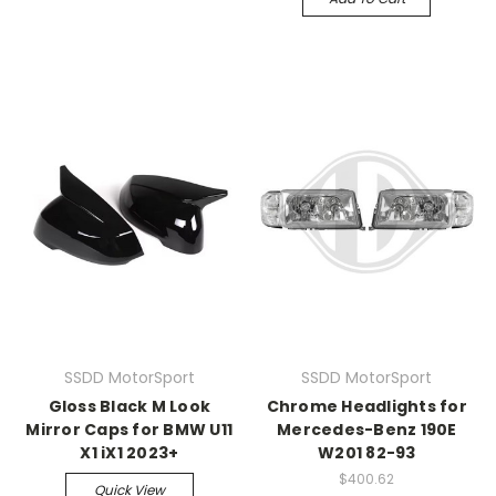
SSDD MotorSport
SSDD MotorSport
Gloss Black M Look
Chrome Headlights for
Mirror Caps for BMW U11
Mercedes-Benz 190E
X1 iX1 2023+
W201 82-93
$400.62
Quick View