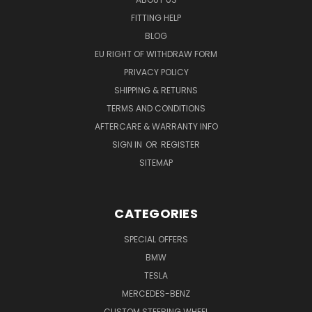
FITTING HELP
BLOG
EU RIGHT OF WITHDRAW FORM
PRIVACY POLICY
SHIPPING & RETURNS
TERMS AND CONDITIONS
AFTERCARE & WARRANTY INFO
SIGN IN
OR
REGISTER
SITEMAP
CATEGORIES
SPECIAL OFFERS
BMW
TESLA
MERCEDES-BENZ
CUSTOM STEERING WHEEL