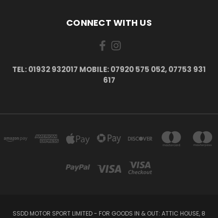
CONNECT WITH US
TEL: 01932 932017 MOBILE: 07920 575 052, 07753 931
617
SSDD MOTOR SPORT LIMITED - FOR GOODS IN & OUT: ATTIC HOUSE, 8