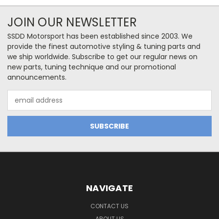
JOIN OUR NEWSLETTER
SSDD Motorsport has been established since 2003. We
provide the finest automotive styling & tuning parts and
we ship worldwide. Subscribe to get our regular news on
new parts, tuning technique and our promotional
announcements.
Email
Address
NAVIGATE
CONTACT US
ABOUT US