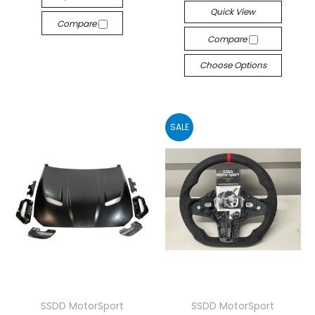
Quick View
Compare
Compare
Choose Options
SALE
SSDD MotorSport
SSDD MotorSport