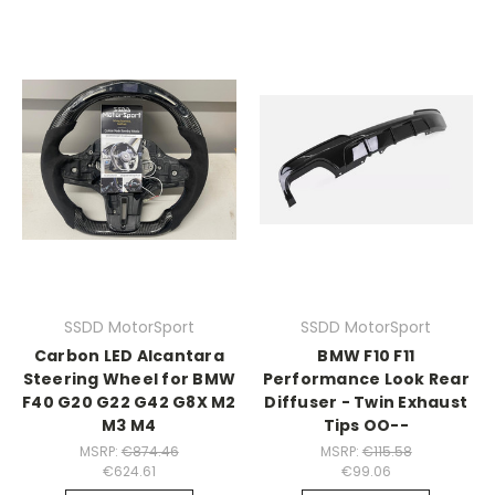
SSDD MotorSport
SSDD MotorSport
Carbon LED Alcantara
BMW F10 F11
Steering Wheel for BMW
Performance Look Rear
F40 G20 G22 G42 G8X M2
Diffuser - Twin Exhaust
M3 M4
Tips OO--
MSRP:
€874.46
MSRP:
€115.58
€624.61
€99.06