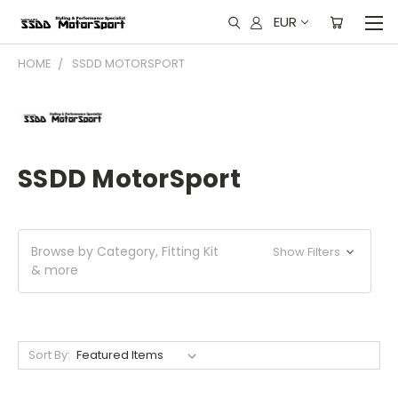
EUR
HOME
SSDD MOTORSPORT
SSDD MotorSport
Browse by Category, Fitting Kit
Show Filters
& more
Sort By: