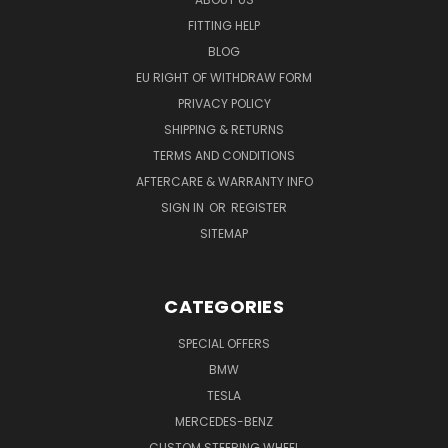
FITTING HELP
BLOG
EU RIGHT OF WITHDRAW FORM
PRIVACY POLICY
SHIPPING & RETURNS
TERMS AND CONDITIONS
AFTERCARE & WARRANTY INFO
SIGN IN
OR
REGISTER
SITEMAP
CATEGORIES
SPECIAL OFFERS
BMW
TESLA
MERCEDES-BENZ
CUSTOM STEERING WHEEL