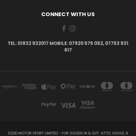
CONNECT WITH US
TEL: 01932 932017 MOBILE: 07920 575 052, 07753 931
617
SSDD MOTOR SPORT LIMITED - FOR GOODS IN & OUT: ATTIC HOUSE, 8