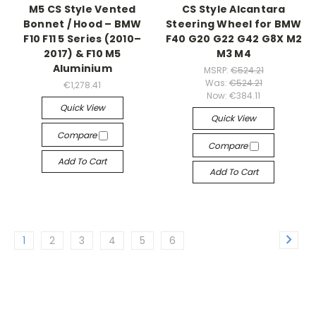
M5 CS Style Vented
CS Style Alcantara
Bonnet / Hood – BMW
Steering Wheel for BMW
F10 F11 5 Series (2010–
F40 G20 G22 G42 G8X M2
2017) & F10 M5
M3 M4
Aluminium
MSRP:
€524.21
Was:
€524.21
€1,278.41
Now:
€384.11
Quick View
Quick View
Compare
Compare
Add To Cart
Add To Cart
1
2
3
4
5
6