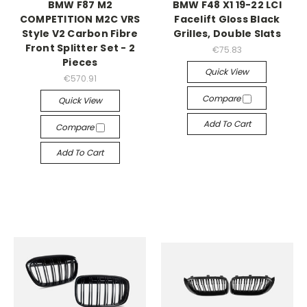
BMW F87 M2
BMW F48 X1 19-22 LCI
COMPETITION M2C VRS
Facelift Gloss Black
Style V2 Carbon Fibre
Grilles, Double Slats
Front Splitter Set - 2
€75.83
Pieces
Quick View
€570.91
Compare
Quick View
Add To Cart
Compare
Add To Cart