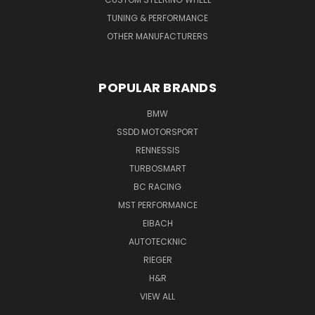
TUNING & PERFORMANCE
OTHER MANUFACTURERS
POPULAR BRANDS
BMW
SSDD MOTORSPORT
RENNESSIS
TURBOSMART
BC RACING
MST PERFORMANCE
EIBACH
AUTOTECKNIC
RIEGER
H&R
VIEW ALL