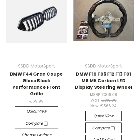
SSDD MotorSport
SSDD MotorSport
BMW F44 Gran Coupe
BMW F10 F06 F12 F13 F01
Gloss Black
M5 M6 Carbon LED
Performance Front
Display Steering Wheel
Grille
MSRP:
€816.08
Was:
€816.08
€69.99
Now:
€566.24
Quick View
Quick View
Compare
Compare
Choose Options
Add To Cart