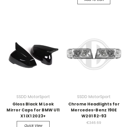
SSDD MotorSport
SSDD MotorSport
Gloss Black M Look
Chrome Headlights for
Mirror Caps for BMW U11
Mercedes-Benz 190E
X1 iX1 2023+
W201 82-93
€346.69
Quick View