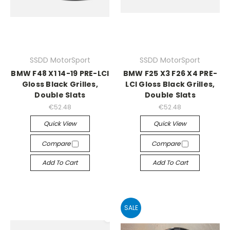
SSDD MotorSport
SSDD MotorSport
BMW F48 X1 14-19 PRE-LCI
BMW F25 X3 F26 X4 PRE-
Gloss Black Grilles,
LCI Gloss Black Grilles,
Double Slats
Double Slats
€52.48
€52.48
Quick View
Quick View
Compare
Compare
Add To Cart
Add To Cart
SALE