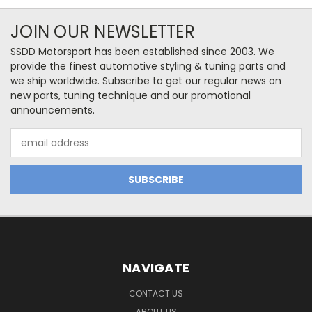
JOIN OUR NEWSLETTER
SSDD Motorsport has been established since 2003. We
provide the finest automotive styling & tuning parts and
we ship worldwide. Subscribe to get our regular news on
new parts, tuning technique and our promotional
announcements.
Email
Address
NAVIGATE
CONTACT US
ABOUT US