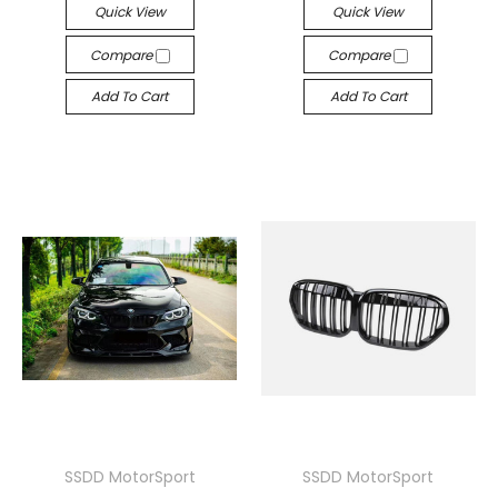
Quick View
Quick View
Compare
Compare
Add To Cart
Add To Cart
SSDD MotorSport
SSDD MotorSport