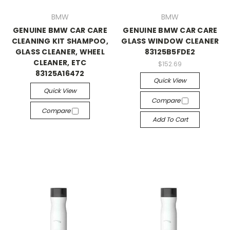
BMW
BMW
GENUINE BMW CAR CARE
GENUINE BMW CAR CARE
CLEANING KIT SHAMPOO,
GLASS WINDOW CLEANER
GLASS CLEANER, WHEEL
83125B5FDE2
CLEANER, ETC
$152.69
83125A16472
Quick View
Quick View
Compare
Compare
Add To Cart