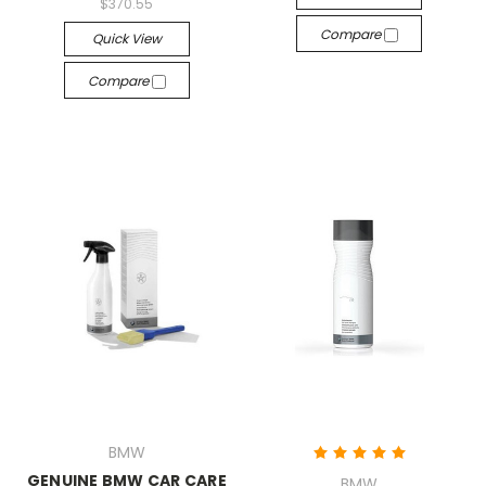
$370.55
Compare
Quick View
Compare
BMW
GENUINE BMW CAR CARE
BMW