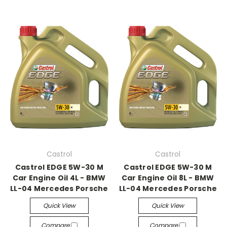
Castrol
Castrol
Castrol EDGE 5W-30 M
Castrol EDGE 5W-30 M
Car Engine Oil 4L - BMW
Car Engine Oil 8L - BMW
LL-04 Mercedes Porsche
LL-04 Mercedes Porsche
Quick View
Quick View
Compare
Compare