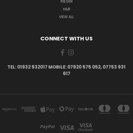
RIEGER
H&R
VIEW ALL
CONNECT WITH US
TEL: 01932 932017 MOBILE: 07920 575 052, 07753 931
617