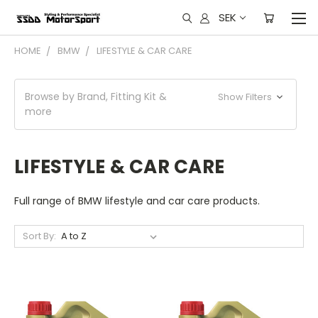
SEK
HOME
BMW
LIFESTYLE & CAR CARE
Browse by Brand, Fitting Kit &
Show Filters
more
LIFESTYLE & CAR CARE
Full range of BMW lifestyle and car care products.
Sort By: