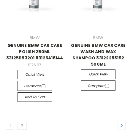
BMW
BMW
GENUINE BMW CAR CARE
GENUINE BMW CAR CARE
POLISH 250ML
WASH AND WAX
83125B53201 83125A16144
SHAMPOO 83122298192
500ML
$176.97
Quick View
Quick View
Compare
Compare
Add To Cart
1
2