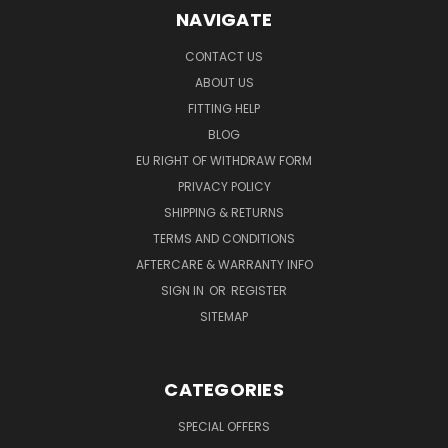
NAVIGATE
CONTACT US
ABOUT US
FITTING HELP
BLOG
EU RIGHT OF WITHDRAW FORM
PRIVACY POLICY
SHIPPING & RETURNS
TERMS AND CONDITIONS
AFTERCARE & WARRANTY INFO
SIGN IN
OR
REGISTER
SITEMAP
CATEGORIES
SPECIAL OFFERS