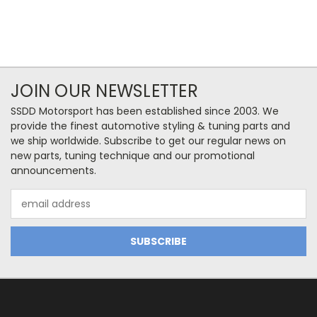
JOIN OUR NEWSLETTER
SSDD Motorsport has been established since 2003. We
provide the finest automotive styling & tuning parts and
we ship worldwide. Subscribe to get our regular news on
new parts, tuning technique and our promotional
announcements.
Email
Address