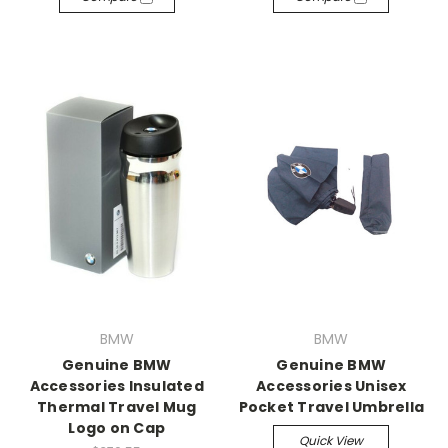
BMW
BMW
Genuine BMW
Genuine BMW
Accessories Insulated
Accessories Unisex
Thermal Travel Mug
Pocket Travel Umbrella
Logo on Cap
Quick View