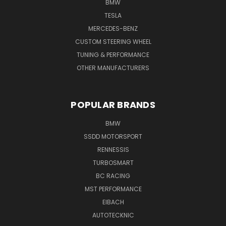
BMW
TESLA
MERCEDES-BENZ
CUSTOM STEERING WHEEL
TUNING & PERFORMANCE
OTHER MANUFACTURERS
POPULAR BRANDS
BMW
SSDD MOTORSPORT
RENNESSIS
TURBOSMART
BC RACING
MST PERFORMANCE
EIBACH
AUTOTECKNIC