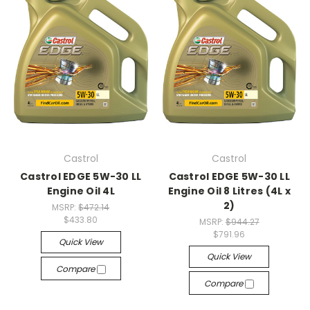
Castrol
Castrol
Castrol EDGE 5W-30 LL
Castrol EDGE 5W-30 LL
Engine Oil 4L
Engine Oil 8 Litres (4L x
2)
MSRP:
$472.14
$433.80
MSRP:
$944.27
$791.96
Quick View
Quick View
Compare
Compare