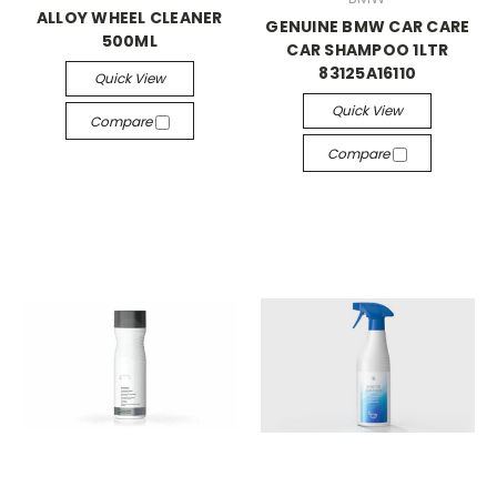
ALLOY WHEEL CLEANER
GENUINE BMW CAR CARE
500ML
CAR SHAMPOO 1LTR
83125A16110
Quick View
Quick View
Compare
Compare