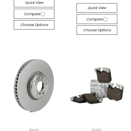
Quick View
Quick View
Compare
Compare
Choose Options
Choose Options
BMW
BMW