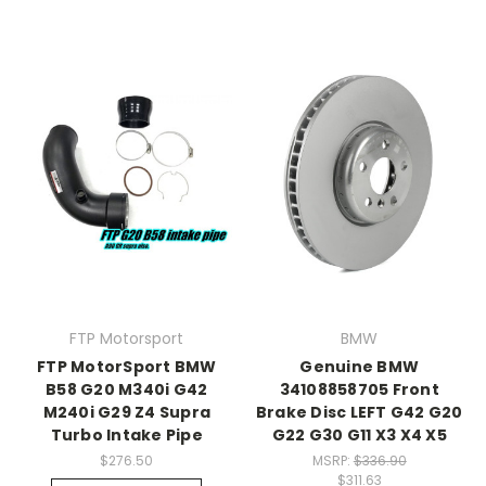
FTP Motorsport
BMW
FTP MotorSport BMW
Genuine BMW
B58 G20 M340i G42
34108858705 Front
M240i G29 Z4 Supra
Brake Disc LEFT G42 G20
Turbo Intake Pipe
G22 G30 G11 X3 X4 X5
$276.50
MSRP:
$336.90
$311.63