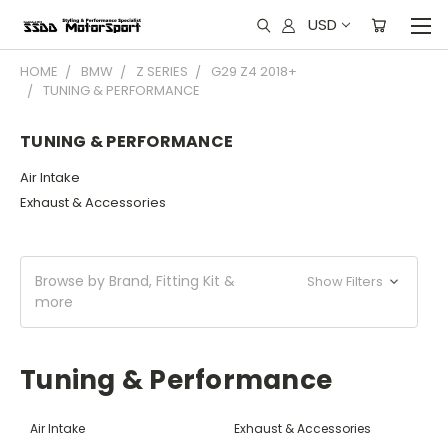
USD
HOME
BMW
Z SERIES
G29 Z4 2018+
TUNING & PERFORMANCE
TUNING & PERFORMANCE
Air Intake
Exhaust & Accessories
Browse by Brand, Fitting Kit &
Show Filters
more
Tuning & Performance
Air Intake
Exhaust & Accessories