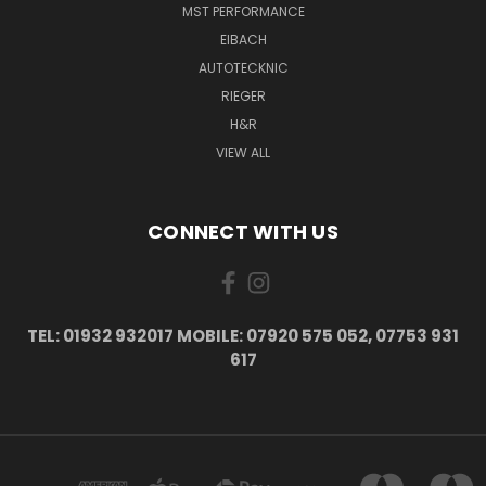
MST PERFORMANCE
EIBACH
AUTOTECKNIC
RIEGER
H&R
VIEW ALL
CONNECT WITH US
TEL: 01932 932017 MOBILE: 07920 575 052, 07753 931
617