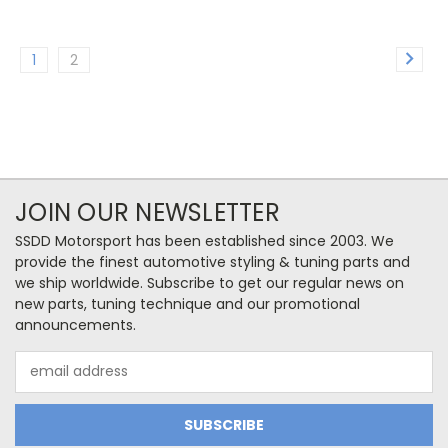
1
2
JOIN OUR NEWSLETTER
SSDD Motorsport has been established since 2003. We
provide the finest automotive styling & tuning parts and
we ship worldwide. Subscribe to get our regular news on
new parts, tuning technique and our promotional
announcements.
Email
Address