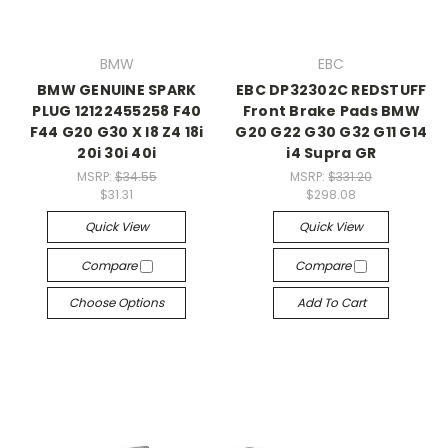
BMW
EBC
BMW GENUINE SPARK
EBC DP32302C REDSTUFF
PLUG 12122455258 F40
Front Brake Pads BMW
F44 G20 G30 X I8 Z4 18i
G20 G22 G30 G32 G11 G14
20i 30i 40i
i4 Supra GR
MSRP:
$34.55
MSRP:
$331.20
$31.31
$298.08
Quick View
Quick View
Compare
Compare
Choose Options
Add To Cart