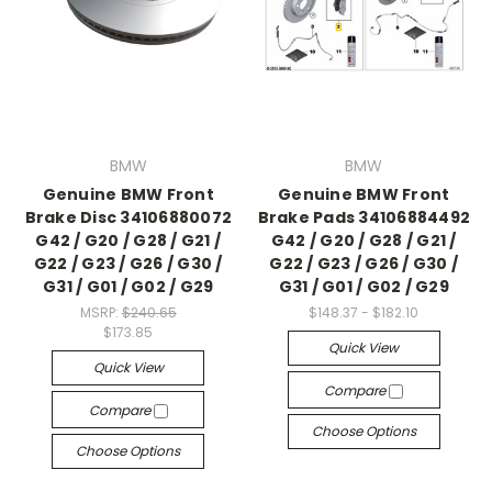
BMW
BMW
Genuine BMW Front
Genuine BMW Front
Brake Disc 34106880072
Brake Pads 34106884492
G42 / G20 / G28 / G21 /
G42 / G20 / G28 / G21 /
G22 / G23 / G26 / G30 /
G22 / G23 / G26 / G30 /
G31 / G01 / G02 / G29
G31 / G01 / G02 / G29
MSRP:
$240.65
$148.37 - $182.10
$173.85
Quick View
Quick View
Compare
Compare
Choose Options
Choose Options