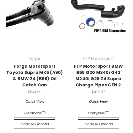
Forge
FTP Motorsport
Forge Motorsport
FTP MotorSport BMW
Toyota Supra MK5 (A90)
B58 G20 M340i G42
& BMW Z4 (B58) Oil
M240i G29 Z4 Supra
Catch Can
Charge Pipes GEN 2
$541.69
$416.87
Quick View
Quick View
Compare
Compare
Choose Options
Choose Options