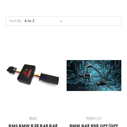
Sort By:
BMS
PERFCO
BMS BMW B38 B46 B48
BMW B48 B58 OPF/GPF