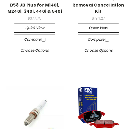
B58 JB Plus for M140i,
Removal Cancellation
M240i, 340i, 440i & 540i
Kit
$377.75
$194.27
Quick View
Quick View
Compare
Compare
Choose Options
Choose Options