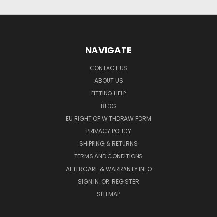
NAVIGATE
CONTACT US
ABOUT US
FITTING HELP
BLOG
EU RIGHT OF WITHDRAW FORM
PRIVACY POLICY
SHIPPING & RETURNS
TERMS AND CONDITIONS
AFTERCARE & WARRANTY INFO
SIGN IN
OR
REGISTER
SITEMAP