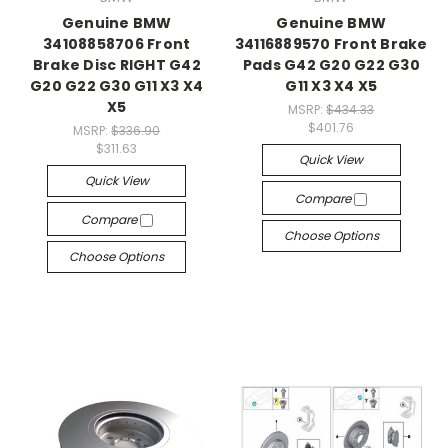
Genuine BMW
Genuine BMW
34108858706 Front
34116889570 Front Brake
Brake Disc RIGHT G42
Pads G42 G20 G22 G30
G20 G22 G30 G11 X3 X4
G11 X3 X4 X5
X5
MSRP:
$434.33
$401.76
MSRP:
$336.90
$311.63
Quick View
Quick View
Compare
Compare
Choose Options
Choose Options