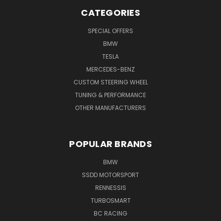
CATEGORIES
SPECIAL OFFERS
BMW
TESLA
MERCEDES-BENZ
CUSTOM STEERING WHEEL
TUNING & PERFORMANCE
OTHER MANUFACTURERS
POPULAR BRANDS
BMW
SSDD MOTORSPORT
RENNESSIS
TURBOSMART
BC RACING