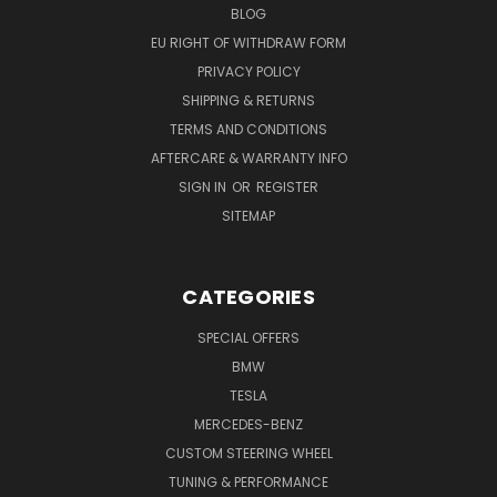
BLOG
EU RIGHT OF WITHDRAW FORM
PRIVACY POLICY
SHIPPING & RETURNS
TERMS AND CONDITIONS
AFTERCARE & WARRANTY INFO
SIGN IN
OR
REGISTER
SITEMAP
CATEGORIES
SPECIAL OFFERS
BMW
TESLA
MERCEDES-BENZ
CUSTOM STEERING WHEEL
TUNING & PERFORMANCE