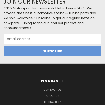
JOIN OUR NEWSLETTER
SSDD Motorsport has been established since 2003. We
provide the finest automotive styling & tuning parts and
we ship worldwide. Subscribe to get our regular news on
new parts, tuning technique and our promotional
announcements.
Email
Address
NAVIGATE
CONTACT US
ABOUT US
FITTING HELP