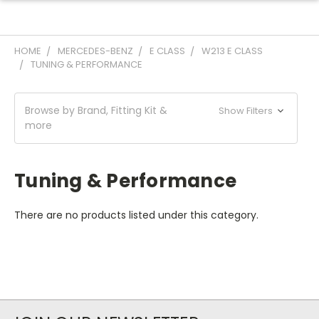
HOME
MERCEDES-BENZ
E CLASS
W213 E CLASS
TUNING & PERFORMANCE
Browse by Brand, Fitting Kit &
Show Filters
more
Tuning & Performance
There are no products listed under this category.