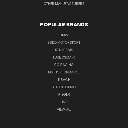
OTHER MANUFACTURERS
POPULAR BRANDS
BMW
SSDD MOTORSPORT
RENNESSIS
TURBOSMART
BC RACING
MST PERFORMANCE
EIBACH
AUTOTECKNIC
RIEGER
H&R
VIEW ALL