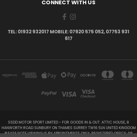
CONNECT WITH US
TEL: 01932 932017 MOBILE: 07920 575 052, 07753 931
617
SSDD MOTOR SPORT LIMITED - FOR GOODS IN & OUT: ATTIC HOUSE, 8
HANWORTH ROAD SUNBURY ON THAMES SURREY TW16 5LN UNITED KINGDOM
PLEASE NOTE VIEWING IS BY APPOINTMENTS ONLY. REGISTERED OFFICE: 96