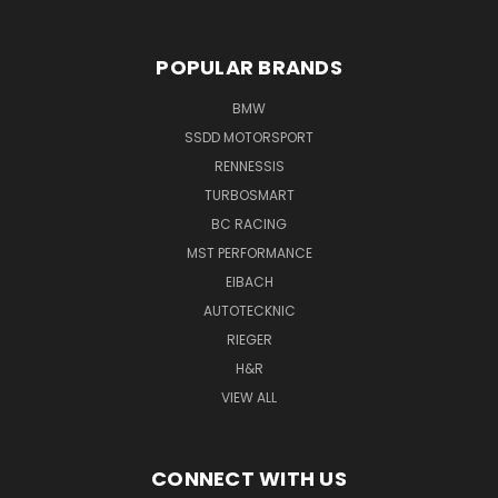
POPULAR BRANDS
BMW
SSDD MOTORSPORT
RENNESSIS
TURBOSMART
BC RACING
MST PERFORMANCE
EIBACH
AUTOTECKNIC
RIEGER
H&R
VIEW ALL
CONNECT WITH US