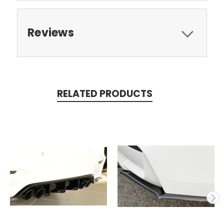
Reviews
RELATED PRODUCTS