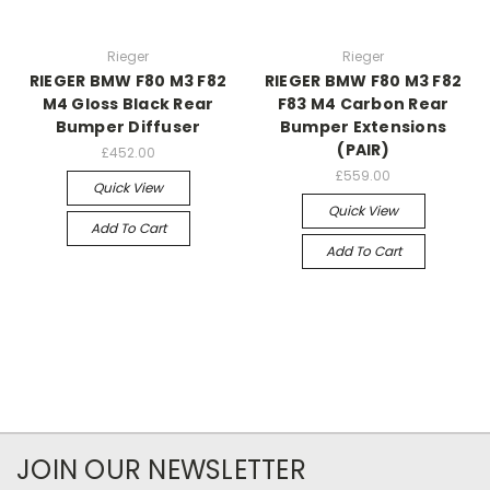
Rieger
Rieger
RIEGER BMW F80 M3 F82
RIEGER BMW F80 M3 F82
M4 Gloss Black Rear
F83 M4 Carbon Rear
Bumper Diffuser
Bumper Extensions
(PAIR)
£452.00
£559.00
Quick View
Quick View
Add To Cart
Add To Cart
JOIN OUR NEWSLETTER