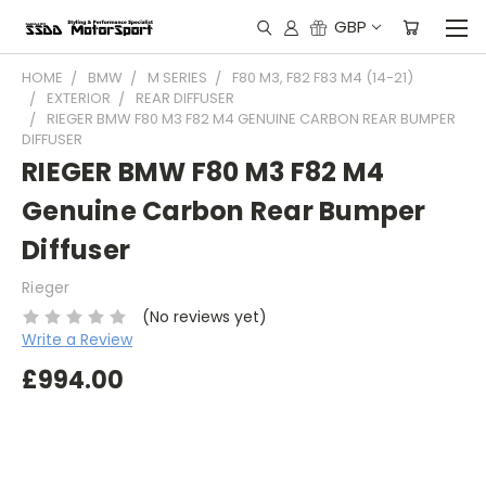
GBP
HOME
BMW
M SERIES
F80 M3, F82 F83 M4 (14-21)
EXTERIOR
REAR DIFFUSER
RIEGER BMW F80 M3 F82 M4 GENUINE CARBON REAR BUMPER
DIFFUSER
RIEGER BMW F80 M3 F82 M4
Genuine Carbon Rear Bumper
Diffuser
Rieger
(No reviews yet)
Write a Review
£994.00