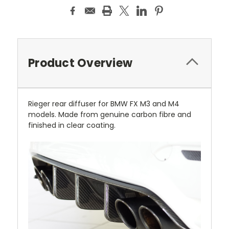
Product Overview
Rieger rear diffuser for BMW FX M3 and M4
models. Made from genuine carbon fibre and
finished in clear coating.