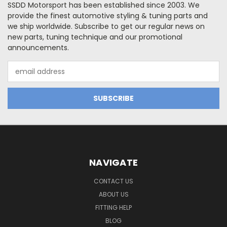
SSDD Motorsport has been established since 2003. We
provide the finest automotive styling & tuning parts and
we ship worldwide. Subscribe to get our regular news on
new parts, tuning technique and our promotional
announcements.
Email
Address
NAVIGATE
CONTACT US
ABOUT US
FITTING HELP
BLOG