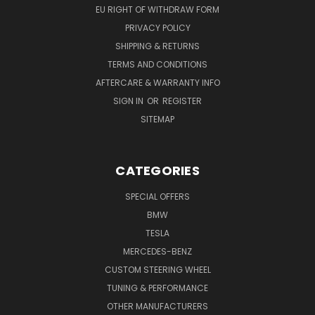
EU RIGHT OF WITHDRAW FORM
PRIVACY POLICY
SHIPPING & RETURNS
TERMS AND CONDITIONS
AFTERCARE & WARRANTY INFO
SIGN IN
OR
REGISTER
SITEMAP
CATEGORIES
SPECIAL OFFERS
BMW
TESLA
MERCEDES-BENZ
CUSTOM STEERING WHEEL
TUNING & PERFORMANCE
OTHER MANUFACTURERS