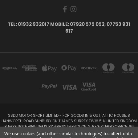
TEL: 01932 932017 MOBILE: 07920 575 052, 07753 931
617
SSDD MOTOR SPORT LIMITED - FOR GOODS IN & OUT: ATTIC HOUSE, 8
HANWORTH ROAD SUNBURY ON THAMES SURREY TW16 5LN UNITED KINGDOM
PLEASE NOTE VIEWING IS BY APPOINTMENTS ONLY. REGISTERED OFFICE: 96
SEYMOUR PLACE, LONDON W1H 1NB
We use cookies (and other similar technologies) to collect data