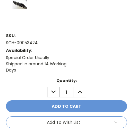
SKU:
SCH-00053424
Availability:
Special Order Usually
Shipped in around 14 Working
Days
Current
Quantity:
Stock:
DECREASE
INCREASE
QUANTITY:
QUANTITY:
Add To Wish List