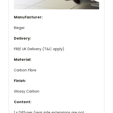
Manufacturer:
Rieger
Delivery:
FREE UK Delivery (T&C apply)
Material:
Carbon Fibre
Finish:
Glossy Carbon
Content:
1 x Diffuser (rear side extensions are not