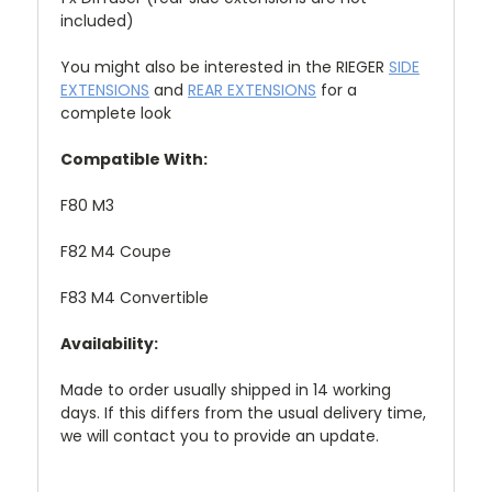
included)
You might also be interested in the RIEGER
SIDE
EXTENSIONS
and
REAR EXTENSIONS
for a
complete look
Compatible With:
F80 M3
F82 M4 Coupe
F83 M4 Convertible
Availability:
Made to order usually shipped in 14 working
days. If this differs from the usual delivery time,
we will contact you to provide an update.