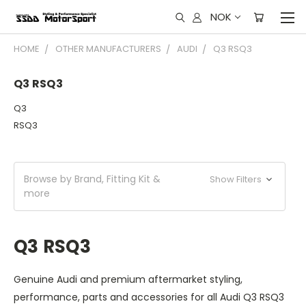
NOK
HOME
OTHER MANUFACTURERS
AUDI
Q3 RSQ3
Q3 RSQ3
Q3
RSQ3
Browse by Brand, Fitting Kit &
Show Filters
more
Q3 RSQ3
Genuine Audi and premium aftermarket styling,
performance, parts and accessories for all Audi Q3 RSQ3