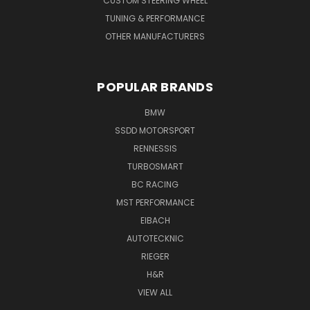
CUSTOM STEERING WHEEL
TUNING & PERFORMANCE
OTHER MANUFACTURERS
POPULAR BRANDS
BMW
SSDD MOTORSPORT
RENNESSIS
TURBOSMART
BC RACING
MST PERFORMANCE
EIBACH
AUTOTECKNIC
RIEGER
H&R
VIEW ALL