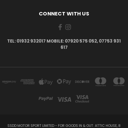
CONNECT WITH US
TEL: 01932 932017 MOBILE: 07920 575 052, 07753 931
617
SSDD MOTOR SPORT LIMITED - FOR GOODS IN & OUT: ATTIC HOUSE, 8