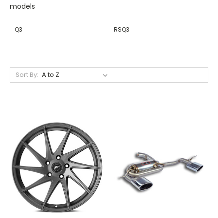
models
Q3
RSQ3
Sort By: