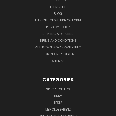
ABOUT US
FITTING HELP
BLOG
EU RIGHT OF WITHDRAW FORM
PRIVACY POLICY
SHIPPING & RETURNS
TERMS AND CONDITIONS
AFTERCARE & WARRANTY INFO
SIGN IN
OR
REGISTER
SITEMAP
CATEGORIES
SPECIAL OFFERS
BMW
TESLA
MERCEDES-BENZ