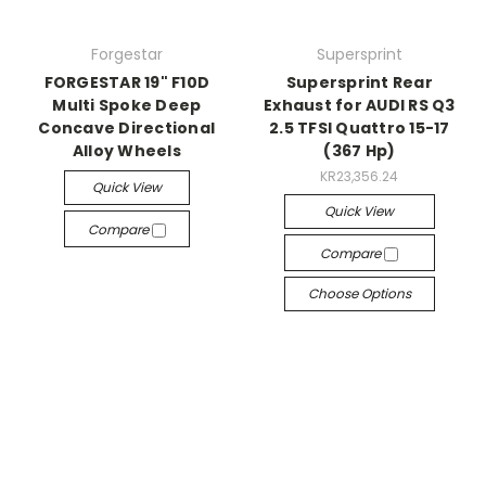
Forgestar
Supersprint
FORGESTAR 19" F10D
Supersprint Rear
Multi Spoke Deep
Exhaust for AUDI RS Q3
Concave Directional
2.5 TFSI Quattro 15-17
Alloy Wheels
(367 Hp)
KR23,356.24
Quick View
Quick View
Compare
Compare
Choose Options