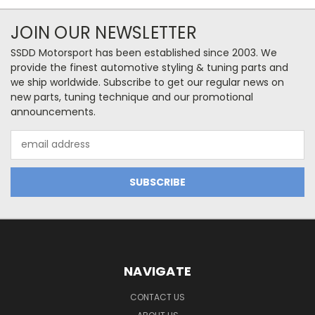
JOIN OUR NEWSLETTER
SSDD Motorsport has been established since 2003. We
provide the finest automotive styling & tuning parts and
we ship worldwide. Subscribe to get our regular news on
new parts, tuning technique and our promotional
announcements.
Email
Address
NAVIGATE
CONTACT US