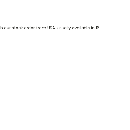
th our stock order from USA, usually available in 16-