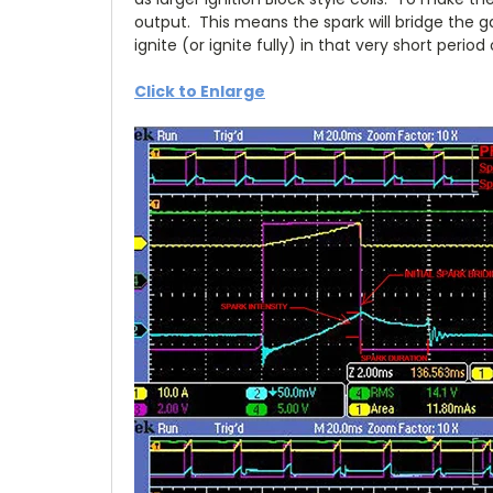
output. This means the spark will bridge the g
ignite (or ignite fully) in that very short perio
Click to Enlarge