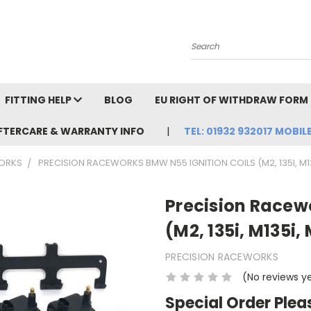
Search
FITTING HELP
BLOG
EU RIGHT OF WITHDRAW FORM
FTERCARE & WARRANTY INFO
TEL: 01932 932017 MOBILE
ORKS
PRECISION RACEWORKS BMW N55 IGNITION COILS (M2, 135I, M135
Precision Racew
(M2, 135i, M135i,
PRECISION RACEWORKS
(No reviews y
Special Order Plea