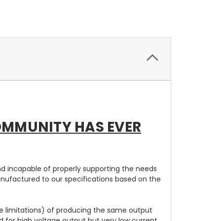
OMMUNITY HAS EVER
and incapable of properly supporting the needs
anufactured to our specifications based on the
ze limitations) of producing the same output
ed for high voltage output but very low current