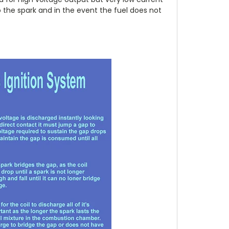
 the spark and in the event the fuel does not