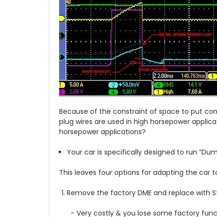
Because of the constraint of space to put comp
plug wires are used in high horsepower applica
horsepower applications?
Your car is specifically designed to run “Du
This leaves four options for adapting the car 
Remove the factory DME and replace with 
- Very costly & you lose some factory func