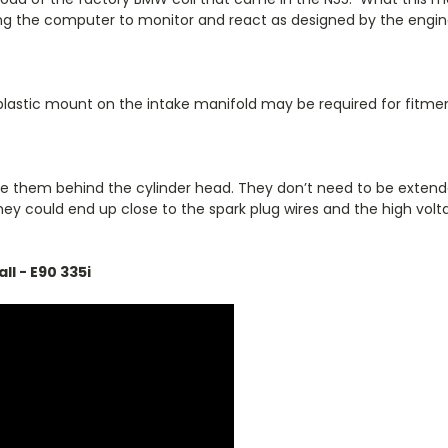
wing the computer to monitor and react as designed by the engi
plastic mount on the intake manifold may be required for fitme
te them behind the cylinder head. They don’t need to be extend
n, they could end up close to the spark plug wires and the high 
ll - E90 335i