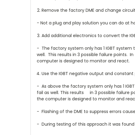
Remove the factory DME and change circuitry
- Not a plug and play solution you can do at 
Add additional electronics to convert the I
- The factory system only has 1 IGBT system tha
well. This results in 3 possible failure points
computer is designed to monitor and react.
Use the IGBT negative output and constant po
- As above the factory system only has 1 IGBT 
fail as well. This results in 3 possible failur
the computer is designed to monitor and reac
- Flashing of the DME to suppress errors caused
- During testing of this approach it was found t