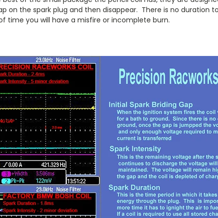
ap on the spark plug and then disappear. There is no duration to
d of time you will have a misfire or incomplete burn.