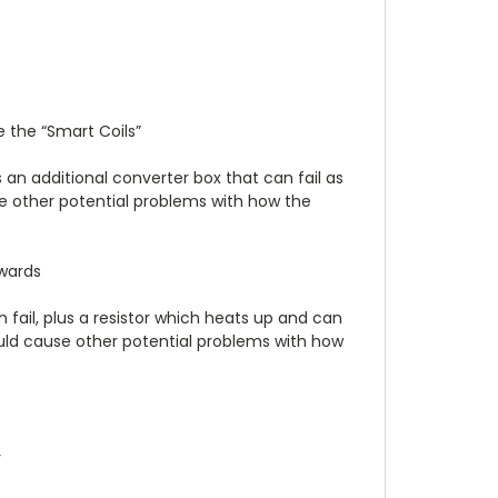
 the “Smart Coils”
 an additional converter box that can fail as
use other potential problems with how the
kwards
 fail, plus a resistor which heats up and can
 could cause other potential problems with how
y