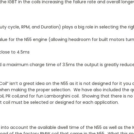
e IGBT in the coils increasing the failure rate and overall longev
y cycle, RPM, and Duration) plays a big role in selecting the right
alue for the N55 engine (allowing headroom for built motors tu
 close to 4.5ms
d a maximum charge time of 3.5ms the output is greatly reduced
il” isn’t a great idea on the N55 as it is not designed for it you
 when making the proper selection. We have also included the q
, PR coil,and for fun Lamborghini coil. Showing that there is no
ct coil must be selected or designed for each application.
 into account the available dwell time of the N55 as well as the
oad of the factory BMW coil that came in the N55. What this mean