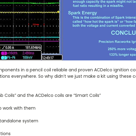
onents in a pencil coil reliable and proven ACDelco ignition coil
tions everywhere. So why didn’t we just make a kit using these c
mb Coils” and the ACDelco coils are “Smart Coils”
to work with them
Standalone system
tions