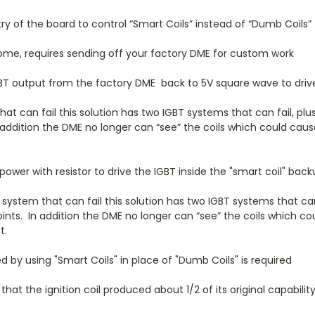
 of the board to control “Smart Coils” instead of “Dumb Coils”
home, requires sending off your factory DME for custom work
GBT output from the factory DME back to 5V square wave to drive
t can fail this solution has two IGBT systems that can fail, plus
. In addition the DME no longer can “see” the coils which could ca
wer with resistor to drive the IGBT inside the "smart coil" bac
system that can fail this solution has two IGBT systems that can
e points. In addition the DME no longer can “see” the coils which
t.
 by using "Smart Coils" in place of "Dumb Coils" is required
hat the ignition coil produced about 1/2 of its original capabilit