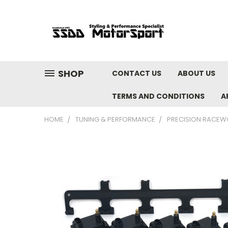
SHOP
CONTACT US
ABOUT US
TERMS AND CONDITIONS
A
HOME
TUNING & PERFORMANCE
PRECISION RACEW