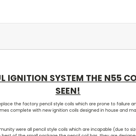
L IGNITION SYSTEM THE N55 C
SEEN!
place the factory pencil style coils which are prone to failure 
 comes complete with new ignition coils designed in house and m
unity were all pencil style coils which are incapable (due to si
he best of the small package the pencil coil has, they are design