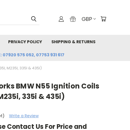
GBP
PRIVACY POLICY
SHIPPING & RETURNS
: 07920 575 052, 07753 931 617
I, M235I, 335I & 435I)
orks BMW N55 Ignition Coils
 M235i, 335i & 435i)
et)
Write a Review
se Contact Us For Price and