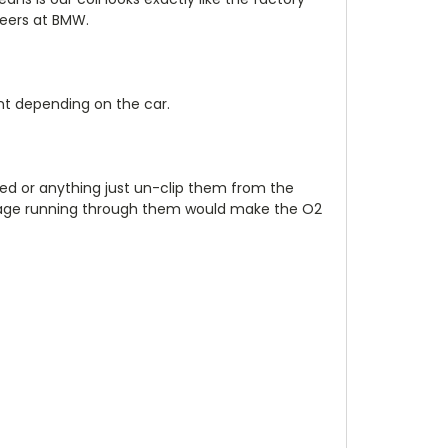
neers at BMW.
nt depending on the car.
ed or anything just un-clip them from the
voltage running through them would make the O2