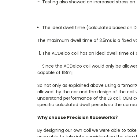
- Testing also showed an increased stress on th
The ideal dwell time (calculated based on Dut
The maximum dwell time of 3.5ms is a fixed v
The ACDelco coil has an ideal dwell time of
- Since the ACDelco coil would only be allowe
capable of 118mj
So not only as explained above using a “SmartCo
allowed by the car and the design of the coil
understand performance of the LS coil, OEM coil
specific calculated dwell periods so the corre
Why choose Precision Raceworks?
By designing our own coil we were able to take
even able to take into consideration the ohm l