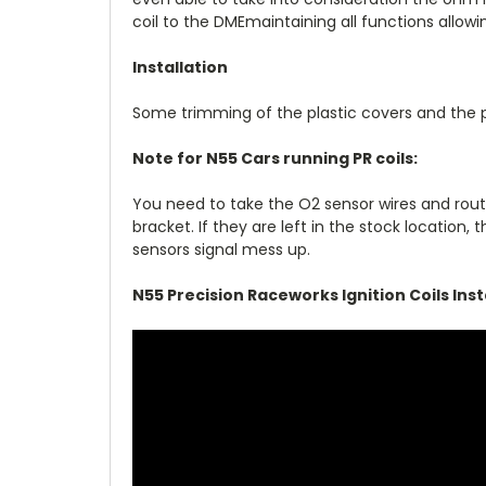
coil to the DMEmaintaining all functions allo
Installation
Some trimming of the plastic covers and the 
Note for N55 Cars running PR coils:
You need to take the O2 sensor wires and rou
bracket. If they are left in the stock locatio
sensors signal mess up.
N55 Precision Raceworks Ignition Coils Insta