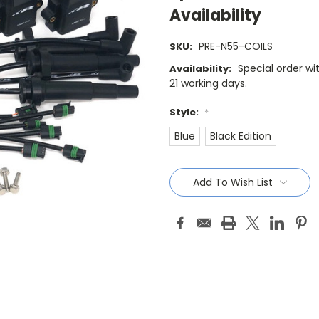
Availability
PRE-N55-COILS
SKU:
Special order wi
Availability:
21 working days.
Style:
*
Blue
Black Edition
Current
Stock:
Add To Wish List