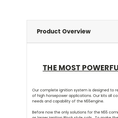
Product Overview
THE MOST POWERFU
Our complete ignition system is designed to re
of high horsepower applications. Our kits all
needs and capability of the N55engine.
Before now the only solutions for the N55 comm
as larger Ignition Block style coils. To make t