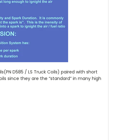
s(PN D585 / LS Truck Coils) paired with short
oils since they are the “standard” in many high