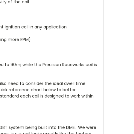
ity of the coil
 ignition coil in any application
rning more RPM)
 to 90mj while the Precision Raceworks coil is
 also need to consider the ideal dwell time
uick reference chart below to better
 standard each coil is designed to work within
 IGBT system being built into the DME. We were
s is our coil looks exactly like the factory