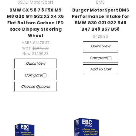
SSDD MotorSport
BMS
BMW GX 5 6 7 8 F9X M5
Burger MotorSport BMS
M8 G30 G11 G32 X3 X4 X5
Performance Intake for
Flat Bottom Carbon LED
BMW G30 G31 G32 B46
Race Display Steering
B47 B48 B57 B58
Wheel
$428.96
MSRP:
$1,478.37
Quick View
Was:
$1,478.37
Now:
$1,209.33
Compare
Quick View
Add To Cart
Compare
Choose Options