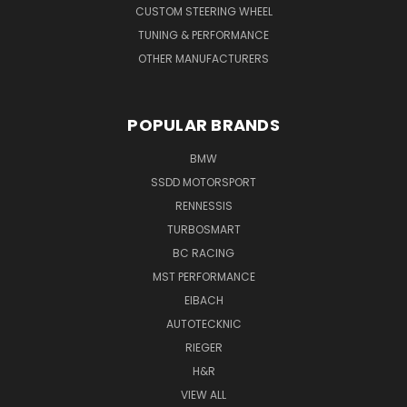
CUSTOM STEERING WHEEL
TUNING & PERFORMANCE
OTHER MANUFACTURERS
POPULAR BRANDS
BMW
SSDD MOTORSPORT
RENNESSIS
TURBOSMART
BC RACING
MST PERFORMANCE
EIBACH
AUTOTECKNIC
RIEGER
H&R
VIEW ALL