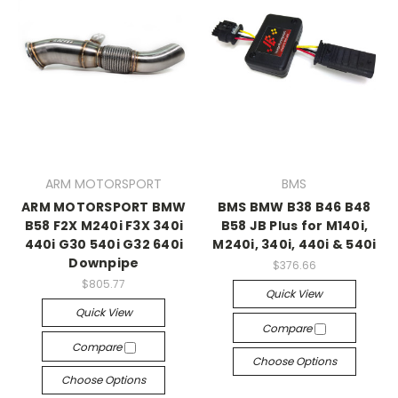
ARM MOTORSPORT
BMS
ARM MOTORSPORT BMW
BMS BMW B38 B46 B48
B58 F2X M240i F3X 340i
B58 JB Plus for M140i,
440i G30 540i G32 640i
M240i, 340i, 440i & 540i
Downpipe
$376.66
$805.77
Quick View
Quick View
Compare
Compare
Choose Options
Choose Options