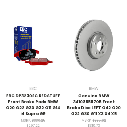
EBC
BMW
EBC DP32302C REDSTUFF
Genuine BMW
Front Brake Pads BMW
34108858705 Front
G20 G22 G30 G32 G11 G14
Brake Disc LEFT G42 G20
i4 Supra GR
G22 G30 G11 X3 X4 X5
MSRP:
$330.25
MSRP:
$335.92
$297.22
$310.73