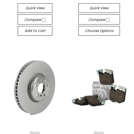
Quick View
Quick View
Compare
Compare
Add To Cart
Choose Options
BMW
BMW