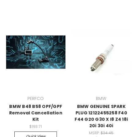
PERFCO
BMW
BMW B48 B58 OPF/GPF
BMW GENUINE SPARK
Removal Cancellation
PLUG 12122455258 F40
Kit
F44 G20 G30 X I8 Z4 18i
20i 30i 40i
$193.71
MSRP:
$34.45
Quick View