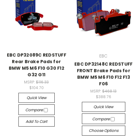
EBC DP32089C REDSTUFF
EBC
Rear Brake Pads for
EBC DP32148C REDSTUFF
BMW M5 M6 F10 G30 F12
FRONT Brake Pads for
G32 G11
BMW M5 M6 F10 F12 F13
MSRP:
$116.33
F06
$104.70
MSRP:
$468.13
$388.76
Quick View
Quick View
Compare
Compare
Add To Cart
Choose Options