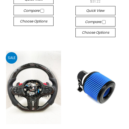
$31.22
Compare
Quick View
Choose Options
Compare
Choose Options
SALE