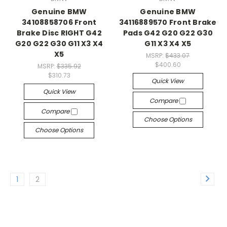
Genuine BMW
Genuine BMW
34108858706 Front
34116889570 Front Brake
Brake Disc RIGHT G42
Pads G42 G20 G22 G30
G20 G22 G30 G11 X3 X4
G11 X3 X4 X5
X5
MSRP:
$433.07
$400.60
MSRP:
$335.92
$310.73
Quick View
Quick View
Compare
Compare
Choose Options
Choose Options
1
2