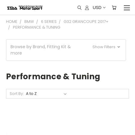
USD
HOME
BMW
6 SERIES
G32 GRANCOUPE 2017+
PERFORMANCE & TUNING
Browse by Brand, Fitting Kit &
Show Filters
more
Performance & Tuning
Sort By: