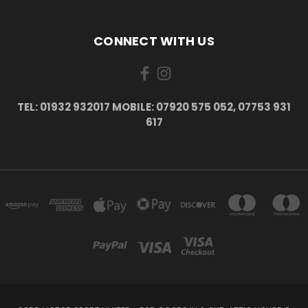
CONNECT WITH US
TEL: 01932 932017 MOBILE: 07920 575 052, 07753 931
617