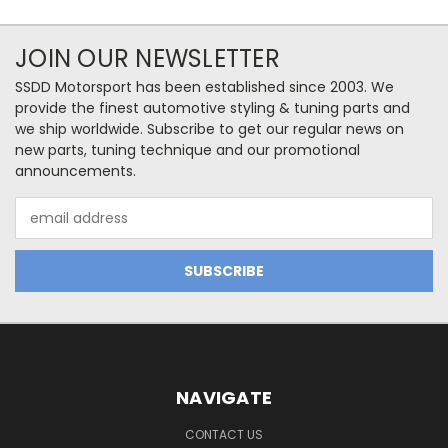
JOIN OUR NEWSLETTER
SSDD Motorsport has been established since 2003. We
provide the finest automotive styling & tuning parts and
we ship worldwide. Subscribe to get our regular news on
new parts, tuning technique and our promotional
announcements.
Email
Address
NAVIGATE
CONTACT US