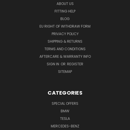
ABOUT US
FITTING HELP
BLOG
EU RIGHT OF WITHDRAW FORM
PRIVACY POLICY
SHIPPING & RETURNS
TERMS AND CONDITIONS
AFTERCARE & WARRANTY INFO
SIGN IN
OR
REGISTER
SITEMAP
CATEGORIES
SPECIAL OFFERS
BMW
TESLA
MERCEDES-BENZ