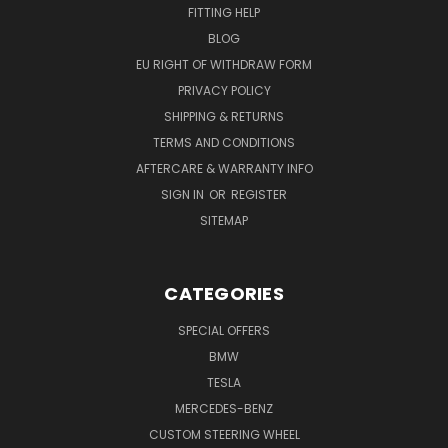
FITTING HELP
BLOG
EU RIGHT OF WITHDRAW FORM
PRIVACY POLICY
SHIPPING & RETURNS
TERMS AND CONDITIONS
AFTERCARE & WARRANTY INFO
SIGN IN
OR
REGISTER
SITEMAP
CATEGORIES
SPECIAL OFFERS
BMW
TESLA
MERCEDES-BENZ
CUSTOM STEERING WHEEL