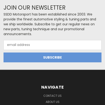
JOIN OUR NEWSLETTER
SSDD Motorsport has been established since 2003. We
provide the finest automotive styling & tuning parts and
we ship worldwide. Subscribe to get our regular news on
new parts, tuning technique and our promotional
announcements.
Email
Address
NAVIGATE
CONTACT US
ABOUT US