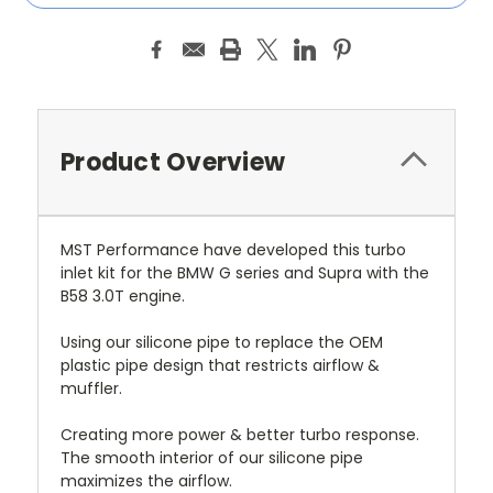
Product Overview
MST Performance have developed this turbo
inlet kit for the BMW G series and Supra with the
B58 3.0T engine.
Using our silicone pipe to replace the OEM
plastic pipe design that restricts airflow &
muffler.
Creating more power & better turbo response.
The smooth interior of our silicone pipe
maximizes the airflow.