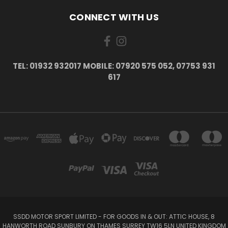
CONNECT WITH US
TEL: 01932 932017 MOBILE: 07920 575 052, 07753 931
617
SSDD MOTOR SPORT LIMITED - FOR GOODS IN & OUT: ATTIC HOUSE, 8
HANWORTH ROAD SUNBURY ON THAMES SURREY TW16 5LN UNITED KINGDOM