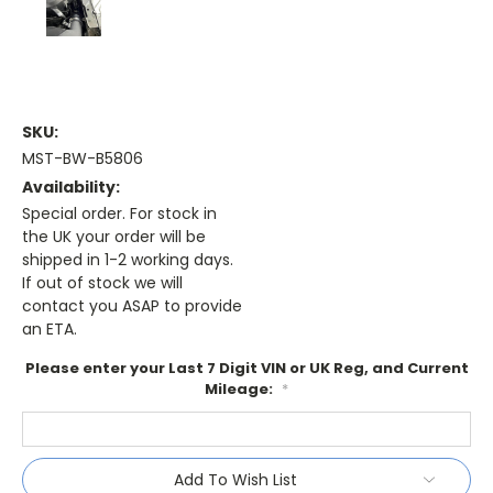
SKU:
MST-BW-B5806
Availability:
Special order. For stock in
the UK your order will be
shipped in 1-2 working days.
If out of stock we will
contact you ASAP to provide
an ETA.
Please enter your Last 7 Digit VIN or UK Reg, and Current
Mileage:
*
Current
Add To Wish List
Stock: