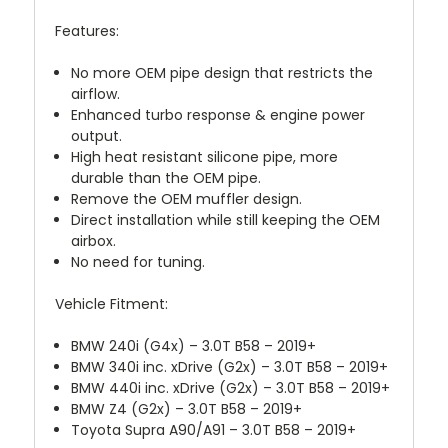
Features:
No more OEM pipe design that restricts the
airflow.
Enhanced turbo response & engine power
output.
High heat resistant silicone pipe, more
durable than the OEM pipe.
Remove the OEM muffler design.
Direct installation while still keeping the OEM
airbox.
No need for tuning.
Vehicle Fitment:
BMW 240i (G4x) – 3.0T B58 – 2019+
BMW 340i inc. xDrive (G2x) – 3.0T B58 – 2019+
BMW 440i inc. xDrive (G2x) – 3.0T B58 – 2019+
BMW Z4 (G2x) – 3.0T B58 – 2019+
Toyota Supra A90/A91 – 3.0T B58 – 2019+