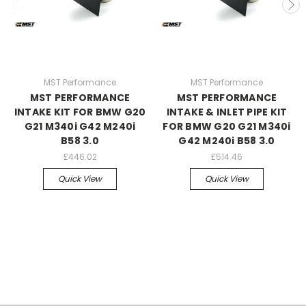
MST Performance
MST Performance
MST PERFORMANCE
MST PERFORMANCE
INTAKE KIT FOR BMW G20
INTAKE & INLET PIPE KIT
G21 M340i G42 M240i
FOR BMW G20 G21 M340i
B58 3.0
G42 M240i B58 3.0
£446.02
£514.46
Quick View
Quick View