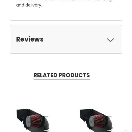
and delivery.
Reviews
RELATED PRODUCTS