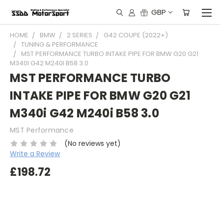
GBP
HOME
BMW
2 SERIES
G42 COUPE (2022+)
TUNING & PERFORMANCE
MST PERFORMANCE TURBO INTAKE PIPE FOR BMW G20 G21
M340I G42 M240I B58 3.0
MST PERFORMANCE TURBO
INTAKE PIPE FOR BMW G20 G21
M340i G42 M240i B58 3.0
MST Performance
(No reviews yet)
Write a Review
£198.72