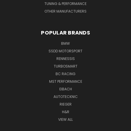
TUNING & PERFORMANCE
OTHER MANUFACTURERS
POPULAR BRANDS
BMW
SSDD MOTORSPORT
RENNESSIS
TURBOSMART
BC RACING
MST PERFORMANCE
EIBACH
AUTOTECKNIC
RIEGER
H&R
VIEW ALL