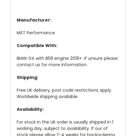
Manufacturer:
MST Performance
Compatible With:
BMW GX with B58 engine 2019+. If unsure please
contact us for more information.
Shipping:
Free UK delivery, post code restrictions apply.
Worldwide shipping available.
Availability:
For stock in the UK order is usually shipped in 1
working day, subject to availability. If our of
stock please allow 2-4 weeks for backordering