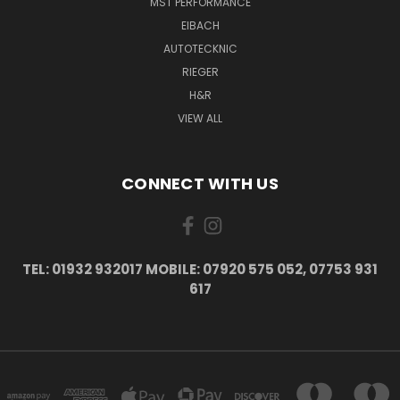
MST PERFORMANCE
EIBACH
AUTOTECKNIC
RIEGER
H&R
VIEW ALL
CONNECT WITH US
TEL: 01932 932017 MOBILE: 07920 575 052, 07753 931
617