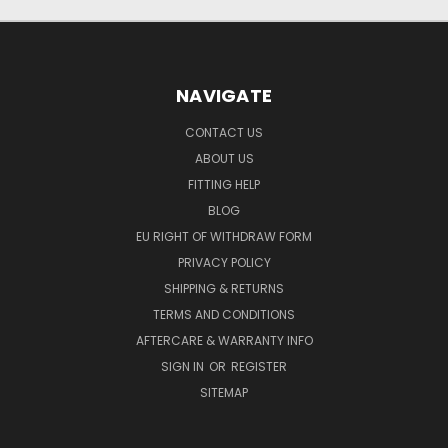
NAVIGATE
CONTACT US
ABOUT US
FITTING HELP
BLOG
EU RIGHT OF WITHDRAW FORM
PRIVACY POLICY
SHIPPING & RETURNS
TERMS AND CONDITIONS
AFTERCARE & WARRANTY INFO
SIGN IN
OR
REGISTER
SITEMAP