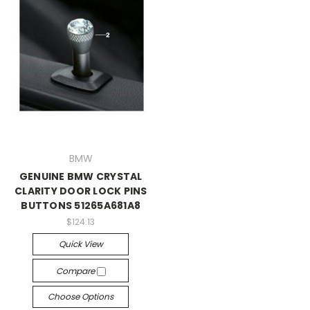
BMW
GENUINE BMW CRYSTAL
CLARITY DOOR LOCK PINS
BUTTONS 51265A681A8
$124.13
Quick View
Compare
Choose Options