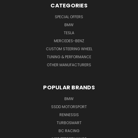
CATEGORIES
SPECIAL OFFERS
BMW
TESLA
MERCEDES-BENZ
CUSTOM STEERING WHEEL
TUNING & PERFORMANCE
OTHER MANUFACTURERS
POPULAR BRANDS
BMW
SSDD MOTORSPORT
RENNESSIS
TURBOSMART
BC RACING