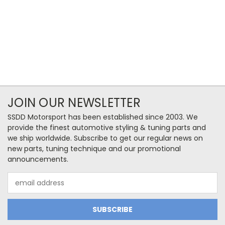
JOIN OUR NEWSLETTER
SSDD Motorsport has been established since 2003. We
provide the finest automotive styling & tuning parts and
we ship worldwide. Subscribe to get our regular news on
new parts, tuning technique and our promotional
announcements.
Email
Address