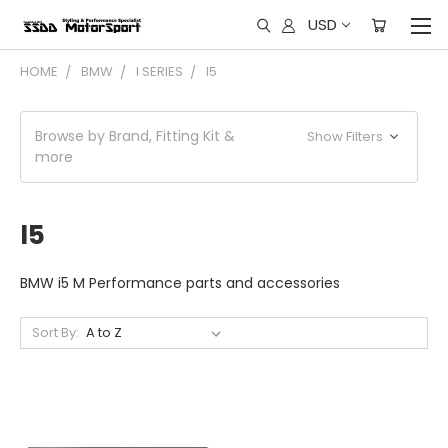
USD
HOME
BMW
I SERIES
I5
Browse by Brand, Fitting Kit &
Show Filters
more
I5
BMW i5 M Performance parts and accessories
Sort By: