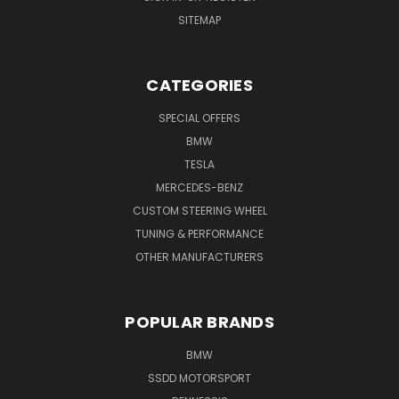
SITEMAP
CATEGORIES
SPECIAL OFFERS
BMW
TESLA
MERCEDES-BENZ
CUSTOM STEERING WHEEL
TUNING & PERFORMANCE
OTHER MANUFACTURERS
POPULAR BRANDS
BMW
SSDD MOTORSPORT