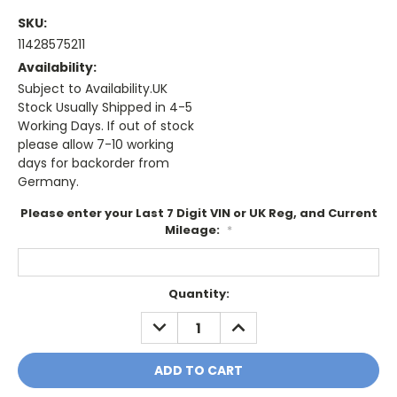
SKU:
11428575211
Availability:
Subject to Availability.UK
Stock Usually Shipped in 4-5
Working Days. If out of stock
please allow 7-10 working
days for backorder from
Germany.
Please enter your Last 7 Digit VIN or UK Reg, and Current
Mileage:
*
Current
Quantity:
Stock:
DECREASE
INCREASE
QUANTITY:
QUANTITY: