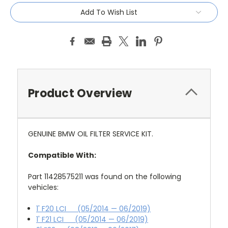
Add To Wish List
Product Overview
GENUINE BMW OIL FILTER SERVICE KIT.
Compatible With:
Part 11428575211 was found on the following
vehicles:
1' F20 LCI (05/2014 — 06/2019)
1' F21 LCI (05/2014 — 06/2019)