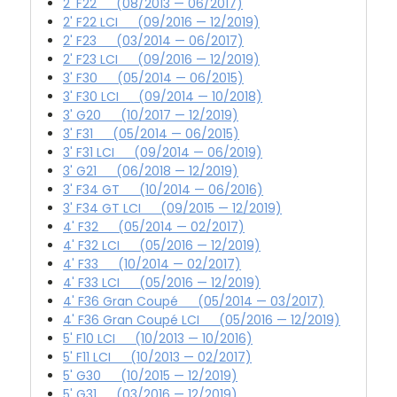
2' F22 (08/2013 — 06/2017)
2' F22 LCI (09/2016 — 12/2019)
2' F23 (03/2014 — 06/2017)
2' F23 LCI (09/2016 — 12/2019)
3' F30 (05/2014 — 06/2015)
3' F30 LCI (09/2014 — 10/2018)
3' G20 (10/2017 — 12/2019)
3' F31 (05/2014 — 06/2015)
3' F31 LCI (09/2014 — 06/2019)
3' G21 (06/2018 — 12/2019)
3' F34 GT (10/2014 — 06/2016)
3' F34 GT LCI (09/2015 — 12/2019)
4' F32 (05/2014 — 02/2017)
4' F32 LCI (05/2016 — 12/2019)
4' F33 (10/2014 — 02/2017)
4' F33 LCI (05/2016 — 12/2019)
4' F36 Gran Coupé (05/2014 — 03/2017)
4' F36 Gran Coupé LCI (05/2016 — 12/2019)
5' F10 LCI (10/2013 — 10/2016)
5' F11 LCI (10/2013 — 02/2017)
5' G30 (10/2015 — 12/2019)
5' G31 (03/2016 — 12/2019)