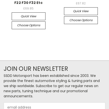
F22 F30 F32 Etc
£67.82
£69.85
Quick View
Quick View
Choose Options
Choose Options
JOIN OUR NEWSLETTER
SSDD Motorsport has been established since 2003. We
provide the finest automotive styling & tuning parts and
we ship worldwide. Subscribe to get our regular news on
new parts, tuning technique and our promotional
announcements.
Email