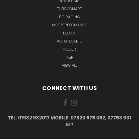
RENNESSIS
TURBOSMART
BC RACING
MST PERFORMANCE
EIBACH
AUTOTECKNIC
RIEGER
H&R
VIEW ALL
CONNECT WITH US
TEL: 01932 932017 MOBILE: 07920 575 052, 07753 931
617