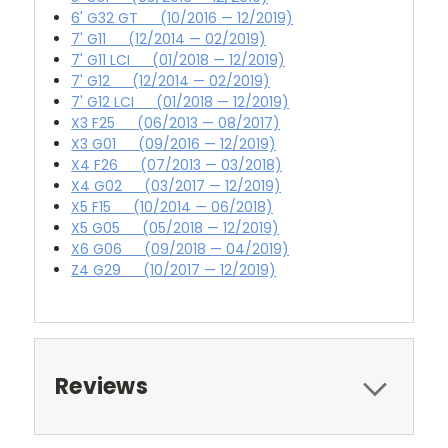
6' G32 GT (10/2016 — 12/2019)
7' G11 (12/2014 — 02/2019)
7' G11 LCI (01/2018 — 12/2019)
7' G12 (12/2014 — 02/2019)
7' G12 LCI (01/2018 — 12/2019)
X3 F25 (06/2013 — 08/2017)
X3 G01 (09/2016 — 12/2019)
X4 F26 (07/2013 — 03/2018)
X4 G02 (03/2017 — 12/2019)
X5 F15 (10/2014 — 06/2018)
X5 G05 (05/2018 — 12/2019)
X6 G06 (09/2018 — 04/2019)
Z4 G29 (10/2017 — 12/2019)
Reviews