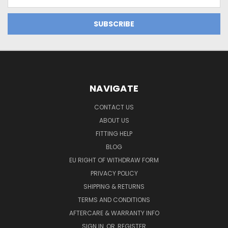
Address
NAVIGATE
CONTACT US
ABOUT US
FITTING HELP
BLOG
EU RIGHT OF WITHDRAW FORM
PRIVACY POLICY
SHIPPING & RETURNS
TERMS AND CONDITIONS
AFTERCARE & WARRANTY INFO
SIGN IN
OR
REGISTER