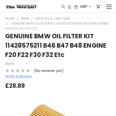
GBP
HOME
BMW
LIFESTYLE & CAR CARE
GENUINE BMW OIL FILTER KIT 11428575211 B46 B47 B48 ENGINE
F20 F22 F30 F32 ETC
GENUINE BMW OIL FILTER KIT
11428575211 B46 B47 B48 ENGINE
F20 F22 F30 F32 Etc
BMW
(No reviews yet)
Write a Review
£28.89