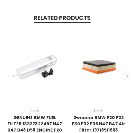
RELATED PRODUCTS
BMW
BMW
GENUINE BMW FUEL
Genuine BMW F20 F22
FILTER 13327822497 N47
F30 F32 F36 N47 B47 Air
B47 B48 B58 ENGINE F20
Filter 13718511668