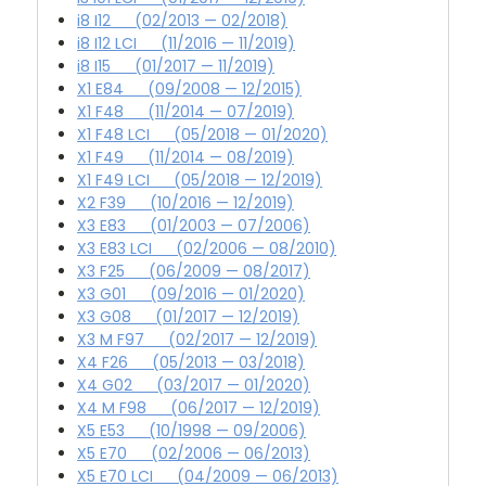
i8 I12 (02/2013 — 02/2018)
i8 I12 LCI (11/2016 — 11/2019)
i8 I15 (01/2017 — 11/2019)
X1 E84 (09/2008 — 12/2015)
X1 F48 (11/2014 — 07/2019)
X1 F48 LCI (05/2018 — 01/2020)
X1 F49 (11/2014 — 08/2019)
X1 F49 LCI (05/2018 — 12/2019)
X2 F39 (10/2016 — 12/2019)
X3 E83 (01/2003 — 07/2006)
X3 E83 LCI (02/2006 — 08/2010)
X3 F25 (06/2009 — 08/2017)
X3 G01 (09/2016 — 01/2020)
X3 G08 (01/2017 — 12/2019)
X3 M F97 (02/2017 — 12/2019)
X4 F26 (05/2013 — 03/2018)
X4 G02 (03/2017 — 01/2020)
X4 M F98 (06/2017 — 12/2019)
X5 E53 (10/1998 — 09/2006)
X5 E70 (02/2006 — 06/2013)
X5 E70 LCI (04/2009 — 06/2013)