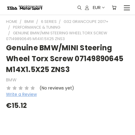
EUR
HOME
BMW
6 SERIES
G32 GRANCOUPE 2017+
PERFORMANCE & TUNING
GENUINE BMW/MINI STEERING WHEEL TORX SCREW
07149890645 M14X1.5X25 ZNS3
Genuine BMW/MINI Steering
Wheel Torx Screw 07149890645
M14X1.5X25 ZNS3
BMW
(No reviews yet)
Write a Review
€15.12