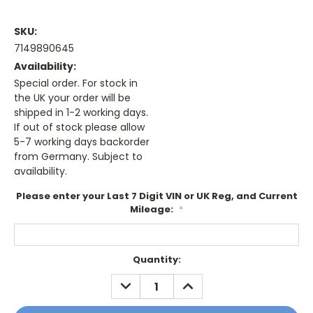
SKU:
7149890645
Availability:
Special order. For stock in
the UK your order will be
shipped in 1-2 working days.
If out of stock please allow
5-7 working days backorder
from Germany. Subject to
availability.
Please enter your Last 7 Digit VIN or UK Reg, and Current
Mileage:
*
Current
Quantity:
Stock:
DECREASE
INCREASE
QUANTITY:
QUANTITY: