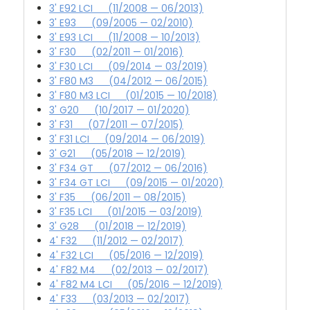
3' E92 LCI (11/2008 — 06/2013)
3' E93 (09/2005 — 02/2010)
3' E93 LCI (11/2008 — 10/2013)
3' F30 (02/2011 — 01/2016)
3' F30 LCI (09/2014 — 03/2019)
3' F80 M3 (04/2012 — 06/2015)
3' F80 M3 LCI (01/2015 — 10/2018)
3' G20 (10/2017 — 01/2020)
3' F31 (07/2011 — 07/2015)
3' F31 LCI (09/2014 — 06/2019)
3' G21 (05/2018 — 12/2019)
3' F34 GT (07/2012 — 06/2016)
3' F34 GT LCI (09/2015 — 01/2020)
3' F35 (06/2011 — 08/2015)
3' F35 LCI (01/2015 — 03/2019)
3' G28 (01/2018 — 12/2019)
4' F32 (11/2012 — 02/2017)
4' F32 LCI (05/2016 — 12/2019)
4' F82 M4 (02/2013 — 02/2017)
4' F82 M4 LCI (05/2016 — 12/2019)
4' F33 (03/2013 — 02/2017)