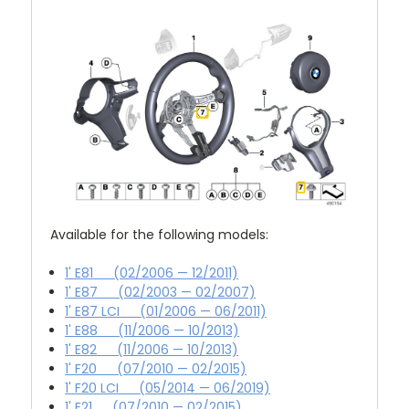
Available for the following models:
1' E81 (02/2006 — 12/2011)
1' E87 (02/2003 — 02/2007)
1' E87 LCI (01/2006 — 06/2011)
1' E88 (11/2006 — 10/2013)
1' E82 (11/2006 — 10/2013)
1' F20 (07/2010 — 02/2015)
1' F20 LCI (05/2014 — 06/2019)
1' F21 (07/2010 — 02/2015)