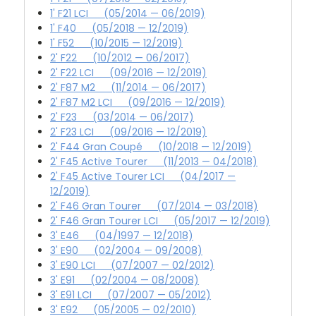
1' F21 LCI (05/2014 — 06/2019)
1' F40 (05/2018 — 12/2019)
1' F52 (10/2015 — 12/2019)
2' F22 (10/2012 — 06/2017)
2' F22 LCI (09/2016 — 12/2019)
2' F87 M2 (11/2014 — 06/2017)
2' F87 M2 LCI (09/2016 — 12/2019)
2' F23 (03/2014 — 06/2017)
2' F23 LCI (09/2016 — 12/2019)
2' F44 Gran Coupé (10/2018 — 12/2019)
2' F45 Active Tourer (11/2013 — 04/2018)
2' F45 Active Tourer LCI (04/2017 —
12/2019)
2' F46 Gran Tourer (07/2014 — 03/2018)
2' F46 Gran Tourer LCI (05/2017 — 12/2019)
3' E46 (04/1997 — 12/2018)
3' E90 (02/2004 — 09/2008)
3' E90 LCI (07/2007 — 02/2012)
3' E91 (02/2004 — 08/2008)
3' E91 LCI (07/2007 — 05/2012)
3' E92 (05/2005 — 02/2010)