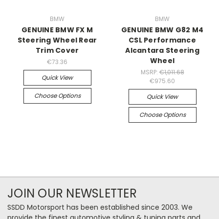
BMW
BMW
GENUINE BMW FX M
GENUINE BMW G82 M4
Steering Wheel Rear
CSL Performance
Trim Cover
Alcantara Steering
Wheel
€73.36
MSRP:
€1,011.68
Quick View
€975.60
Choose Options
Quick View
Choose Options
JOIN OUR NEWSLETTER
SSDD Motorsport has been established since 2003. We
provide the finest automotive styling & tuning parts and