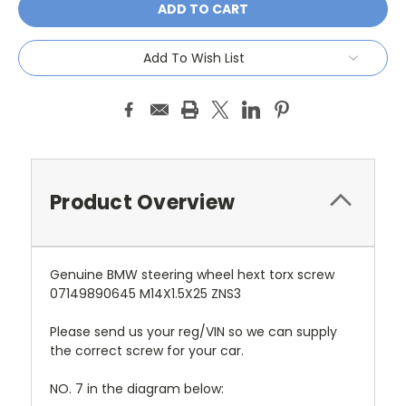
Add To Wish List
Product Overview
Genuine BMW steering wheel hext torx screw
07149890645 M14X1.5X25 ZNS3
Please send us your reg/VIN so we can supply
the correct screw for your car.
NO. 7 in the diagram below: