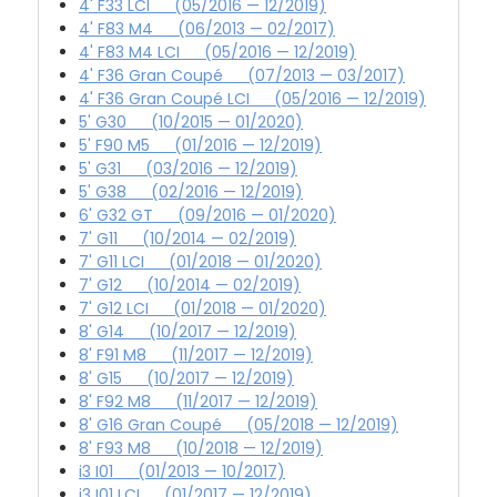
4' F33 LCI (05/2016 — 12/2019)
4' F83 M4 (06/2013 — 02/2017)
4' F83 M4 LCI (05/2016 — 12/2019)
4' F36 Gran Coupé (07/2013 — 03/2017)
4' F36 Gran Coupé LCI (05/2016 — 12/2019)
5' G30 (10/2015 — 01/2020)
5' F90 M5 (01/2016 — 12/2019)
5' G31 (03/2016 — 12/2019)
5' G38 (02/2016 — 12/2019)
6' G32 GT (09/2016 — 01/2020)
7' G11 (10/2014 — 02/2019)
7' G11 LCI (01/2018 — 01/2020)
7' G12 (10/2014 — 02/2019)
7' G12 LCI (01/2018 — 01/2020)
8' G14 (10/2017 — 12/2019)
8' F91 M8 (11/2017 — 12/2019)
8' G15 (10/2017 — 12/2019)
8' F92 M8 (11/2017 — 12/2019)
8' G16 Gran Coupé (05/2018 — 12/2019)
8' F93 M8 (10/2018 — 12/2019)
i3 I01 (01/2013 — 10/2017)
i3 I01 LCI (01/2017 — 12/2019)