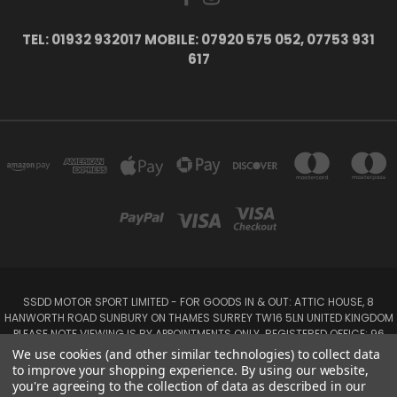
TEL: 01932 932017 MOBILE: 07920 575 052, 07753 931
617
SSDD MOTOR SPORT LIMITED - FOR GOODS IN & OUT: ATTIC HOUSE, 8
HANWORTH ROAD SUNBURY ON THAMES SURREY TW16 5LN UNITED KINGDOM
PLEASE NOTE VIEWING IS BY APPOINTMENTS ONLY. REGISTERED OFFICE: 96
SEYMOUR PLACE, LONDON W1H 1NB
We use cookies (and other similar technologies) to collect data
Tel: 01932 932017 Mobile: 07920 575 052, 07753 931 617
to improve your shopping experience.
By using our website,
you're agreeing to the collection of data as described in our