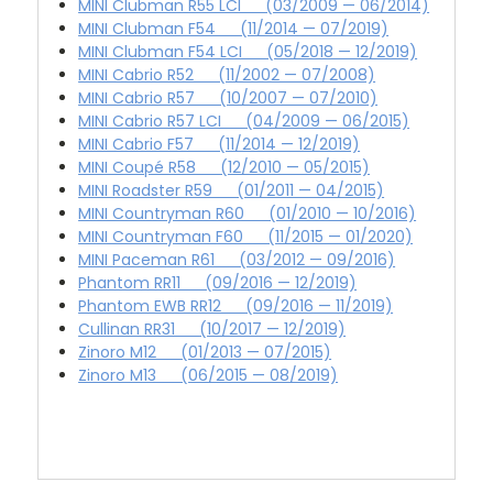
MINI Clubman R55 LCI (03/2009 — 06/2014)
MINI Clubman F54 (11/2014 — 07/2019)
MINI Clubman F54 LCI (05/2018 — 12/2019)
MINI Cabrio R52 (11/2002 — 07/2008)
MINI Cabrio R57 (10/2007 — 07/2010)
MINI Cabrio R57 LCI (04/2009 — 06/2015)
MINI Cabrio F57 (11/2014 — 12/2019)
MINI Coupé R58 (12/2010 — 05/2015)
MINI Roadster R59 (01/2011 — 04/2015)
MINI Countryman R60 (01/2010 — 10/2016)
MINI Countryman F60 (11/2015 — 01/2020)
MINI Paceman R61 (03/2012 — 09/2016)
Phantom RR11 (09/2016 — 12/2019)
Phantom EWB RR12 (09/2016 — 11/2019)
Cullinan RR31 (10/2017 — 12/2019)
Zinoro M12 (01/2013 — 07/2015)
Zinoro M13 (06/2015 — 08/2019)