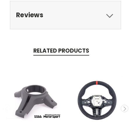
Reviews
RELATED PRODUCTS