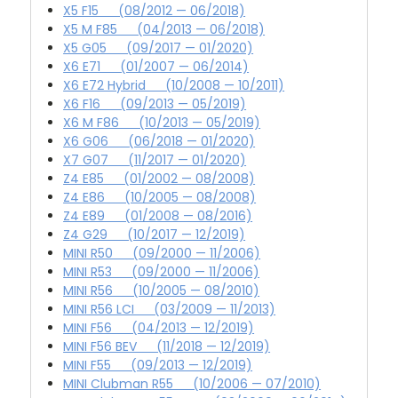
X5 F15 (08/2012 — 06/2018)
X5 M F85 (04/2013 — 06/2018)
X5 G05 (09/2017 — 01/2020)
X6 E71 (01/2007 — 06/2014)
X6 E72 Hybrid (10/2008 — 10/2011)
X6 F16 (09/2013 — 05/2019)
X6 M F86 (10/2013 — 05/2019)
X6 G06 (06/2018 — 01/2020)
X7 G07 (11/2017 — 01/2020)
Z4 E85 (01/2002 — 08/2008)
Z4 E86 (10/2005 — 08/2008)
Z4 E89 (01/2008 — 08/2016)
Z4 G29 (10/2017 — 12/2019)
MINI R50 (09/2000 — 11/2006)
MINI R53 (09/2000 — 11/2006)
MINI R56 (10/2005 — 08/2010)
MINI R56 LCI (03/2009 — 11/2013)
MINI F56 (04/2013 — 12/2019)
MINI F56 BEV (11/2018 — 12/2019)
MINI F55 (09/2013 — 12/2019)
MINI Clubman R55 (10/2006 — 07/2010)