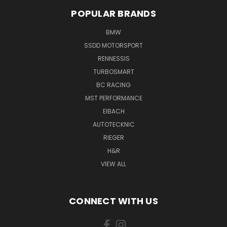
POPULAR BRANDS
BMW
SSDD MOTORSPORT
RENNESSIS
TURBOSMART
BC RACING
MST PERFORMANCE
EIBACH
AUTOTECKNIC
RIEGER
H&R
VIEW ALL
CONNECT WITH US