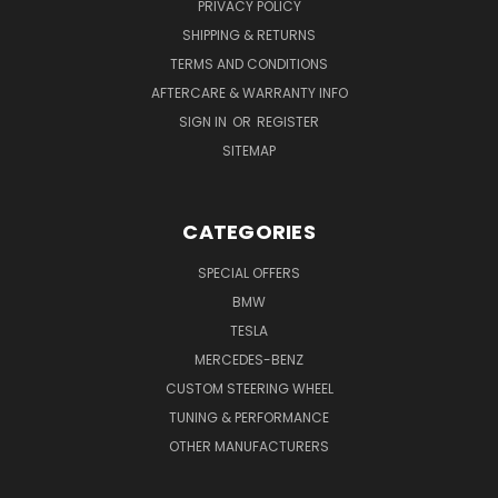
PRIVACY POLICY
SHIPPING & RETURNS
TERMS AND CONDITIONS
AFTERCARE & WARRANTY INFO
SIGN IN
OR
REGISTER
SITEMAP
CATEGORIES
SPECIAL OFFERS
BMW
TESLA
MERCEDES-BENZ
CUSTOM STEERING WHEEL
TUNING & PERFORMANCE
OTHER MANUFACTURERS