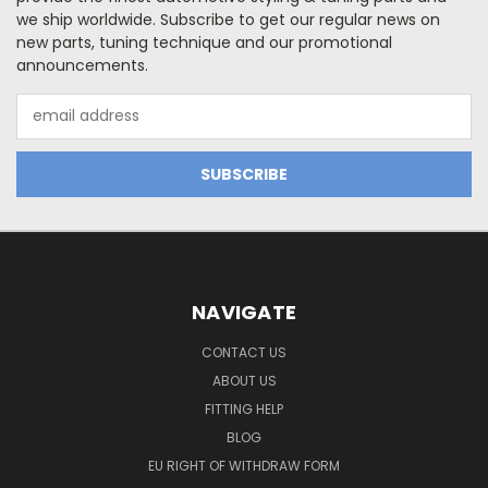
we ship worldwide. Subscribe to get our regular news on
new parts, tuning technique and our promotional
announcements.
Email
Address
NAVIGATE
CONTACT US
ABOUT US
FITTING HELP
BLOG
EU RIGHT OF WITHDRAW FORM