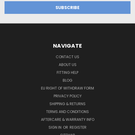
NAVIGATE
CONTACT US
ABOUT US
FITTING HELP
BLOG
EU RIGHT OF WITHDRAW FORM
PRIVACY POLICY
SHIPPING & RETURNS
TERMS AND CONDITIONS
AFTERCARE & WARRANTY INFO
SIGN IN
OR
REGISTER