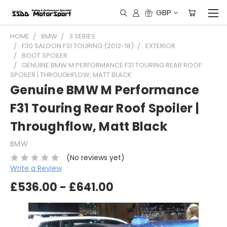
GBP
HOME
BMW
3 SERIES
F30 SALOON F31 TOURING (2012-18)
EXTERIOR
BOOT SPOILER
GENUINE BMW M PERFORMANCE F31 TOURING REAR ROOF
SPOILER | THROUGHFLOW, MATT BLACK
Genuine BMW M Performance
F31 Touring Rear Roof Spoiler |
Throughflow, Matt Black
BMW
(No reviews yet)
Write a Review
£536.00 - £641.00