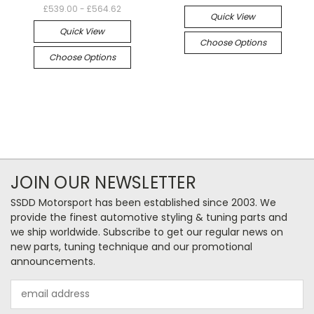
£539.00 - £564.62
Quick View
Quick View
Choose Options
Choose Options
JOIN OUR NEWSLETTER
SSDD Motorsport has been established since 2003. We
provide the finest automotive styling & tuning parts and
we ship worldwide. Subscribe to get our regular news on
new parts, tuning technique and our promotional
announcements.
Email
Address