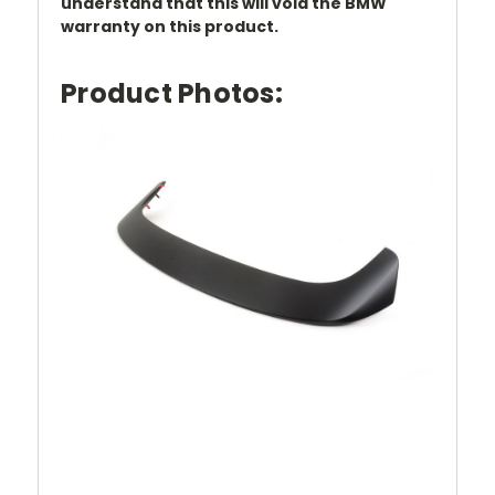
understand that this will void the BMW
warranty on this product.
Product Photos: