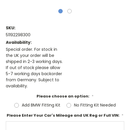
SKU:
51192298300
Availability:
Special order. For stock in
the UK your order will be
shipped in 2-3 working days.
If out of stock please allow
5-7 working days backorder
from Germany. Subject to
availability.
Please choose an option:
*
Add BMW Fitting Kit
No Fitting Kit Needed
Please Enter Your Car's Mileage and UK Reg or Full VIN:
*