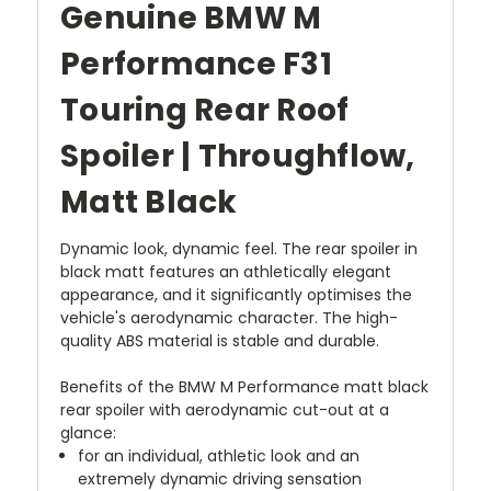
Genuine BMW M
Performance F31
Touring Rear Roof
Spoiler | Throughflow,
Matt Black
Dynamic look, dynamic feel. The rear spoiler in
black matt features an athletically elegant
appearance, and it significantly optimises the
vehicle's aerodynamic character. The high-
quality ABS material is stable and durable.
Benefits of the BMW M Performance matt black
rear spoiler with aerodynamic cut-out at a
glance:
for an individual, athletic look and an
extremely dynamic driving sensation