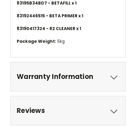
83195B34BD7 - BETAFILL x 1
83192446515 - BETA PRIMER x 1
83190417324 - R2 CLEANER x 1
Package Weight:
5kg
Warranty Information
Reviews