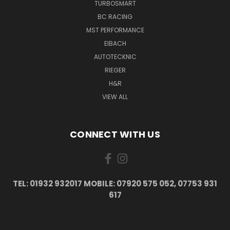
TURBOSMART
BC RACING
MST PERFORMANCE
EIBACH
AUTOTECKNIC
RIEGER
H&R
VIEW ALL
CONNECT WITH US
TEL: 01932 932017 MOBILE: 07920 575 052, 07753 931
617