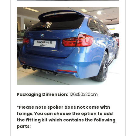
Packaging Dimension:
126x50x20cm
*Please note spoiler does not come with
fixings. You can choose the option to add
the fitting kit which contains the following
parts: