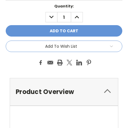
Current
Quantity:
Stock:
DECREASE
INCREASE
QUANTITY:
QUANTITY:
Add To Wish List
Product Overview