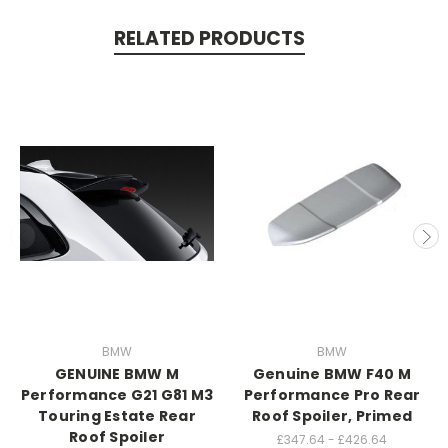
RELATED PRODUCTS
BMW
BMW
GENUINE BMW M
Genuine BMW F40 M
Performance G21 G81 M3
Performance Pro Rear
Touring Estate Rear
Roof Spoiler, Primed
Roof Spoiler
£347.64 - £426.64