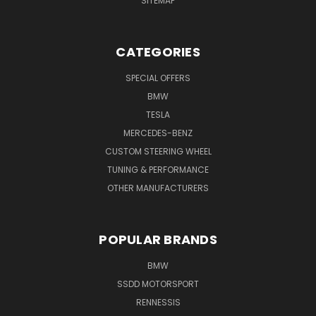
SITEMAP
CATEGORIES
SPECIAL OFFERS
BMW
TESLA
MERCEDES-BENZ
CUSTOM STEERING WHEEL
TUNING & PERFORMANCE
OTHER MANUFACTURERS
POPULAR BRANDS
BMW
SSDD MOTORSPORT
RENNESSIS