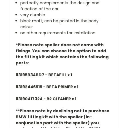
perfectly complements the design and
function of the car
very durable
black matt, can be painted in the body
colour
no other requirements for installation
*Please note spoiler does not come with
fixings. You can choose the option to add
the fitting kit which contains the following
parts:
83195B34BD7 - BETAFILL x 1
83192446515 - BETA PRIMER x 1
83190417324 - R2 CLEANER x 1
**Please note by declining not to purchase
BMW fitting kit with the spoiler (in-
conjunction part with the spoiler) you