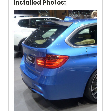
Installed Photos: