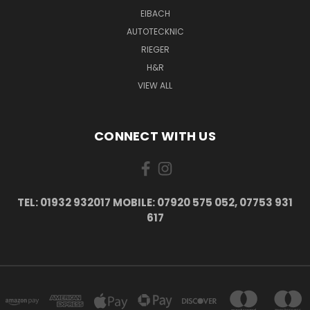
EIBACH
AUTOTECKNIC
RIEGER
H&R
VIEW ALL
CONNECT WITH US
TEL: 01932 932017 MOBILE: 07920 575 052, 07753 931
617