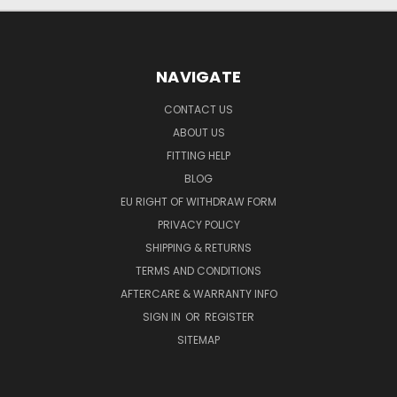
NAVIGATE
CONTACT US
ABOUT US
FITTING HELP
BLOG
EU RIGHT OF WITHDRAW FORM
PRIVACY POLICY
SHIPPING & RETURNS
TERMS AND CONDITIONS
AFTERCARE & WARRANTY INFO
SIGN IN
OR
REGISTER
SITEMAP