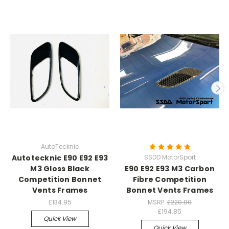
AutoTecknic
Autotecknic E90 E92 E93
SSDD MotorSport
M3 Gloss Black
E90 E92 E93 M3 Carbon
Competition Bonnet
Fibre Competition
Vents Frames
Bonnet Vents Frames
£134.95
MSRP:
£220.00
£194.85
Quick View
Quick View