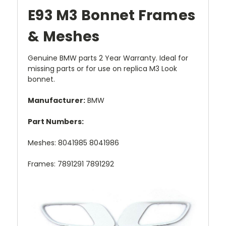
E93 M3 Bonnet Frames
& Meshes
Genuine BMW parts 2 Year Warranty. Ideal for
missing parts or for use on replica M3 Look
bonnet.
Manufacturer:
BMW
Part Numbers:
Meshes: 8041985 8041986
Frames: 7891291 7891292