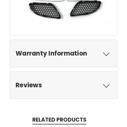
Warranty Information
Reviews
RELATED PRODUCTS