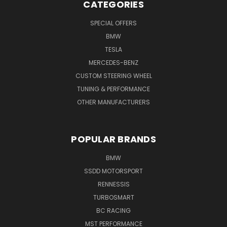
CATEGORIES
SPECIAL OFFERS
BMW
TESLA
MERCEDES-BENZ
CUSTOM STEERING WHEEL
TUNING & PERFORMANCE
OTHER MANUFACTURERS
POPULAR BRANDS
BMW
SSDD MOTORSPORT
RENNESSIS
TURBOSMART
BC RACING
MST PERFORMANCE