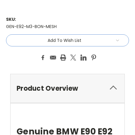
SKU:
GEN-E92-M3-BON-MESH
Current
Add To Wish List
Stock:
Product Overview
Genuine BMW E90 E92