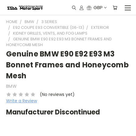
GBP
HOME
BMW
3 SERIES
E92 COUPE E93 CONVERTIBLE (06-13)
EXTERIOR
KIDNEY GRILLES, VENTS, AND FOG LAMPS
GENUINE BMW E90 E92 E93 M3 BONNET FRAMES AND
HONEYCOMB MESH
Genuine BMW E90 E92 E93 M3
Bonnet Frames and Honeycomb
Mesh
BMW
(No reviews yet)
Write a Review
Manufacturer Discontinued