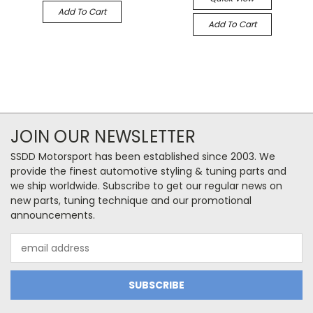
Add To Cart
Add To Cart
JOIN OUR NEWSLETTER
SSDD Motorsport has been established since 2003. We
provide the finest automotive styling & tuning parts and
we ship worldwide. Subscribe to get our regular news on
new parts, tuning technique and our promotional
announcements.
Email
Address