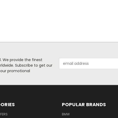
. We provide the finest
Email
rldwide. Subscribe to get our
Address
 our promotional
ORIES
POPULAR BRANDS
FFERS
BMW