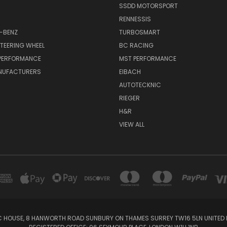
SSDD MOTORSPORT
RENNESSIS
-BENZ
TURBOSMART
TEERING WHEEL
BC RACING
 PERFORMANCE
MST PERFORMANCE
NUFACTURERS
EIBACH
AUTOTECKNIC
RIEGER
H&R
VIEW ALL
IC HOUSE, 8 HANWORTH ROAD SUNBURY ON THAMES SURREY TW16 5LN UNITED K