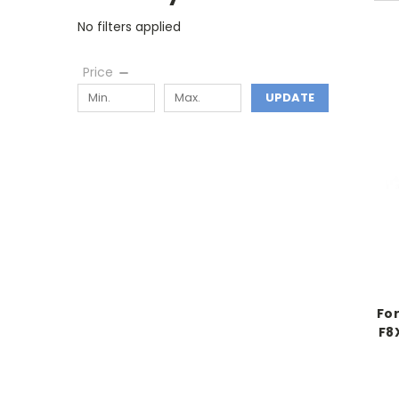
No filters applied
Price
UPDATE
Fo
F8