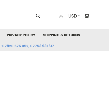
USD
PRIVACY POLICY
SHIPPING & RETURNS
: 07920 575 052, 07753 931 617