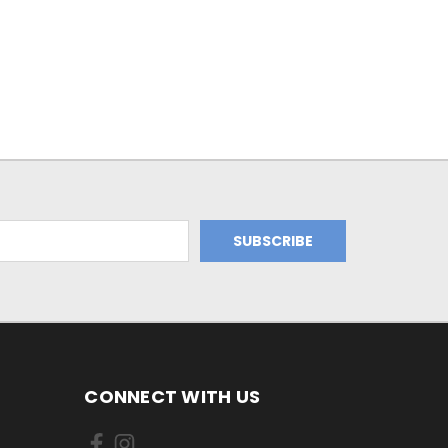
CONNECT WITH US