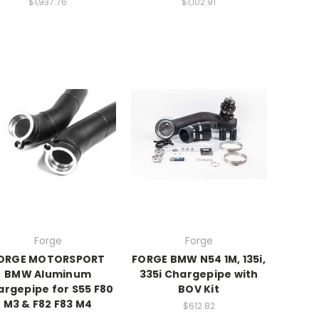
$1,937.76
$1,102.91
Forge
Forge
ORGE MOTORSPORT
FORGE BMW N54 1M, 135i,
BMW Aluminum
335i Chargepipe with
rgepipe for S55 F80
BOV Kit
M3 & F82 F83 M4
$612.82