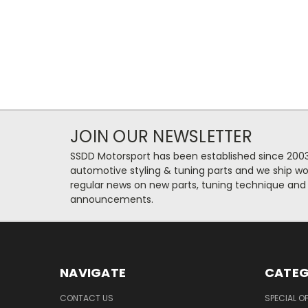
JOIN OUR NEWSLETTER
SSDD Motorsport has been established since 2003
automotive styling & tuning parts and we ship wo
regular news on new parts, tuning technique and
announcements.
NAVIGATE
CATEG
CONTACT US
SPECIAL O