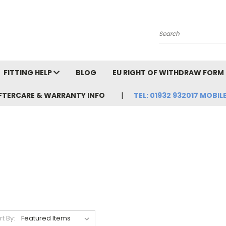
Search
FITTING HELP
BLOG
EU RIGHT OF WITHDRAW FORM
FTERCARE & WARRANTY INFO
TEL: 01932 932017 MOBILE
rt By: