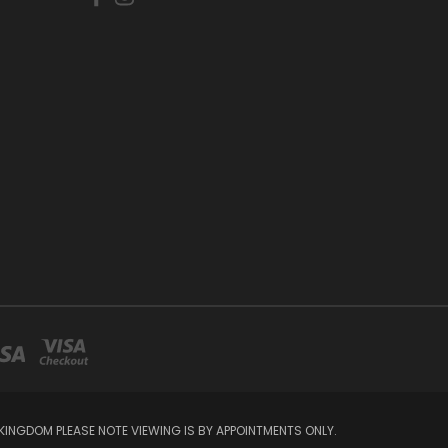
INGDOM PLEASE NOTE VIEWING IS BY APPOINTMENTS ONLY.