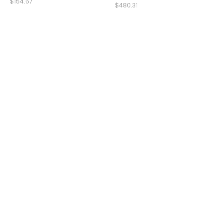
$154.67
$480.31