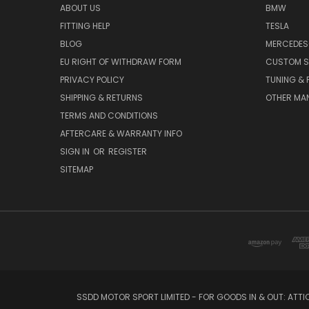
ABOUT US
BMW
FITTING HELP
TESLA
BLOG
MERCEDES
EU RIGHT OF WITHDRAW FORM
CUSTOM S
PRIVACY POLICY
TUNING &
SHIPPING & RETURNS
OTHER MA
TERMS AND CONDITIONS
AFTERCARE & WARRANTY INFO
SIGN IN
OR
REGISTER
SITEMAP
SSDD MOTOR SPORT LIMITED - FOR GOODS IN & OUT: ATT