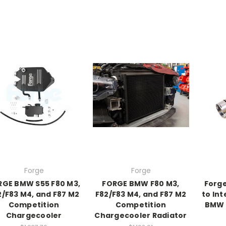
Forge
Forge
RGE BMW S55 F80 M3,
FORGE BMW F80 M3,
Forg
2/F83 M4, and F87 M2
F82/F83 M4, and F87 M2
to Int
Competition
Competition
BMW M
Chargecooler
Chargecooler Radiator