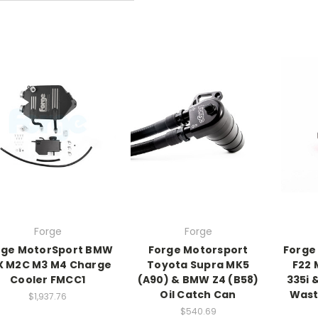
Forge
Forge
rge MotorSport BMW
Forge Motorsport
Forge
X M2C M3 M4 Charge
Toyota Supra MK5
F22 
Cooler FMCC1
(A90) & BMW Z4 (B58)
335i 
Oil Catch Can
Wast
$1,937.76
$540.69