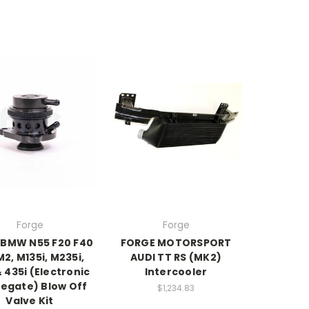
Forge
Forge
 BMW N55 F20 F40
FORGE MOTORSPORT
M2, M135i, M235i,
AUDI TT RS (MK2)
& 435i (Electronic
Intercooler
egate) Blow Off
$1,234.83
Valve Kit