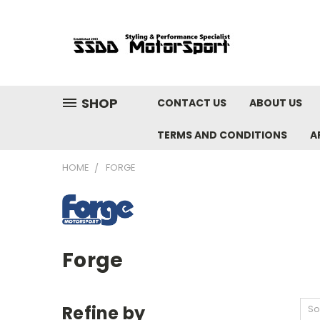
SHOP
CONTACT US
ABOUT US
TERMS AND CONDITIONS
A
HOME
FORGE
Forge
Refine by
So