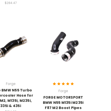
$284.47
Forge
e BMW N55 Turbo
Forge
ercooler Hose for
FORGE MOTORSPORT
2, M135i, M235i,
BMW N55 M135i M235i
335i & 435i
F87 M2 Boost Pipes