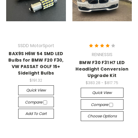
SSDD MotorSport
BAX9S H6W 54 SMD LED
RENNESSIS
Bulbs for BMW F20 F30,
BMW F30 F31 H7 LED
VW PASSAT GOLF 15+
Headlight Conversion
Sidelight Bulbs
Upgrade Kit
$191.32
$383.28 - $817.75
Quick View
Quick View
Compare
Compare
Add To Cart
Choose Options