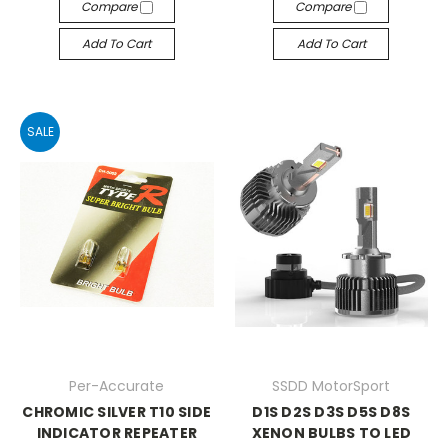
Compare
Compare
Add To Cart
Add To Cart
SALE
Per-Accurate
SSDD MotorSport
CHROMIC SILVER T10 SIDE
D1S D2S D3S D5S D8S
INDICATOR REPEATER
XENON BULBS TO LED