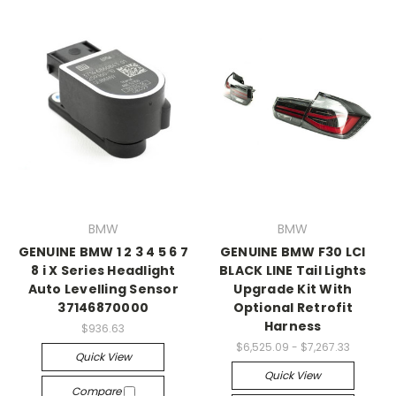
BMW
BMW
GENUINE BMW 1 2 3 4 5 6 7
GENUINE BMW F30 LCI
8 i X Series Headlight
BLACK LINE Tail Lights
Auto Levelling Sensor
Upgrade Kit With
37146870000
Optional Retrofit
Harness
$936.63
$6,525.09 - $7,267.33
Quick View
Quick View
Compare