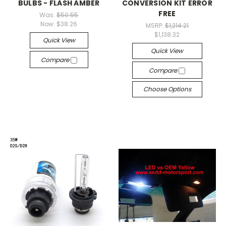
BULBS - FLASH AMBER
CONVERSION KIT ERROR
FREE
Was:
$50.55
Now:
$38.26
MSRP:
$1,214.21
$1,138.32
Quick View
Quick View
Compare
Compare
Choose Options