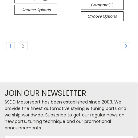
Compare
Choose Options
Choose Options
1
2
JOIN OUR NEWSLETTER
SSDD Motorsport has been established since 2003. We
provide the finest automotive styling & tuning parts and
we ship worldwide. Subscribe to get our regular news on
new parts, tuning technique and our promotional
announcements.