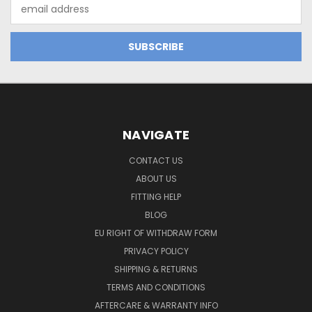
Email
Address
NAVIGATE
CONTACT US
ABOUT US
FITTING HELP
BLOG
EU RIGHT OF WITHDRAW FORM
PRIVACY POLICY
SHIPPING & RETURNS
TERMS AND CONDITIONS
AFTERCARE & WARRANTY INFO