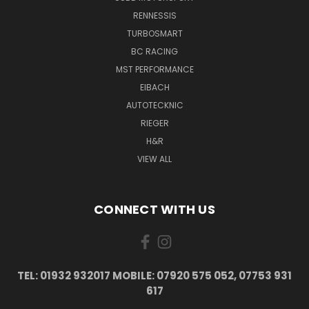
RENNESSIS
TURBOSMART
BC RACING
MST PERFORMANCE
EIBACH
AUTOTECKNIC
RIEGER
H&R
VIEW ALL
CONNECT WITH US
TEL: 01932 932017 MOBILE: 07920 575 052, 07753 931
617