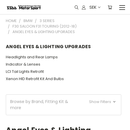
SEK
HOME
BMW
3 SERIES
F30 SALOON F31 TOURING (2012-18)
ANGEL EYES & LIGHTING UPGRADES
ANGEL EYES & LIGHTING UPGRADES
Headlights and Rear Lamps
Indicator & Lenses
LCI Tail Lights Retrofit
Xenon HID Retrofit Kit And Bulbs
Browse by Brand, Fitting Kit &
Show Filters
more