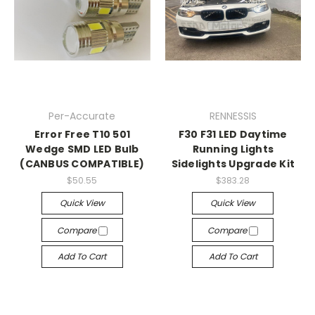
Per-Accurate
RENNESSIS
Error Free T10 501
F30 F31 LED Daytime
Wedge SMD LED Bulb
Running Lights
(CANBUS COMPATIBLE)
Sidelights Upgrade Kit
$50.55
$383.28
Quick View
Quick View
Compare
Compare
Add To Cart
Add To Cart