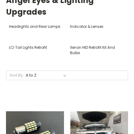
Angel Eyes & Lighting
Upgrades
Headlights and Rear Lamps
Indicator & Lenses
LCI Tail Lights Retrofit
Xenon HID Retrofit Kit And
Bulbs
Sort By: