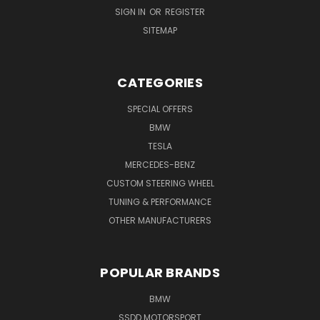
SIGN IN
OR
REGISTER
SITEMAP
CATEGORIES
SPECIAL OFFERS
BMW
TESLA
MERCEDES-BENZ
CUSTOM STEERING WHEEL
TUNING & PERFORMANCE
OTHER MANUFACTURERS
POPULAR BRANDS
BMW
SSDD MOTORSPORT