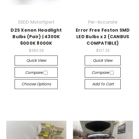
SSDD MotorSport
Per-Accurate
D2S Xenon Headlight
Error Free Feston SMD
Bulbs (Pair) | 4300K
LED Bulbs x 2 (CANBUS
6000K 8000K
COMPATIBLE)
$383.28
$127.33
Quick View
Quick View
Compare
Compare
Choose Options
Add To Cart