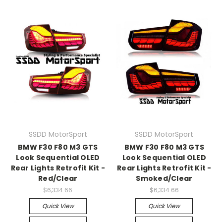
SSDD MotorSport
SSDD MotorSport
BMW F30 F80 M3 GTS
BMW F30 F80 M3 GTS
Look Sequential OLED
Look Sequential OLED
Rear Lights Retrofit Kit -
Rear Lights Retrofit Kit -
Red/Clear
Smoked/Clear
$6,334.66
$6,334.66
Quick View
Quick View