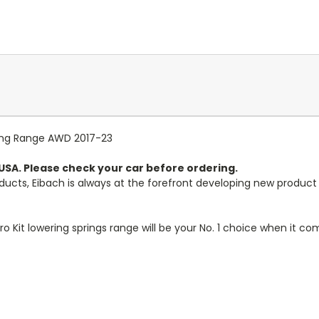
Long Range AWD 2017-23
n USA. Please check your car before ordering.
ducts, Eibach is always at the forefront developing new produ
ro Kit lowering springs range will be your No. 1 choice when it c