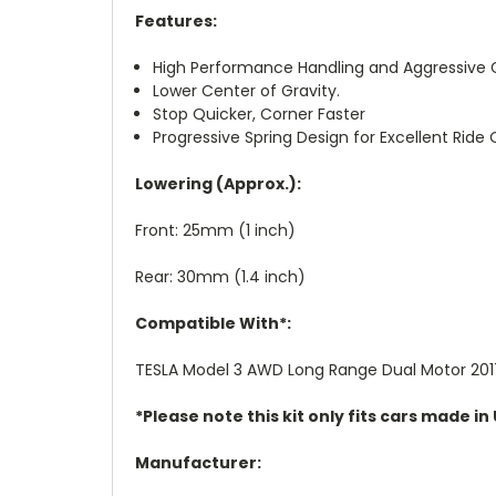
Features:
High Performance Handling and Aggressive 
Lower Center of Gravity.
Stop Quicker, Corner Faster
Progressive Spring Design for Excellent Ride Q
Lowering (Approx.):
Front: 25mm (1 inch)
Rear: 30mm (1.4 inch)
Compatible With*:
TESLA Model 3 AWD Long Range Dual Motor 20
*Please note this kit only fits cars made i
Manufacturer: