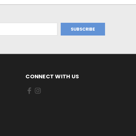
CONNECT WITH US