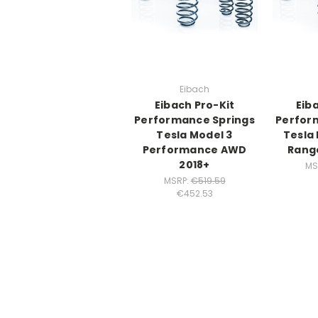
Eibach
Eibach Pro-Kit
Eib
Performance Springs
Perfor
Tesla Model 3
Tesla
Performance AWD
Rang
2018+
MS
MSRP:
€519.59
€452.53