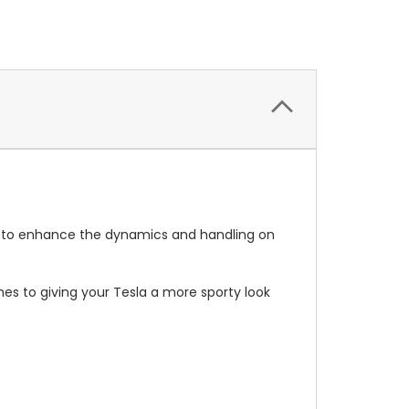
ct to enhance the dynamics and handling on
omes to giving your Tesla a more sporty look