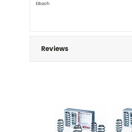
Eibach
Reviews