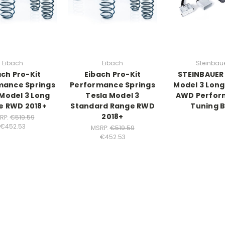
Eibach
Eibach
Steinbau
ach Pro-Kit
Eibach Pro-Kit
STEINBAUER
mance Springs
Performance Springs
Model 3 Lon
 Model 3 Long
Tesla Model 3
AWD Perfor
e RWD 2018+
Standard Range RWD
Tuning 
2018+
RP:
€519.59
€452.53
MSRP:
€519.59
€452.53