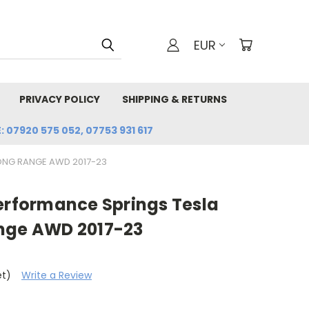
EUR
PRIVACY POLICY
SHIPPING & RETURNS
: 07920 575 052, 07753 931 617
LONG RANGE AWD 2017-23
Performance Springs Tesla
nge AWD 2017-23
et)
Write a Review