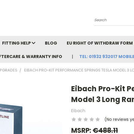
Search
FITTING HELP
BLOG
EU RIGHT OF WITHDRAW FORM
FTERCARE & WARRANTY INFO
TEL: 01932 932017 MOBILE
UPGRADES
EIBACH PRO-KIT PERFORMANCE SPRINGS TESLA MODEL 3 
Eibach Pro-Kit 
Model 3 Long Ra
Eibach
(No reviews y
MSRP:
€488.11