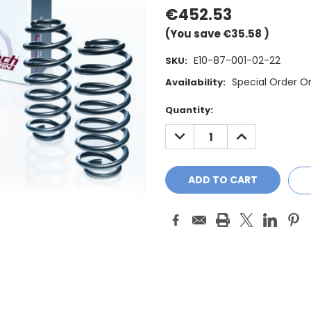
€452.53
(You save
€35.58
)
E10-87-001-02-22
SKU:
Special Order O
Availability:
Current
Quantity:
Stock:
DECREASE
INCREASE
QUANTITY:
QUANTITY: