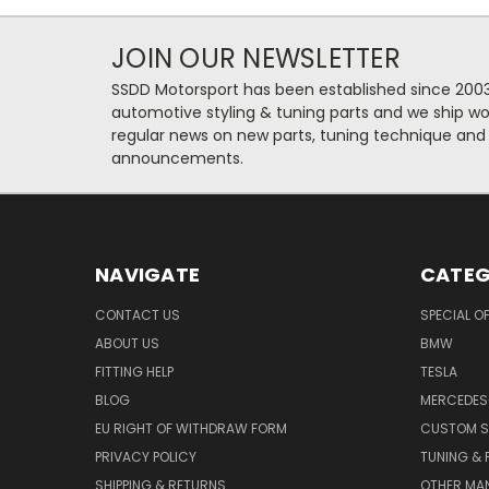
JOIN OUR NEWSLETTER
SSDD Motorsport has been established since 2003
automotive styling & tuning parts and we ship wo
regular news on new parts, tuning technique and
announcements.
NAVIGATE
CATEG
CONTACT US
SPECIAL O
ABOUT US
BMW
FITTING HELP
TESLA
BLOG
MERCEDES
EU RIGHT OF WITHDRAW FORM
CUSTOM S
PRIVACY POLICY
TUNING &
SHIPPING & RETURNS
OTHER MA