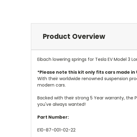
Product Overview
Eibach lowering springs for Tesla EV Model 3 
*Please note this kit only fits cars made i
With their worldwide renowned suspension pro
modern cars.
Backed with their strong 5 Year warranty, the P
you've always wanted!
Part Number:
E10-87-001-02-22