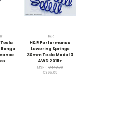
er
H&R
 Tesla
H&R Performance
g Range
Lowering Springs
mance
30mm Tesla Model 3
Box
AWD 2018+
MSRP:
€448.79
€395.05