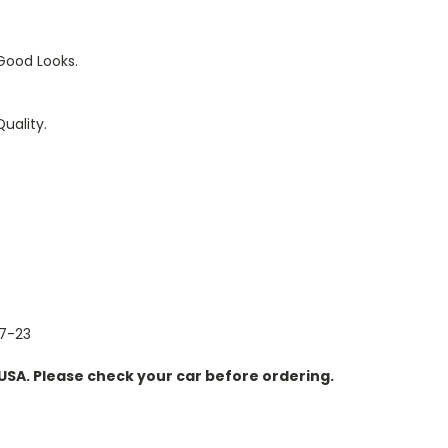
Good Looks.
uality.
17-23
n USA. Please check your car before ordering.