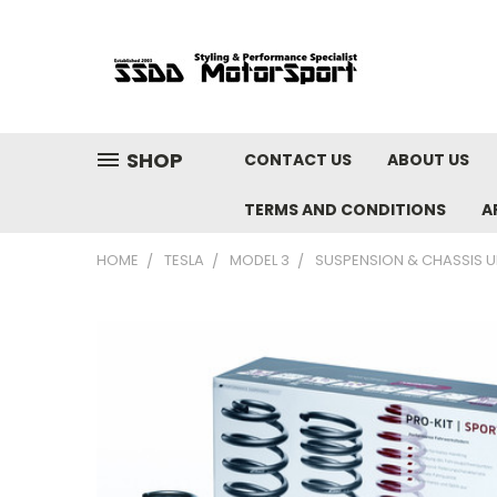
SHOP
CONTACT US
ABOUT US
TERMS AND CONDITIONS
A
HOME
TESLA
MODEL 3
SUSPENSION & CHASSIS 