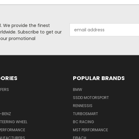
. We provide the finest
Email
rldwide. Subscribe to get our
Address
 our promotional
ORIES
POPULAR BRANDS
FFERS
BMW
SSDD MOTORSPORT
RENNESSIS
-BENZ
TURBOSMART
TEERING WHEEL
BC RACING
 PERFORMANCE
MST PERFORMANCE
NUFACTURERS
EIBACH