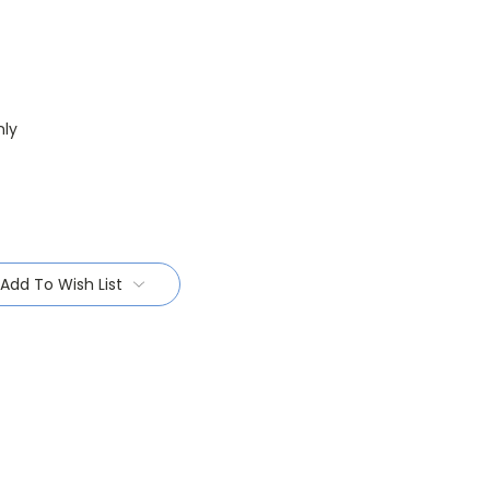
nly
Add To Wish List