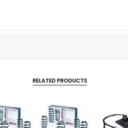
RELATED PRODUCTS