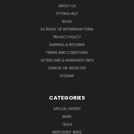
ABOUT US
FITTING HELP
BLOG
EU RIGHT OF WITHDRAW FORM
PRIVACY POLICY
SHIPPING & RETURNS
TERMS AND CONDITIONS
AFTERCARE & WARRANTY INFO
SIGN IN
OR
REGISTER
SITEMAP
CATEGORIES
SPECIAL OFFERS
BMW
TESLA
MERCEDES-BENZ