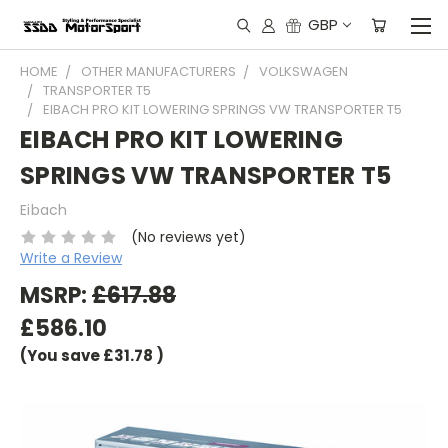
GBP
HOME
OTHER MANUFACTURERS
VOLKSWAGEN
TRANSPORTER T5
EIBACH PRO KIT LOWERING SPRINGS VW TRANSPORTER T5
EIBACH PRO KIT LOWERING
SPRINGS VW TRANSPORTER T5
Eibach
(No reviews yet)
Write a Review
MSRP:
£617.88
£586.10
(You save
£31.78
)