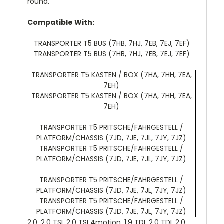
round.
Compatible With:
TRANSPORTER T5 BUS (7HB, 7HJ, 7EB, 7EJ, 7EF)
TRANSPORTER T5 BUS (7HB, 7HJ, 7EB, 7EJ, 7EF)
TRANSPORTER T5 KASTEN / BOX (7HA, 7HH, 7EA,
7EH)
TRANSPORTER T5 KASTEN / BOX (7HA, 7HH, 7EA,
7EH)
TRANSPORTER T5 PRITSCHE/FAHRGESTELL /
PLATFORM/CHASSIS (7JD, 7JE, 7JL, 7JY, 7JZ)
TRANSPORTER T5 PRITSCHE/FAHRGESTELL /
PLATFORM/CHASSIS (7JD, 7JE, 7JL, 7JY, 7JZ)
TRANSPORTER T5 PRITSCHE/FAHRGESTELL /
PLATFORM/CHASSIS (7JD, 7JE, 7JL, 7JY, 7JZ)
TRANSPORTER T5 PRITSCHE/FAHRGESTELL /
PLATFORM/CHASSIS (7JD, 7JE, 7JL, 7JY, 7JZ)
2.0, 2.0 TSI, 2.0 TSI 4motion, 1.9 TDI, 2.0 TDI, 2.0