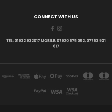
CONNECT WITH US
TEL: 01932 932017 MOBILE: 07920 575 052, 07753 931
617