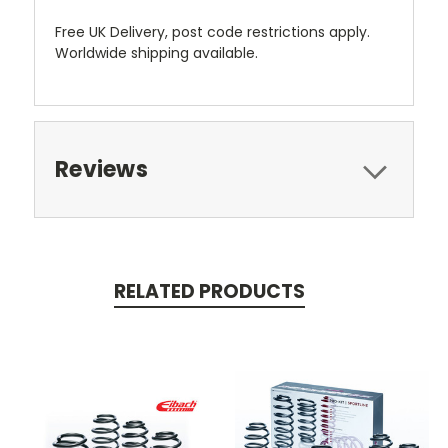
Free UK Delivery, post code restrictions apply.
Worldwide shipping available.
Reviews
RELATED PRODUCTS