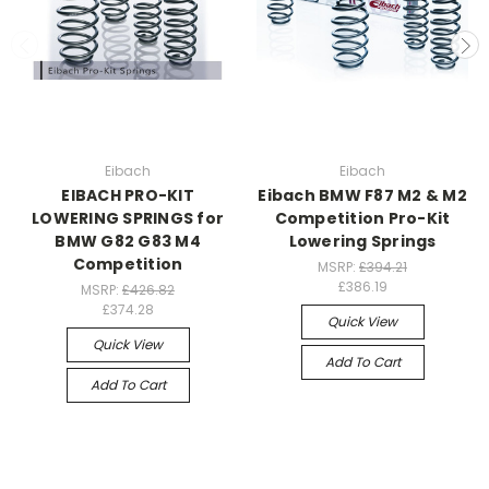
Eibach
Eibach
EIBACH PRO-KIT
Eibach BMW F87 M2 & M2
LOWERING SPRINGS for
Competition Pro-Kit
BMW G82 G83 M4
Lowering Springs
Competition
MSRP:
£394.21
£386.19
MSRP:
£426.82
£374.28
Quick View
Quick View
Add To Cart
Add To Cart