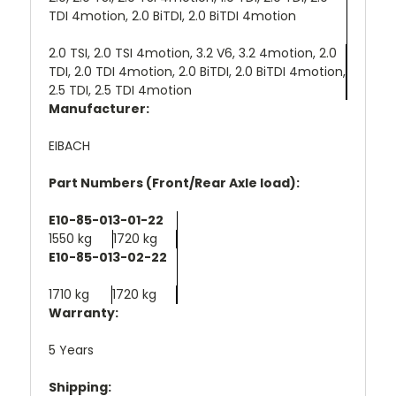
TDI 4motion, 2.0 BiTDI, 2.0 BiTDI 4motion
2.0 TSI, 2.0 TSI 4motion, 3.2 V6, 3.2 4motion, 2.0
TDI, 2.0 TDI 4motion, 2.0 BiTDI, 2.0 BiTDI 4motion,
2.5 TDI, 2.5 TDI 4motion
Manufacturer:
EIBACH
Part Numbers (Front/Rear Axle load):
E10-85-013-01-22
1550 kg
1720 kg
E10-85-013-02-22
1710 kg
1720 kg
Warranty:
5 Years
Shipping: