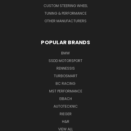
CUSTOM STEERING WHEEL
TUNING & PERFORMANCE
OTHER MANUFACTURERS
POPULAR BRANDS
BMW
SSDD MOTORSPORT
RENNESSIS
TURBOSMART
BC RACING
MST PERFORMANCE
EIBACH
AUTOTECKNIC
RIEGER
H&R
VIEW ALL