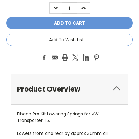
Stock:
DECREASE
INCREASE
QUANTITY:
QUANTITY:
Add To Wish List
Product Overview
Eibach Pro Kit Lowering Springs for VW
Transporter T5.
Lowers front and rear by approx 30mm all