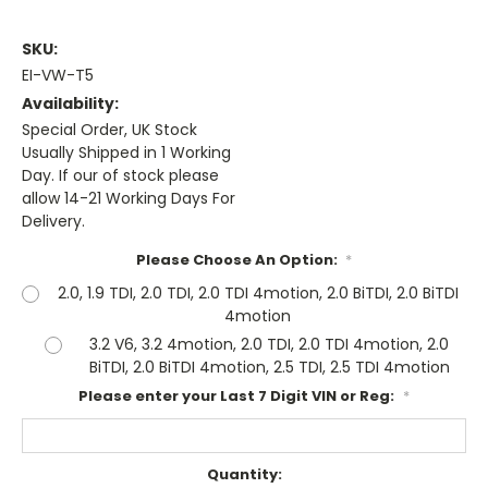
SKU:
EI-VW-T5
Availability:
Special Order, UK Stock
Usually Shipped in 1 Working
Day. If our of stock please
allow 14-21 Working Days For
Delivery.
Please Choose An Option:
*
2.0, 1.9 TDI, 2.0 TDI, 2.0 TDI 4motion, 2.0 BiTDI, 2.0 BiTDI
4motion
3.2 V6, 3.2 4motion, 2.0 TDI, 2.0 TDI 4motion, 2.0
BiTDI, 2.0 BiTDI 4motion, 2.5 TDI, 2.5 TDI 4motion
Please enter your Last 7 Digit VIN or Reg:
*
Current
Quantity: