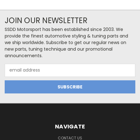
JOIN OUR NEWSLETTER
SSDD Motorsport has been established since 2003. We
provide the finest automotive styling & tuning parts and
we ship worldwide. Subscribe to get our regular news on
new parts, tuning technique and our promotional
announcements.
Email
Address
NAVIGATE
CONTACT US