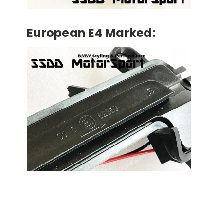
European E4 Marked: