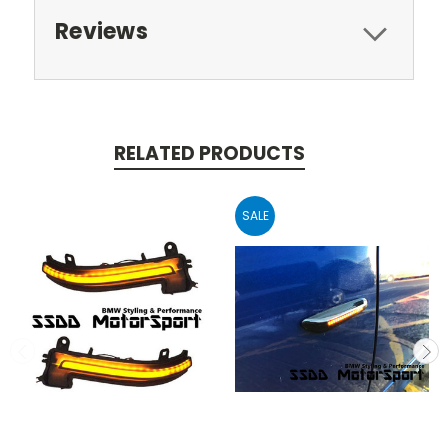
Reviews
RELATED PRODUCTS
SALE