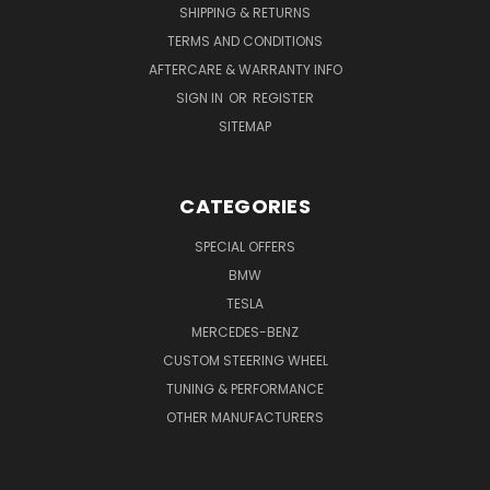
SHIPPING & RETURNS
TERMS AND CONDITIONS
AFTERCARE & WARRANTY INFO
SIGN IN
OR
REGISTER
SITEMAP
CATEGORIES
SPECIAL OFFERS
BMW
TESLA
MERCEDES-BENZ
CUSTOM STEERING WHEEL
TUNING & PERFORMANCE
OTHER MANUFACTURERS