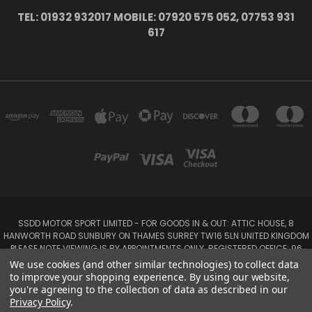
TEL: 01932 932017 MOBILE: 07920 575 052, 07753 931
617
SSDD MOTOR SPORT LIMITED - FOR GOODS IN & OUT: ATTIC HOUSE, 8
HANWORTH ROAD SUNBURY ON THAMES SURREY TW16 5LN UNITED KINGDOM
PLEASE NOTE VIEWING IS BY APPOINTMENTS ONLY. REGISTERED OFFICE: 96
SEYMOUR PLACE, LONDON W1H 1NB
We use cookies (and other similar technologies) to collect data
Tel: 01932 932017 Mobile: 07920 575 052, 07753 931 617
to improve your shopping experience.
By using our website,
you're agreeing to the collection of data as described in our
Privacy Policy
.
Powered by
BigCommerce