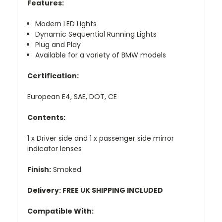
Features:
Modern LED Lights
Dynamic Sequential Running Lights
Plug and Play
Available for a variety of BMW models
Certification:
European E4, SAE, DOT, CE
Contents:
1 x Driver side and 1 x passenger side mirror
indicator lenses
Finish:
Smoked
Delivery: FREE UK SHIPPING INCLUDED
Compatible With: