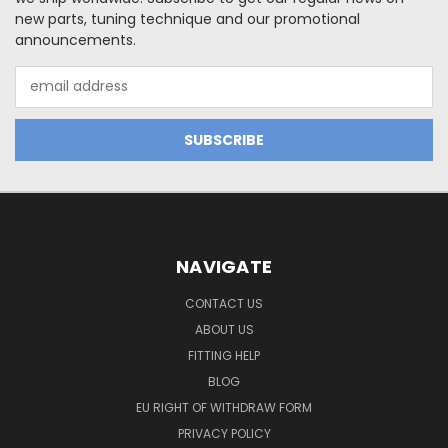
new parts, tuning technique and our promotional
announcements.
Email
Address
NAVIGATE
CONTACT US
ABOUT US
FITTING HELP
BLOG
EU RIGHT OF WITHDRAW FORM
PRIVACY POLICY