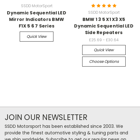
SSDD MotorSport
Dynamic Sequential LED
SSDD MotorSport
Mirror Indicators BMW
BMW 1 3 5 X1 X3 X5
F1X 5 6 7 Series
Dynamic Sequential LED
Side Repeaters
Quick View
£25.69 - £30.64
Quick View
Choose Options
JOIN OUR NEWSLETTER
SSDD Motorsport has been established since 2003. We
provide the finest automotive styling & tuning parts and
we ship worldwide. Subscribe to get our regular news on