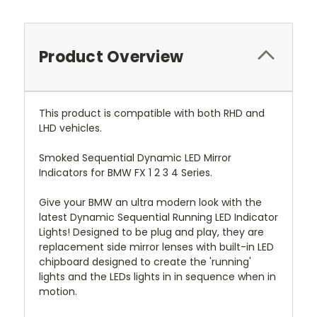
Product Overview
This product is compatible with both RHD and
LHD vehicles.
Smoked Sequential Dynamic LED Mirror
Indicators for BMW FX 1 2 3 4 Series.
Give your BMW an ultra modern look with the
latest Dynamic Sequential Running LED Indicator
Lights! Designed to be plug and play, they are
replacement side mirror lenses with built-in LED
chipboard designed to create the 'running'
lights and the LEDs lights in in sequence when in
motion.