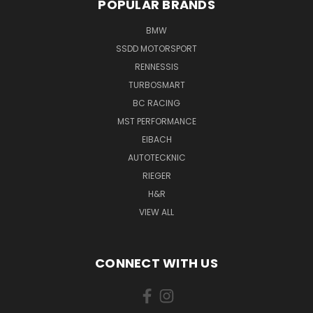
POPULAR BRANDS
BMW
SSDD MOTORSPORT
RENNESSIS
TURBOSMART
BC RACING
MST PERFORMANCE
EIBACH
AUTOTECKNIC
RIEGER
H&R
VIEW ALL
CONNECT WITH US