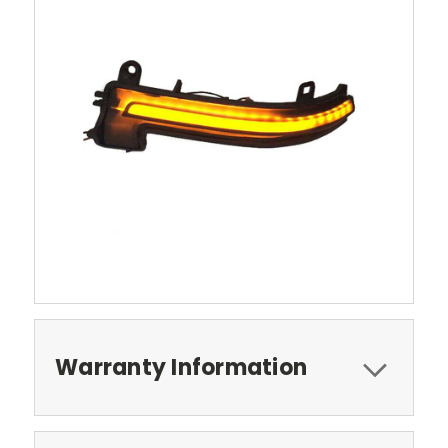
Warranty Information