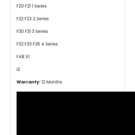
F20 F21 1 Series
F22 F23 2 Series
F30 F31 3 Series
F32 F33 F36 4 Series
F48 X1
i3
Warranty:
12 Months