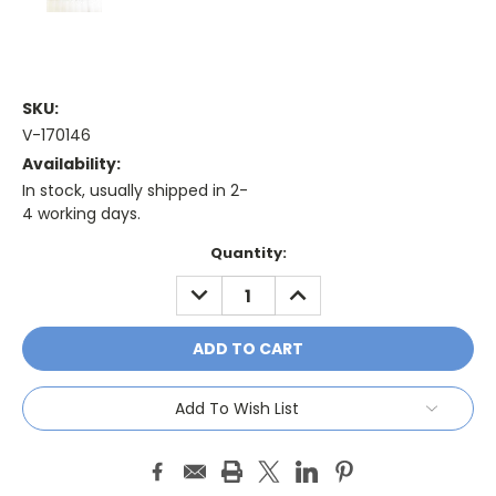
SKU:
V-170146
Availability:
In stock, usually shipped in 2-
4 working days.
Current
Quantity:
Stock:
DECREASE
INCREASE
QUANTITY:
QUANTITY:
Add To Wish List