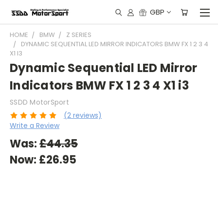
GBP
HOME
BMW
Z SERIES
DYNAMIC SEQUENTIAL LED MIRROR INDICATORS BMW FX 1 2 3 4
X1 I3
Dynamic Sequential LED Mirror
Indicators BMW FX 1 2 3 4 X1 i3
SSDD MotorSport
(2 reviews)
Write a Review
Was:
£44.35
Now:
£26.95