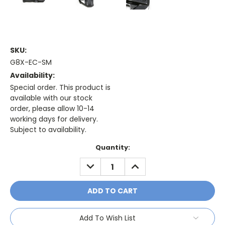
SKU:
G8X-EC-SM
Availability:
Special order. This product is
available with our stock
order, please allow 10-14
working days for delivery.
Subject to availability.
Current
Quantity:
Stock:
DECREASE
INCREASE
QUANTITY:
QUANTITY:
Add To Wish List