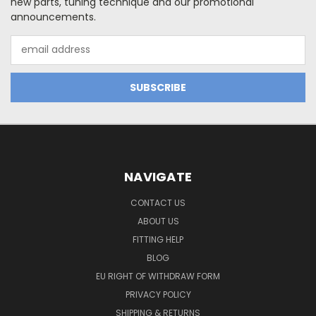
new parts, tuning technique and our promotional
announcements.
Email
Address
NAVIGATE
CONTACT US
ABOUT US
FITTING HELP
BLOG
EU RIGHT OF WITHDRAW FORM
PRIVACY POLICY
SHIPPING & RETURNS