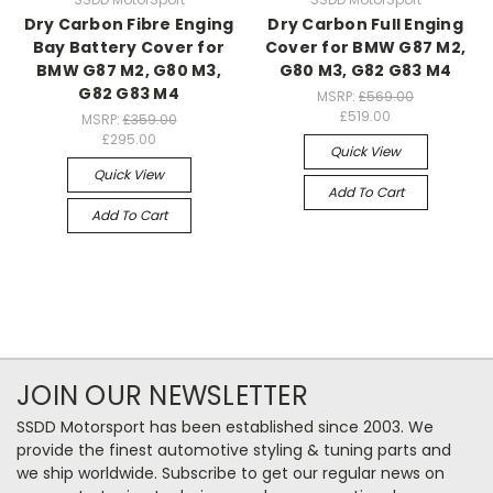
Dry Carbon Fibre Enging
Dry Carbon Full Enging
Bay Battery Cover for
Cover for BMW G87 M2,
BMW G87 M2, G80 M3,
G80 M3, G82 G83 M4
G82 G83 M4
MSRP:
£569.00
£519.00
MSRP:
£359.00
£295.00
Quick View
Quick View
Add To Cart
Add To Cart
JOIN OUR NEWSLETTER
SSDD Motorsport has been established since 2003. We
provide the finest automotive styling & tuning parts and
we ship worldwide. Subscribe to get our regular news on