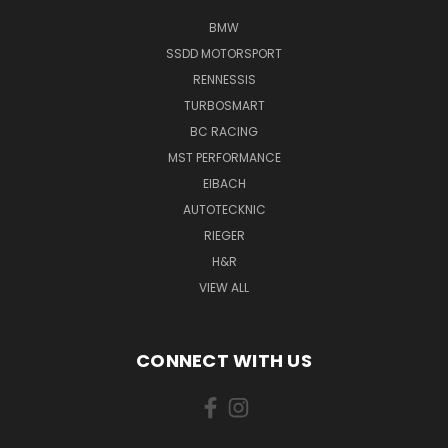
BMW
SSDD MOTORSPORT
RENNESSIS
TURBOSMART
BC RACING
MST PERFORMANCE
EIBACH
AUTOTECKNIC
RIEGER
H&R
VIEW ALL
CONNECT WITH US