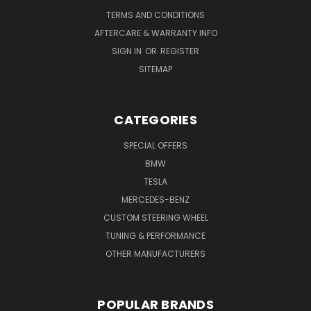
TERMS AND CONDITIONS
AFTERCARE & WARRANTY INFO
SIGN IN
OR
REGISTER
SITEMAP
CATEGORIES
SPECIAL OFFERS
BMW
TESLA
MERCEDES-BENZ
CUSTOM STEERING WHEEL
TUNING & PERFORMANCE
OTHER MANUFACTURERS
POPULAR BRANDS