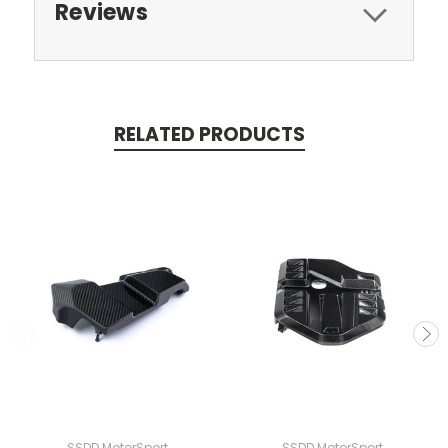
Reviews
RELATED PRODUCTS
SSDD MotorSport
SSDD MotorSport