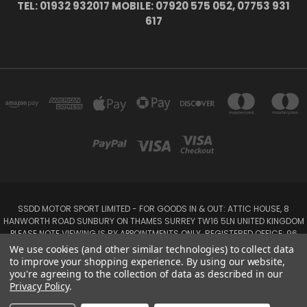
TEL: 01932 932017 MOBILE: 07920 575 052, 07753 931
617
SSDD MOTOR SPORT LIMITED - FOR GOODS IN & OUT: ATTIC HOUSE, 8
HANWORTH ROAD SUNBURY ON THAMES SURREY TW16 5LN UNITED KINGDOM
PLEASE NOTE VIEWING IS BY APPOINTMENTS ONLY. REGISTERED OFFICE: 96
SEYMOUR PLACE, LONDON W1H 1NB
We use cookies (and other similar technologies) to collect data
Tel: 01932 932017 Mobile: 07920 575 052, 07753 931 617
to improve your shopping experience.
By using our website,
you're agreeing to the collection of data as described in our
Privacy Policy
.
Powered by
BigCommerce
Created by
Lone Star Templates