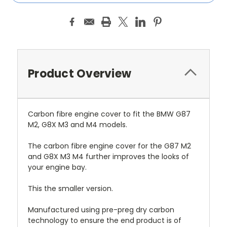
Product Overview
Carbon fibre engine cover to fit the BMW G87
M2, G8X M3 and M4 models.
The carbon fibre engine cover for the G87 M2
and G8X M3 M4 further improves the looks of
your engine bay.
This the smaller version.
Manufactured using pre-preg dry carbon
technology to ensure the end product is of