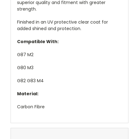
superior quality and fitment with greater
strength.
Finished in an UV protective clear coat for
added shined and protection.
Compatible With:
G87 M2
G80 M3
G82 G83 M4
Material:
Carbon Fibre