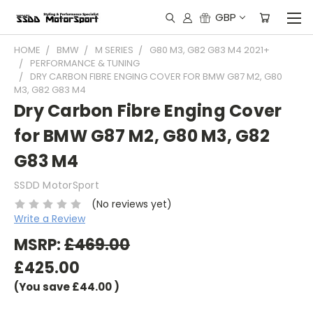
GBP
HOME
BMW
M SERIES
G80 M3, G82 G83 M4 2021+
PERFORMANCE & TUNING
DRY CARBON FIBRE ENGING COVER FOR BMW G87 M2, G80
M3, G82 G83 M4
Dry Carbon Fibre Enging Cover
for BMW G87 M2, G80 M3, G82
G83 M4
SSDD MotorSport
(No reviews yet)
Write a Review
MSRP:
£469.00
£425.00
(You save
£44.00
)