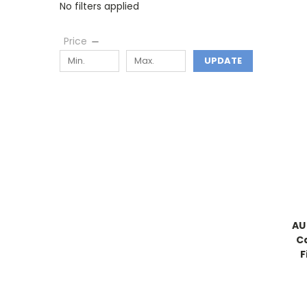
No filters applied
Price
UPDATE
AU
C
F