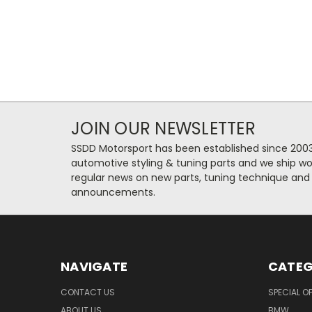
JOIN OUR NEWSLETTER
SSDD Motorsport has been established since 2003
automotive styling & tuning parts and we ship wo
regular news on new parts, tuning technique and
announcements.
NAVIGATE
CATEG
CONTACT US
SPECIAL O
ABOUT US
BMW