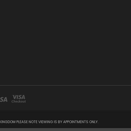
INGDOM PLEASE NOTE VIEWING IS BY APPOINTMENTS ONLY.