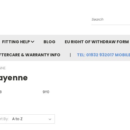
Search
FITTING HELP
BLOG
EU RIGHT OF WITHDRAW FORM
FTERCARE & WARRANTY INFO
TEL: 01932 932017 MOBILE
NNE
ayenne
8
9Y0
rt By: