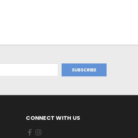
CONNECT WITH US