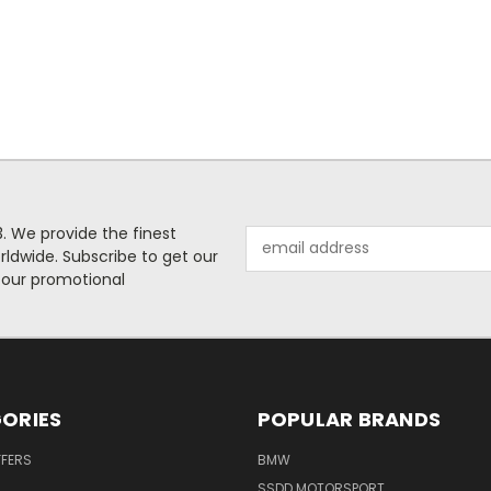
. We provide the finest
Email
rldwide. Subscribe to get our
Address
 our promotional
ORIES
POPULAR BRANDS
FFERS
BMW
SSDD MOTORSPORT