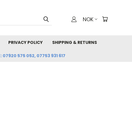
NOK
PRIVACY POLICY
SHIPPING & RETURNS
: 07920 575 052, 07753 931 617