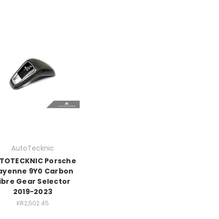
AutoTecknic
TOTECKNIC Porsche
ayenne 9Y0 Carbon
ibre Gear Selector
2019-2023
KR2,502.45