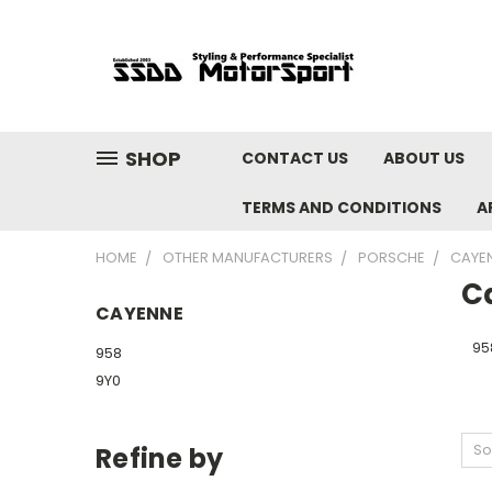
SHOP
CONTACT US
ABOUT US
TERMS AND CONDITIONS
A
HOME
OTHER MANUFACTURERS
PORSCHE
CAYE
C
CAYENNE
95
958
9Y0
So
Refine by