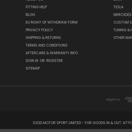
FITTING HELP
TESLA
BLOG
MERCEDES
EU RIGHT OF WITHDRAW FORM
CUSTOM S
PRIVACY POLICY
TUNING &
SHIPPING & RETURNS
OTHER MA
TERMS AND CONDITIONS
AFTERCARE & WARRANTY INFO
SIGN IN
OR
REGISTER
SITEMAP
SSDD MOTOR SPORT LIMITED - FOR GOODS IN & OUT: ATT