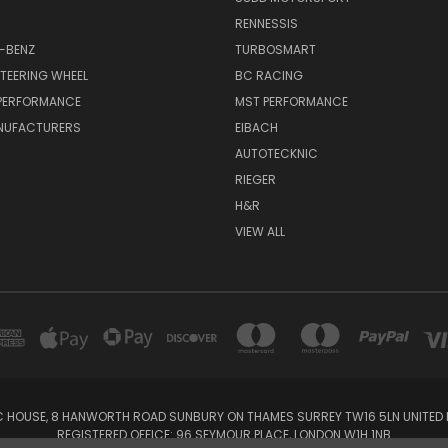
RENNESSIS
-BENZ
TURBOSMART
TEERING WHEEL
BC RACING
 PERFORMANCE
MST PERFORMANCE
NUFACTURERS
EIBACH
AUTOTECKNIC
RIEGER
H&R
VIEW ALL
IC HOUSE, 8 HANWORTH ROAD SUNBURY ON THAMES SURREY TW16 5LN UNITED K
REGISTERED OFFICE: 96 SEYMOUR PLACE, LONDON W1H 1NB