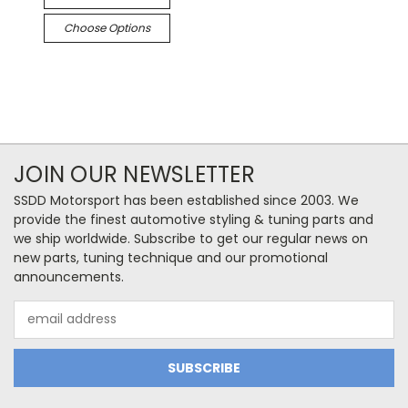
Choose Options
JOIN OUR NEWSLETTER
SSDD Motorsport has been established since 2003. We
provide the finest automotive styling & tuning parts and
we ship worldwide. Subscribe to get our regular news on
new parts, tuning technique and our promotional
announcements.
Email
Address