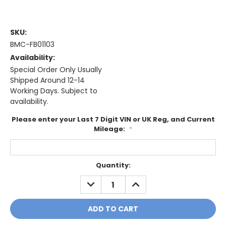
SKU:
BMC-FB01103
Availability:
Special Order Only Usually
Shipped Around 12-14
Working Days. Subject to
availability.
Please enter your Last 7 Digit VIN or UK Reg, and Current
Mileage:
*
Current
Quantity:
Stock:
DECREASE
INCREASE
QUANTITY:
QUANTITY: