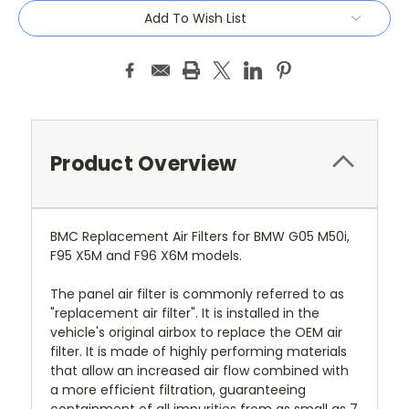
Add To Wish List
Product Overview
BMC Replacement Air Filters for BMW G05 M50i,
F95 X5M and F96 X6M models.
The panel air filter is commonly referred to as
"replacement air filter". It is installed in the
vehicle's original airbox to replace the OEM air
filter. It is made of highly performing materials
that allow an increased air flow combined with
a more efficient filtration, guaranteeing
containment of all impurities from as small as 7