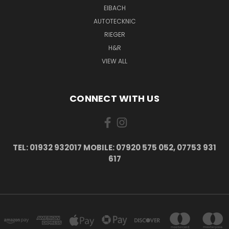
EIBACH
AUTOTECKNIC
RIEGER
H&R
VIEW ALL
CONNECT WITH US
TEL: 01932 932017 MOBILE: 07920 575 052, 07753 931
617