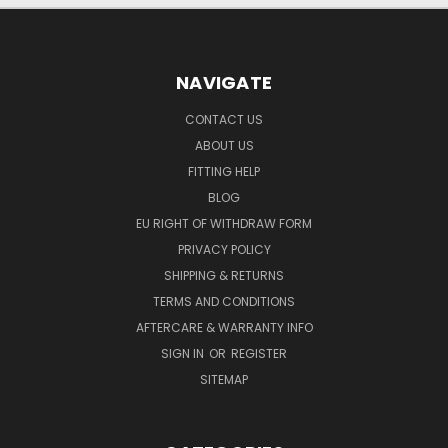
NAVIGATE
CONTACT US
ABOUT US
FITTING HELP
BLOG
EU RIGHT OF WITHDRAW FORM
PRIVACY POLICY
SHIPPING & RETURNS
TERMS AND CONDITIONS
AFTERCARE & WARRANTY INFO
SIGN IN
OR
REGISTER
SITEMAP