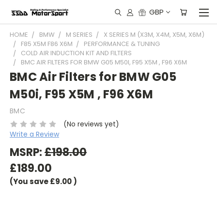
GBP
HOME
BMW
M SERIES
X SERIES M (X3M, X4M, X5M, X6M)
F85 X5M F86 X6M
PERFORMANCE & TUNING
COLD AIR INDUCTION KIT AND FILTERS
BMC AIR FILTERS FOR BMW G05 M50I, F95 X5M , F96 X6M
BMC Air Filters for BMW G05
M50i, F95 X5M , F96 X6M
BMC
(No reviews yet)
Write a Review
MSRP:
£198.00
£189.00
(You save
£9.00
)