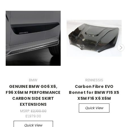
BMW
RENNESSIS
GENUINE BMW G06 X6,
Carbon Fibre EVO
F96 X6M M PERFORMANCE
Bonnet for BMW F15 X5
CARBON SIDE SKIRT
X5M F16 X6 X6M
EXTENSIONS
Quick View
MSRP:
£2,100.00
£1,979.00
Quick View