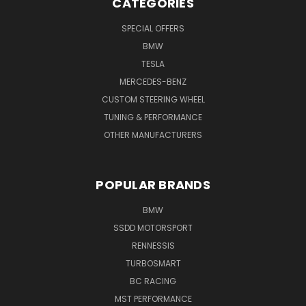
CATEGORIES
SPECIAL OFFERS
BMW
TESLA
MERCEDES-BENZ
CUSTOM STEERING WHEEL
TUNING & PERFORMANCE
OTHER MANUFACTURERS
POPULAR BRANDS
BMW
SSDD MOTORSPORT
RENNESSIS
TURBOSMART
BC RACING
MST PERFORMANCE