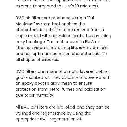
microns (compared to OEM's 10 microns).
BMC air filters are produced using a "Full
Moulding" system that enables the
characteristic red filter to be realized from a
single mould with no welded joints thus avoiding
easy breakage. The rubber used in BMC air
filtering systems has a long life, is very durable
and has optimum adhesion characteristics to
all shapes of airboxes.
BMC filters are made of a multi-layered cotton
gauze soaked with low viscosity oil covered with
an epoxy coated alloy mesh to ensure
protection from petrol fumes and oxidization
due to air humidity.
All BMC air filters are pre-oiled, and they can be
washed and regenerated by using the
appropriate BMC regeneration kit.