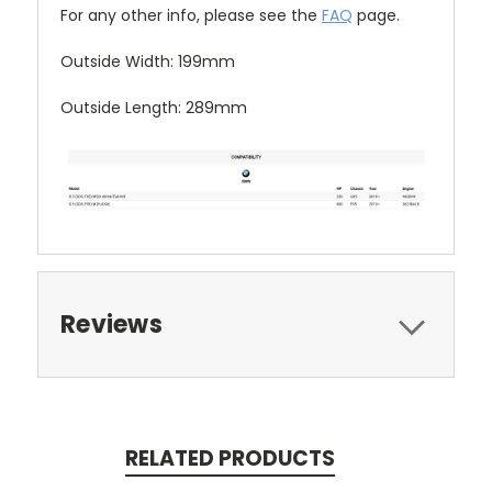
For any other info, please see the
FAQ
page.
Outside Width: 199mm
Outside Length: 289mm
Reviews
RELATED PRODUCTS