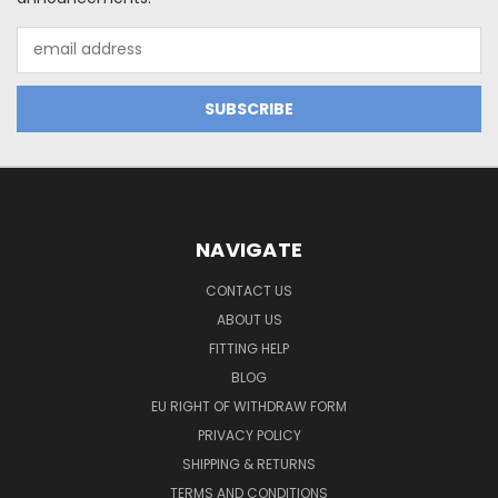
Email
Address
NAVIGATE
CONTACT US
ABOUT US
FITTING HELP
BLOG
EU RIGHT OF WITHDRAW FORM
PRIVACY POLICY
SHIPPING & RETURNS
TERMS AND CONDITIONS