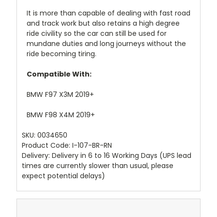
It is more than capable of dealing with fast road
and track work but also retains a high degree
ride civility so the car can still be used for
mundane duties and long journeys without the
ride becoming tiring.
Compatible With:
BMW F97 X3M 2019+
BMW F98 X4M 2019+
SKU:
0034650
Product Code:
I-107-BR-RN
Delivery: Delivery in 6 to 16 Working Days
(UPS lead
times are currently slower than usual, please
expect potential delays)