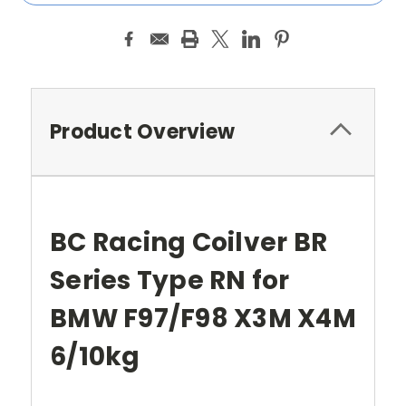
Product Overview
BC Racing Coilver BR
Series Type RN for
BMW F97/F98 X3M X4M
6/10kg