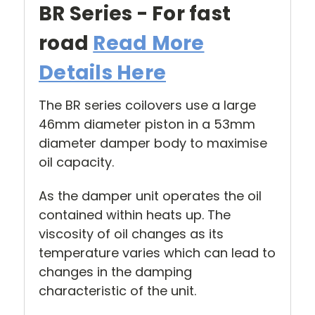
BR Series - For fast
road
Read More
Details Here
The BR series coilovers use a large
46mm diameter piston in a 53mm
diameter damper body to maximise
oil capacity.
As the damper unit operates the oil
contained within heats up. The
viscosity of oil changes as its
temperature varies which can lead to
changes in the damping
characteristic of the unit.