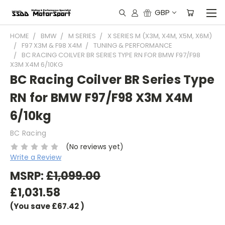
GBP
HOME
BMW
M SERIES
X SERIES M (X3M, X4M, X5M, X6M)
F97 X3M & F98 X4M
TUNING & PERFORMANCE
BC RACING COILVER BR SERIES TYPE RN FOR BMW F97/F98
X3M X4M 6/10KG
BC Racing Coilver BR Series Type
RN for BMW F97/F98 X3M X4M
6/10kg
BC Racing
(No reviews yet)
Write a Review
MSRP:
£1,099.00
£1,031.58
(You save
£67.42
)