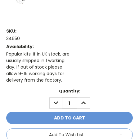
SKU:
34650
Availability:
Popular kits, if in UK stock, are
usually shipped in 1 working
day. If out of stock please
allow 9-16 working days for
delivery from the factory.
Current
Quantity:
Stock:
DECREASE
INCREASE
QUANTITY:
QUANTITY:
Add To Wish List