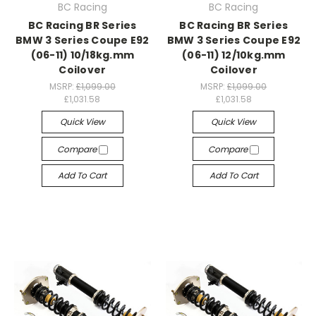
BC Racing
BC Racing
BC Racing BR Series
BC Racing BR Series
BMW 3 Series Coupe E92
BMW 3 Series Coupe E92
(06-11) 10/18kg.mm
(06-11) 12/10kg.mm
Coilover
Coilover
MSRP:
£1,099.00
MSRP:
£1,099.00
£1,031.58
£1,031.58
Quick View
Quick View
Compare
Compare
Add To Cart
Add To Cart