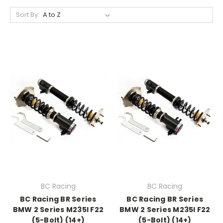
Sort By:
BC Racing
BC Racing
BC Racing BR Series
BC Racing BR Series
BMW 2 Series M235I F22
BMW 2 Series M235I F22
(5-Bolt) (14+)
(5-Bolt) (14+)