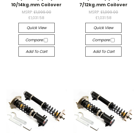
10/14kg.mm Coilover
7/12kg.mm Coilover
MSRP:
£1,099.00
MSRP:
£1,099.00
£1,031.58
£1,031.58
Quick View
Quick View
Compare
Compare
Add To Cart
Add To Cart