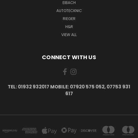
EIBACH
AUTOTECKNIC
RIEGER
H&R
VIEW ALL
CONNECT WITH US
TEL: 01932 932017 MOBILE: 07920 575 052, 07753 931
617