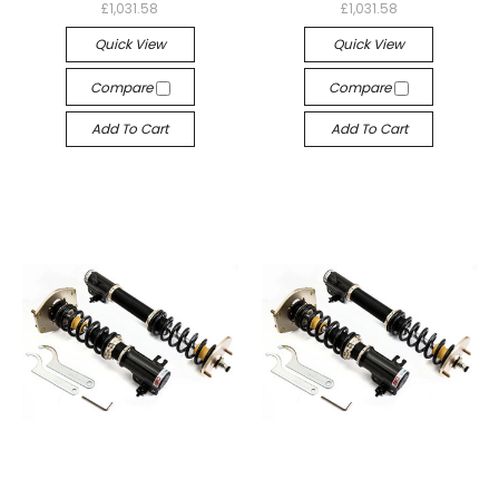
£1,031.58
£1,031.58
Quick View
Quick View
Compare
Compare
Add To Cart
Add To Cart