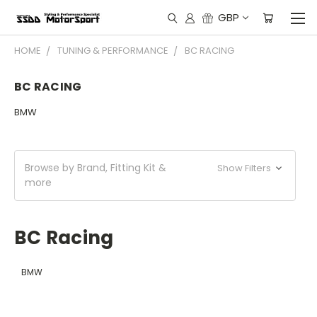
GBP
HOME
TUNING & PERFORMANCE
BC RACING
BC RACING
BMW
Browse by Brand, Fitting Kit &
Show Filters
more
BC Racing
BMW