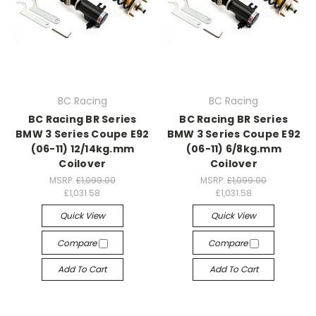
BC Racing
BC Racing
BC Racing BR Series
BC Racing BR Series
BMW 3 Series Coupe E92
BMW 3 Series Coupe E92
(06-11) 12/14kg.mm
(06-11) 6/8kg.mm
Coilover
Coilover
MSRP:
£1,099.00
MSRP:
£1,099.00
£1,031.58
£1,031.58
Quick View
Quick View
Compare
Compare
Add To Cart
Add To Cart