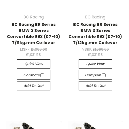
BC Racing
BC Racing
BC Racing BR Series
BC Racing BR Series
BMW 3 Series
BMW 3 Series
Convertible E93 (07-10)
Convertible E93 (07-10)
7/11kg.mm Coilover
7/12kg.mm Coilover
MSRP:
£1,099.00
MSRP:
£1,099.00
£1,031.58
£1,031.58
Quick View
Quick View
Compare
Compare
Add To Cart
Add To Cart