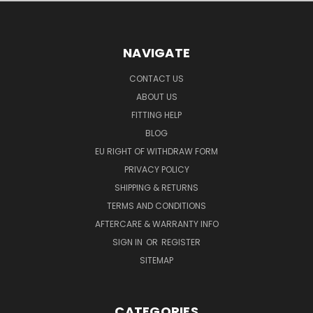
NAVIGATE
CONTACT US
ABOUT US
FITTING HELP
BLOG
EU RIGHT OF WITHDRAW FORM
PRIVACY POLICY
SHIPPING & RETURNS
TERMS AND CONDITIONS
AFTERCARE & WARRANTY INFO
SIGN IN
OR
REGISTER
SITEMAP
CATEGORIES