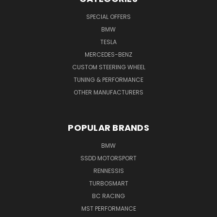
SPECIAL OFFERS
BMW
TESLA
MERCEDES-BENZ
CUSTOM STEERING WHEEL
TUNING & PERFORMANCE
OTHER MANUFACTURERS
POPULAR BRANDS
BMW
SSDD MOTORSPORT
RENNESSIS
TURBOSMART
BC RACING
MST PERFORMANCE