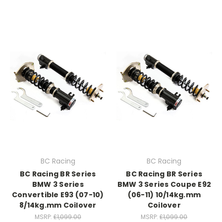
BC Racing
BC Racing
BC Racing BR Series
BC Racing BR Series
BMW 3 Series
BMW 3 Series Coupe E92
Convertible E93 (07-10)
(06-11) 10/14kg.mm
8/14kg.mm Coilover
Coilover
MSRP:
£1,099.00
MSRP:
£1,099.00