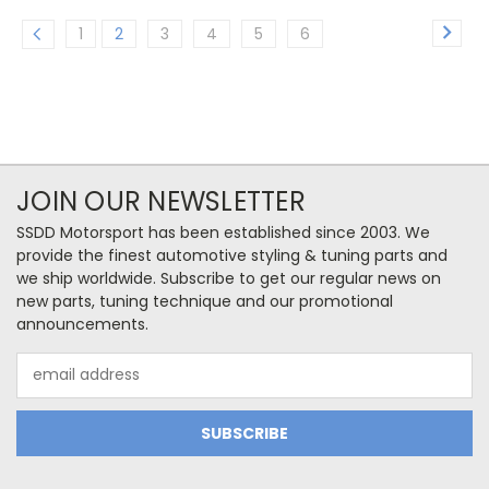
1
2
3
4
5
6
JOIN OUR NEWSLETTER
SSDD Motorsport has been established since 2003. We
provide the finest automotive styling & tuning parts and
we ship worldwide. Subscribe to get our regular news on
new parts, tuning technique and our promotional
announcements.
Email
Address