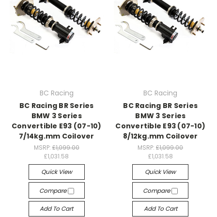
BC Racing
BC Racing
BC Racing BR Series
BC Racing BR Series
BMW 3 Series
BMW 3 Series
Convertible E93 (07-10)
Convertible E93 (07-10)
7/14kg.mm Coilover
8/12kg.mm Coilover
MSRP:
£1,099.00
MSRP:
£1,099.00
£1,031.58
£1,031.58
Quick View
Quick View
Compare
Compare
Add To Cart
Add To Cart