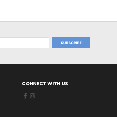
CONNECT WITH US