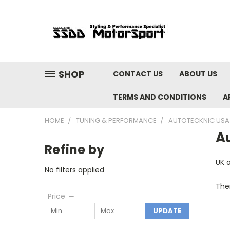
SHOP
CONTACT US
ABOUT US
TERMS AND CONDITIONS
A
HOME
TUNING & PERFORMANCE
AUTOTECKNIC USA
A
Refine by
UK 
No filters applied
Ther
Price
UPDATE