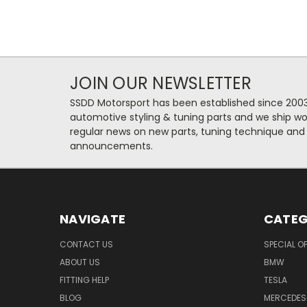
JOIN OUR NEWSLETTER
SSDD Motorsport has been established since 2003
automotive styling & tuning parts and we ship wo
regular news on new parts, tuning technique and
announcements.
NAVIGATE
CATEG
CONTACT US
SPECIAL O
ABOUT US
BMW
FITTING HELP
TESLA
BLOG
MERCEDES