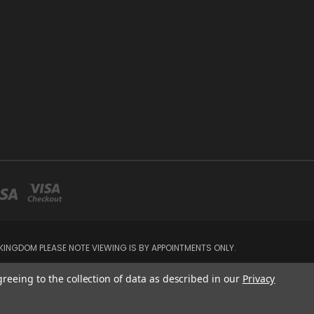
INGDOM PLEASE NOTE VIEWING IS BY APPOINTMENTS ONLY.
greeing to the collection of data as described in our
Privacy