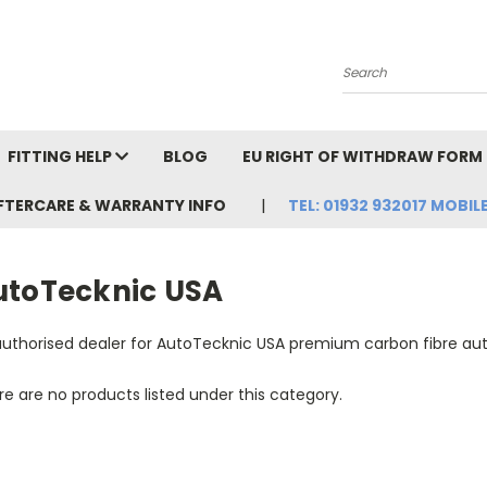
Search
FITTING HELP
BLOG
EU RIGHT OF WITHDRAW FORM
FTERCARE & WARRANTY INFO
TEL: 01932 932017 MOBILE
utoTecknic USA
authorised dealer for AutoTecknic USA premium carbon fibre au
e are no products listed under this category.