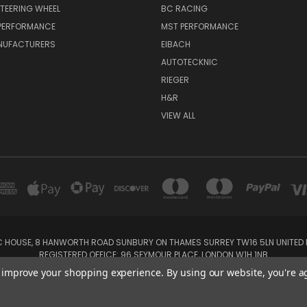
TEERING WHEEL
BC RACING
 PERFORMANCE
MST PERFORMANCE
NUFACTURERS
EIBACH
AUTOTECKNIC
RIEGER
H&R
VIEW ALL
IC HOUSE, 8 HANWORTH ROAD SUNBURY ON THAMES SURREY TW16 5LN UNITED K
REGISTERED OFFICE: 96 SEYMOUR PLACE, LONDON W1H 1NB
Tel: 01932 932017 Mobile: 07920 575 052, 07753 931 617
to improve your shopping experience.
By using our website, you're a
Powered by
BigCommerce