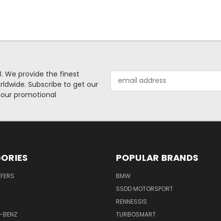
. We provide the finest
Email
rldwide. Subscribe to get our
Address
 our promotional
ORIES
POPULAR BRANDS
FFERS
BMW
SSDD MOTORSPORT
RENNESSIS
-BENZ
TURBOSMART