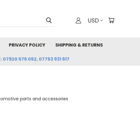
USD
PRIVACY POLICY
SHIPPING & RETURNS
: 07920 575 052, 07753 931 617
tomotive parts and accessories