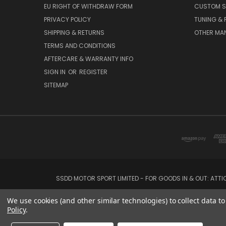
EU RIGHT OF WITHDRAW FORM
CUSTOM S
PRIVACY POLICY
TUNING &
SHIPPING & RETURNS
OTHER MA
TERMS AND CONDITIONS
AFTERCARE & WARRANTY INFO
SIGN IN
OR
REGISTER
SITEMAP
SSDD MOTOR SPORT LIMITED - FOR GOODS IN & OUT: ATT
We use cookies (and other similar technologies) to collect data 
Policy
.