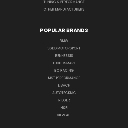
TUNING & PERFORMANCE
OTHER MANUFACTURERS
POPULAR BRANDS
BMW
SSDD MOTORSPORT
RENNESSIS
TURBOSMART
BC RACING
MST PERFORMANCE
EIBACH
AUTOTECKNIC
RIEGER
H&R
VIEW ALL