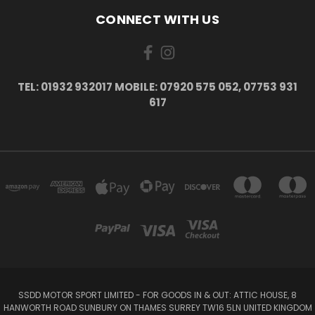
CONNECT WITH US
TEL: 01932 932017 MOBILE: 07920 575 052, 07753 931
617
SSDD MOTOR SPORT LIMITED - FOR GOODS IN & OUT: ATTIC HOUSE, 8
HANWORTH ROAD SUNBURY ON THAMES SURREY TW16 5LN UNITED KINGDOM