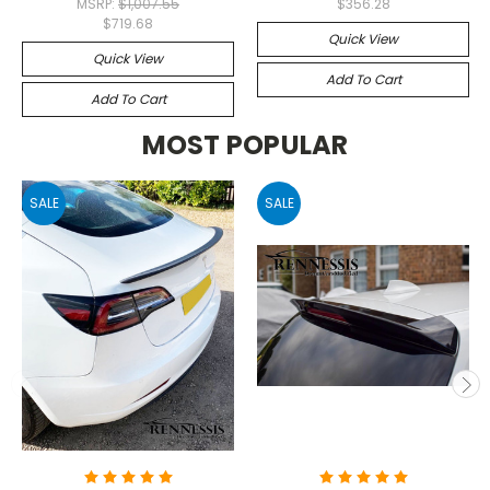
MSRP:
$1,007.55
$356.28
$719.68
Quick View
Quick View
Add To Cart
Add To Cart
MOST POPULAR
SALE
SALE