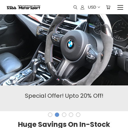
USD
Special Offer! Upto 20% Off!
Huge Savings On In-Stock