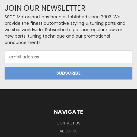
JOIN OUR NEWSLETTER
SSDD Motorsport has been established since 2003. We
provide the finest automotive styling & tuning parts and
we ship worldwide. Subscribe to get our regular news on
new parts, tuning technique and our promotional
announcements.
Email
Address
NAVIGATE
CONTACT US
ABOUT US