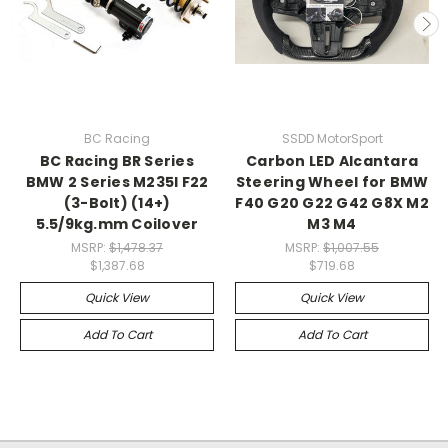
BC Racing
SSDD MotorSport
BC Racing BR Series
Carbon LED Alcantara
BMW 2 Series M235I F22
Steering Wheel for BMW
(3-Bolt) (14+)
F40 G20 G22 G42 G8X M2
5.5/9kg.mm Coilover
M3 M4
MSRP:
$1,478.37
MSRP:
$1,007.55
$1,387.68
$719.68
Quick View
Quick View
Add To Cart
Add To Cart