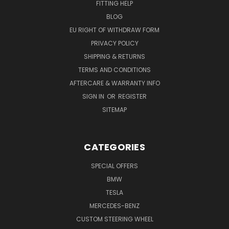
FITTING HELP
BLOG
EU RIGHT OF WITHDRAW FORM
PRIVACY POLICY
SHIPPING & RETURNS
TERMS AND CONDITIONS
AFTERCARE & WARRANTY INFO
SIGN IN
OR
REGISTER
SITEMAP
CATEGORIES
SPECIAL OFFERS
BMW
TESLA
MERCEDES-BENZ
CUSTOM STEERING WHEEL