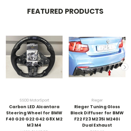
FEATURED PRODUCTS
SSDD MotorSport
Rieger
Carbon LED Alcantara
Rieger Tuning Gloss
Steering Wheel for BMW
Black Diffuser for BMW
F40 G20 G22 G42 G8X M2
F22 F23 M235i M240i
M3 M4
Dual Exhaust