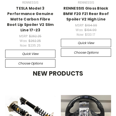
RENNESSIS
RENNESSIS
TESLA Model 3
RENNESSIS Gloss Black
Performance Genuine
BMW F20 F21 Rear Roof
Matte Carbon Fibre
Spoiler V2 High Line
Boot Lip Spoiler V2 Slim
MSRP:
$194.99
Line 17-23
Was:
$194.99
Now:
$133.17
MSRP:
$262.25
Was:
$262.25
Quick View
Now:
$235.25
Choose Options
Quick View
Choose Options
NEW PRODUCTS