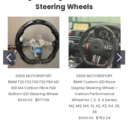
Steering Wheels
SSDD MOTORSPORT
SSDD MOTORSPORT
BMW F20 F22 F30 F32 F8X M2
BMW Custom LED Race
M3 M4 Carbon Fibre Flat
Display Steering Wheel –
Bottom LED Steering Wheel
Carbon Performance
$940.29
$577.09
Wheel for 1, 2, 3, 4 Series,
M2, M3, M4, X1, X2, X3, X4, X5,
X6
$940.29
$752.24