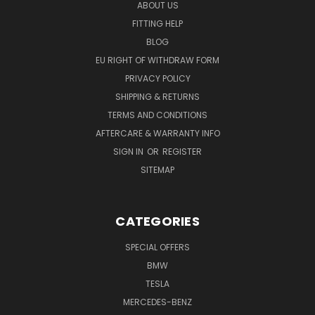
ABOUT US
FITTING HELP
BLOG
EU RIGHT OF WITHDRAW FORM
PRIVACY POLICY
SHIPPING & RETURNS
TERMS AND CONDITIONS
AFTERCARE & WARRANTY INFO
SIGN IN
OR
REGISTER
SITEMAP
CATEGORIES
SPECIAL OFFERS
BMW
TESLA
MERCEDES-BENZ