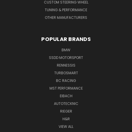
CUSTOM STEERING WHEEL
TUNING & PERFORMANCE
OTHER MANUFACTURERS
POPULAR BRANDS
BMW
SSDD MOTORSPORT
RENNESSIS
TURBOSMART
BC RACING
MST PERFORMANCE
EIBACH
AUTOTECKNIC
RIEGER
H&R
VIEW ALL