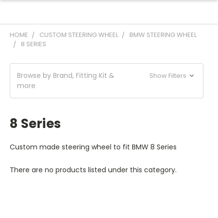
HOME
CUSTOM STEERING WHEEL
BMW STEERING WHEEL
8 SERIES
Browse by Brand, Fitting Kit &
Show Filters
more
8 Series
Custom made steering wheel to fit BMW 8 Series
There are no products listed under this category.