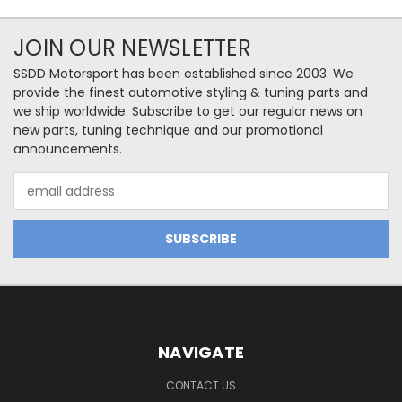
JOIN OUR NEWSLETTER
SSDD Motorsport has been established since 2003. We
provide the finest automotive styling & tuning parts and
we ship worldwide. Subscribe to get our regular news on
new parts, tuning technique and our promotional
announcements.
Email
Address
NAVIGATE
CONTACT US