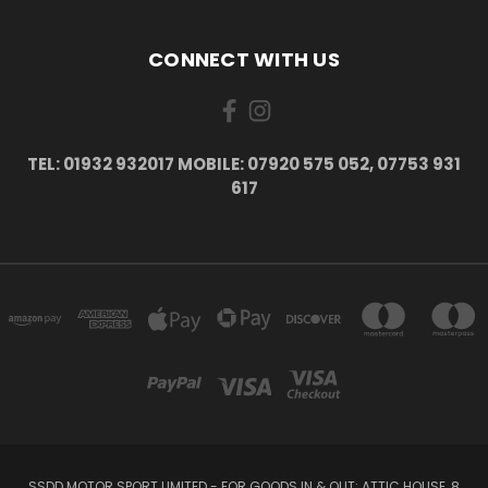
CONNECT WITH US
TEL: 01932 932017 MOBILE: 07920 575 052, 07753 931
617
SSDD MOTOR SPORT LIMITED - FOR GOODS IN & OUT: ATTIC HOUSE, 8