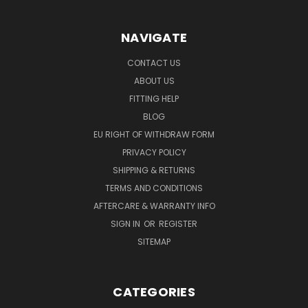
NAVIGATE
CONTACT US
ABOUT US
FITTING HELP
BLOG
EU RIGHT OF WITHDRAW FORM
PRIVACY POLICY
SHIPPING & RETURNS
TERMS AND CONDITIONS
AFTERCARE & WARRANTY INFO
SIGN IN
OR
REGISTER
SITEMAP
CATEGORIES