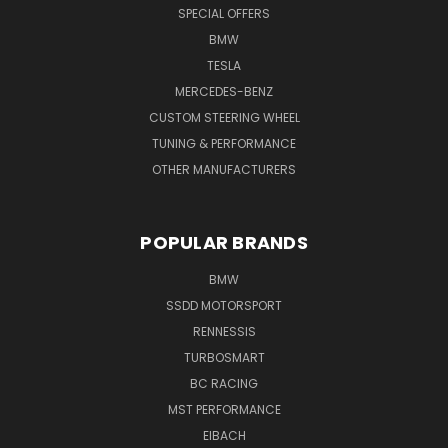
SPECIAL OFFERS
BMW
TESLA
MERCEDES-BENZ
CUSTOM STEERING WHEEL
TUNING & PERFORMANCE
OTHER MANUFACTURERS
POPULAR BRANDS
BMW
SSDD MOTORSPORT
RENNESSIS
TURBOSMART
BC RACING
MST PERFORMANCE
EIBACH