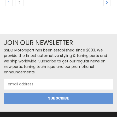
1
2
JOIN OUR NEWSLETTER
SSDD Motorsport has been established since 2003. We
provide the finest automotive styling & tuning parts and
we ship worldwide. Subscribe to get our regular news on
new parts, tuning technique and our promotional
announcements.
Email
Address