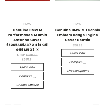
BMW
BMW
Genuine BMW M
Genuine BMW M Technik
Performance Aramid
Emblem Badge Engine
Antenna Cover
Cover Bootlid
65205A59AB7 2 4 i4 G61
£58.88
G99 M5 X3 iX
Quick View
MSRP:
£308.98
£295.81
Compare
Quick View
Choose Options
Compare
Choose Options