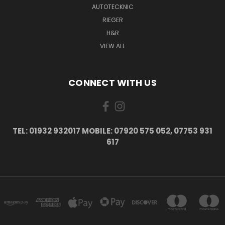
AUTOTECKNIC
RIEGER
H&R
VIEW ALL
CONNECT WITH US
TEL: 01932 932017 MOBILE: 07920 575 052, 07753 931
617