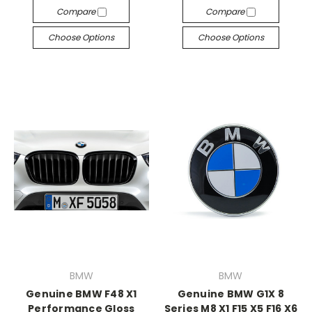
Compare
Compare
Choose Options
Choose Options
BMW
BMW
Genuine BMW F48 X1
Genuine BMW G1X 8
Performance Gloss
Series M8 X1 F15 X5 F16 X6