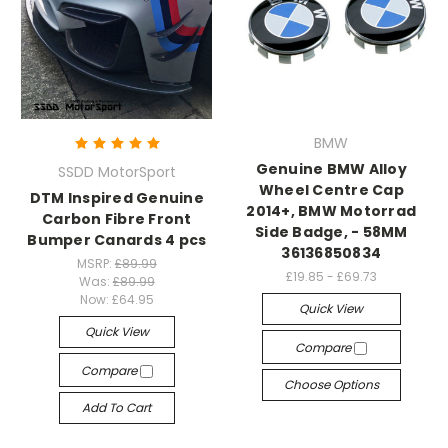
BMW
Genuine BMW Alloy
SSDD MotorSport
Wheel Centre Cap
DTM Inspired Genuine
2014+, BMW Motorrad
Carbon Fibre Front
Side Badge, - 58MM
Bumper Canards 4 pcs
36136850834
MSRP:
£89.99
£19.85 - £69.73
Was:
£89.99
Now:
£64.95
Quick View
Quick View
Compare
Compare
Choose Options
Add To Cart