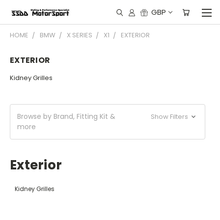
GBP
HOME
BMW
X SERIES
X1
EXTERIOR
EXTERIOR
Kidney Grilles
Browse by Brand, Fitting Kit &
Show Filters
more
Exterior
Kidney Grilles