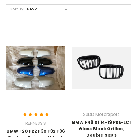
Sort By:
SSDD MotorSport
BMW F48 X1 14-19 PRE-LCI
RENNESSIS
Gloss Black Grilles,
BMW F20 F22 F30 F32 F36
Double Slats