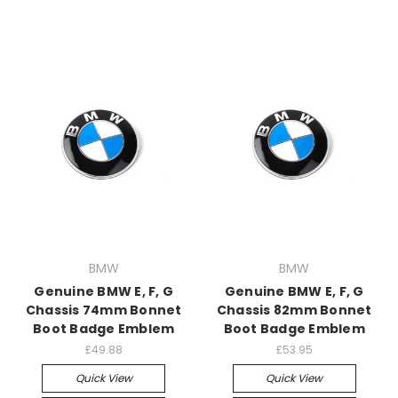
BMW
BMW
Genuine BMW E, F, G
Genuine BMW E, F, G
Chassis 74mm Bonnet
Chassis 82mm Bonnet
Boot Badge Emblem
Boot Badge Emblem
£49.88
£53.95
Quick View
Quick View