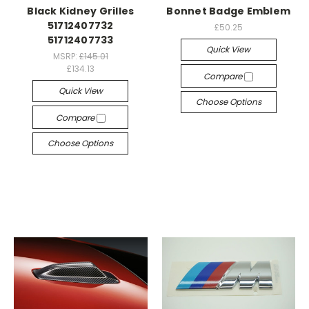
Black Kidney Grilles
Bonnet Badge Emblem
51712407732
£50.25
51712407733
Quick View
MSRP:
£145.01
£134.13
Compare
Quick View
Choose Options
Compare
Choose Options