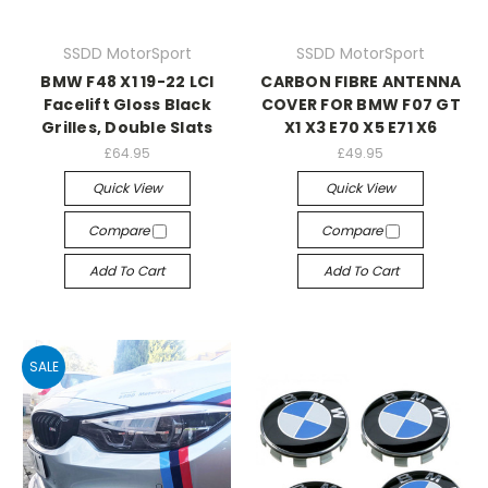
SSDD MotorSport
SSDD MotorSport
BMW F48 X1 19-22 LCI
CARBON FIBRE ANTENNA
Facelift Gloss Black
COVER FOR BMW F07 GT
Grilles, Double Slats
X1 X3 E70 X5 E71 X6
£64.95
£49.95
Quick View
Quick View
Compare
Compare
Add To Cart
Add To Cart
SALE