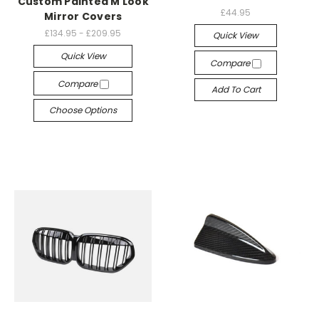
Custom Painted M Look
£44.95
Mirror Covers
£134.95 - £209.95
Quick View
Quick View
Compare
Compare
Add To Cart
Choose Options