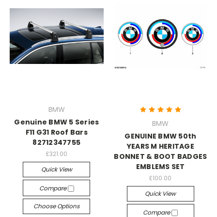
BMW
Genuine BMW 5 Series
BMW
F11 G31 Roof Bars
GENUINE BMW 50th
82712347755
YEARS M HERITAGE
£321.00
BONNET & BOOT BADGES
EMBLEMS SET
Quick View
£100.00
Compare
Quick View
Choose Options
Compare