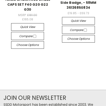
Side Badge, - 58MM
CAPS SET F40 G20 G22
36136850834
G30
£19.85 - £69.73
MSRP:
£181.00
£165.08
Quick View
Quick View
Compare
Compare
Choose Options
Choose Options
JOIN OUR NEWSLETTER
SSDD Motorsport has been established since 2003. We