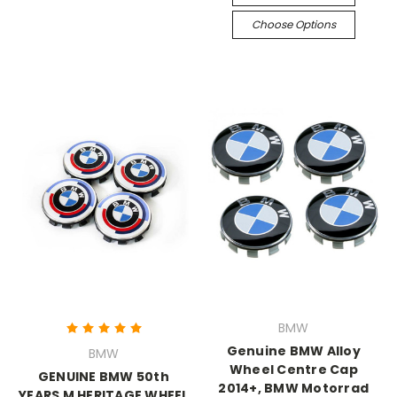
Choose Options
BMW
Genuine BMW Alloy
BMW
Wheel Centre Cap
GENUINE BMW 50th
2014+, BMW Motorrad
YEARS M HERITAGE WHEEL