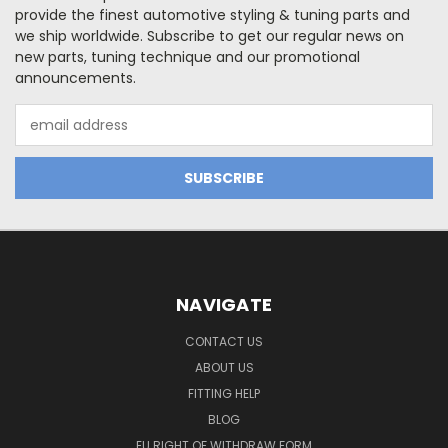
provide the finest automotive styling & tuning parts and
we ship worldwide. Subscribe to get our regular news on
new parts, tuning technique and our promotional
announcements.
Email
Address
NAVIGATE
CONTACT US
ABOUT US
FITTING HELP
BLOG
EU RIGHT OF WITHDRAW FORM