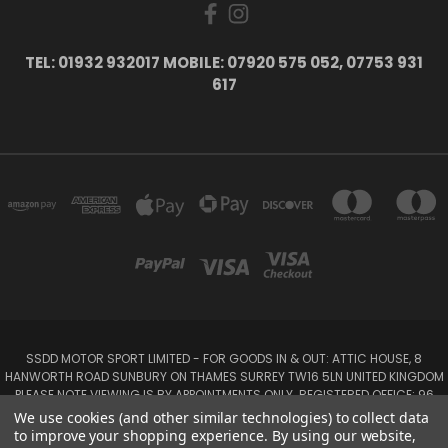
TEL: 01932 932017 MOBILE: 07920 575 052, 07753 931
617
SSDD MOTOR SPORT LIMITED - FOR GOODS IN & OUT: ATTIC HOUSE, 8
HANWORTH ROAD SUNBURY ON THAMES SURREY TW16 5LN UNITED KINGDOM
PLEASE NOTE VIEWING IS BY APPOINTMENTS ONLY. REGISTERED OFFICE: 96
SEYMOUR PLACE, LONDON W1H 1NB
We use cookies (and other similar technologies) to collect data
Tel: 01932 932017 Mobile: 07920 575 052, 07753 931 617
to improve your shopping experience.
By using our website,