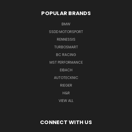
POPULAR BRANDS
BMW
SSDD MOTORSPORT
RENNESSIS
TURBOSMART
BC RACING
MST PERFORMANCE
EIBACH
AUTOTECKNIC
RIEGER
H&R
VIEW ALL
CONNECT WITH US