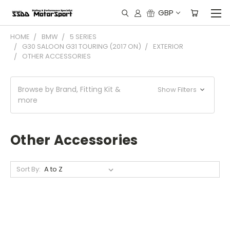
GBP
HOME
BMW
5 SERIES
G30 SALOON G31 TOURING (2017 ON)
EXTERIOR
OTHER ACCESSORIES
Browse by Brand, Fitting Kit &
Show Filters
more
Other Accessories
Sort By: