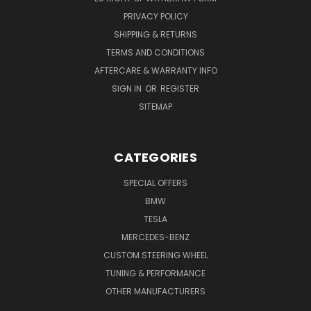
PRIVACY POLICY
SHIPPING & RETURNS
TERMS AND CONDITIONS
AFTERCARE & WARRANTY INFO
SIGN IN
OR
REGISTER
SITEMAP
CATEGORIES
SPECIAL OFFERS
BMW
TESLA
MERCEDES-BENZ
CUSTOM STEERING WHEEL
TUNING & PERFORMANCE
OTHER MANUFACTURERS