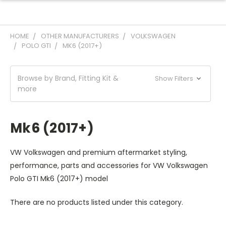
HOME
OTHER MANUFACTURERS
VOLKSWAGEN
POLO GTI
MK6 (2017+)
Browse by Brand, Fitting Kit &
Show Filters
more
Mk6 (2017+)
VW Volkswagen and premium aftermarket styling,
performance, parts and accessories for VW Volkswagen
Polo GTI Mk6 (2017+) model
There are no products listed under this category.