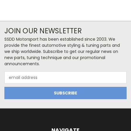
JOIN OUR NEWSLETTER
SSDD Motorsport has been established since 2003. We
provide the finest automotive styling & tuning parts and
we ship worldwide. Subscribe to get our regular news on
new parts, tuning technique and our promotional
announcements.
Email
Address
NAVIGATE