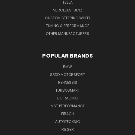
TESLA
MERCEDES-BENZ
CUSTOM STEERING WHEEL
TUNING & PERFORMANCE
OTHER MANUFACTURERS
POPULAR BRANDS
BMW
SSDD MOTORSPORT
RENNESSIS
TURBOSMART
BC RACING
MST PERFORMANCE
EIBACH
AUTOTECKNIC
RIEGER