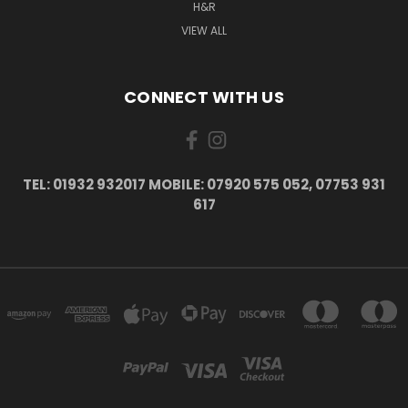
H&R
VIEW ALL
CONNECT WITH US
TEL: 01932 932017 MOBILE: 07920 575 052, 07753 931
617