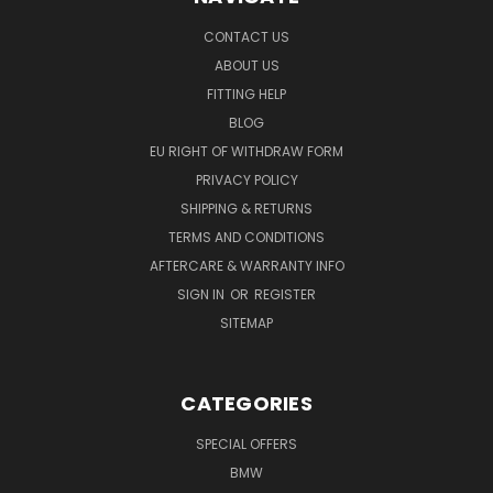
CONTACT US
ABOUT US
FITTING HELP
BLOG
EU RIGHT OF WITHDRAW FORM
PRIVACY POLICY
SHIPPING & RETURNS
TERMS AND CONDITIONS
AFTERCARE & WARRANTY INFO
SIGN IN
OR
REGISTER
SITEMAP
CATEGORIES
SPECIAL OFFERS
BMW