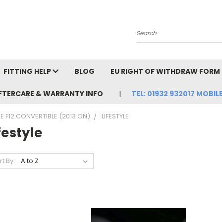
Search
FITTING HELP
BLOG
EU RIGHT OF WITHDRAW FORM
FTERCARE & WARRANTY INFO
TEL: 01932 932017 MOBILE
 F12 CONVERTIBLE (2013 ON)
LIFESTYLE
festyle
rt By: