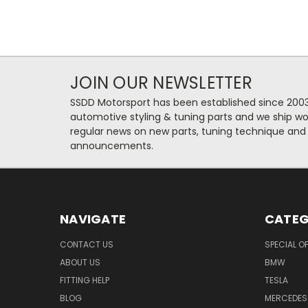
JOIN OUR NEWSLETTER
SSDD Motorsport has been established since 2003
automotive styling & tuning parts and we ship wo
regular news on new parts, tuning technique and
announcements.
NAVIGATE
CATEG
CONTACT US
SPECIAL O
ABOUT US
BMW
FITTING HELP
TESLA
BLOG
MERCEDES