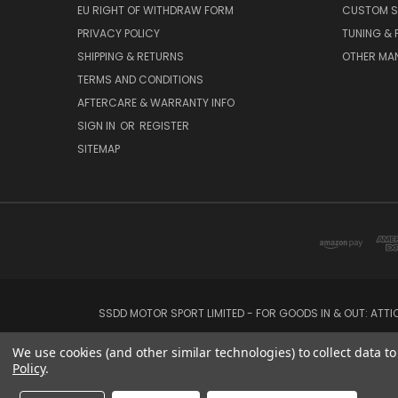
EU RIGHT OF WITHDRAW FORM
CUSTOM S
PRIVACY POLICY
TUNING &
SHIPPING & RETURNS
OTHER MA
TERMS AND CONDITIONS
AFTERCARE & WARRANTY INFO
SIGN IN
OR
REGISTER
SITEMAP
SSDD MOTOR SPORT LIMITED - FOR GOODS IN & OUT: ATT
We use cookies (and other similar technologies) to collect data 
Policy
.