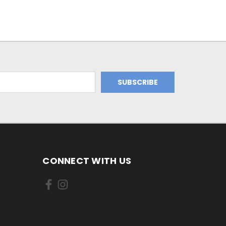
CONNECT WITH US