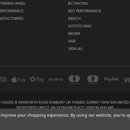
TEERING WHEEL
BC RACING
 PERFORMANCE
MST PERFORMANCE
NUFACTURERS
EIBACH
AUTOTECKNIC
RIEGER
H&R
VIEW ALL
IC HOUSE, 8 HANWORTH ROAD SUNBURY ON THAMES SURREY TW16 5LN UNITED K
REGISTERED OFFICE: 96 SEYMOUR PLACE, LONDON W1H 1NB
Tel: 01932 932017 Mobile: 07920 575 052, 07753 931 617
to improve your shopping experience.
By using our website, you're a
Powered by
BigCommerce
Created by
Lone Star Templates