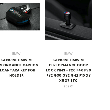
BMW
BMW
GENUINE BMW M
GENUINE BMW M
RFORMANCE CARBON
PERFORMANCE DOOR
LCANTARA KEY FOB
LOCK PINS - F20 F40 F30
HOLDER
F32 G30 G32 G42 F10 X3
X5 X7 ETC
£59.01