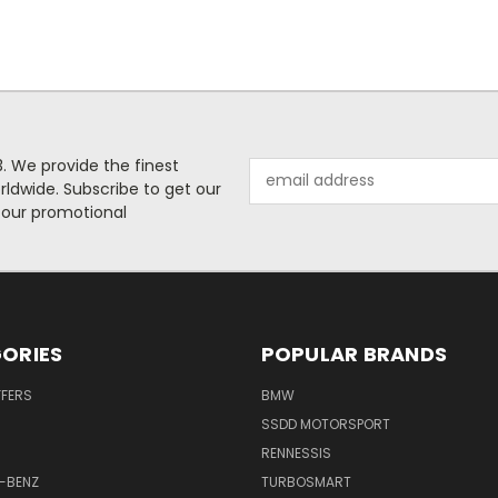
. We provide the finest
Email
rldwide. Subscribe to get our
Address
 our promotional
ORIES
POPULAR BRANDS
FFERS
BMW
SSDD MOTORSPORT
RENNESSIS
-BENZ
TURBOSMART