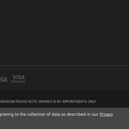
INGDOM PLEASE NOTE VIEWING IS BY APPOINTMENTS ONLY.
greeing to the collection of data as described in our
Privacy