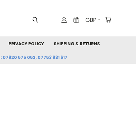
GBP
PRIVACY POLICY
SHIPPING & RETURNS
: 07920 575 052, 07753 931 617