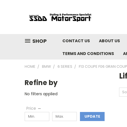
SHOP
CONTACT US
ABOUT US
TERMS AND CONDITIONS
A
HOME
BMW
6 SERIES
F13 COUPE F06 GRAN COUPE
Li
Refine by
So
No filters applied
Price
UPDATE