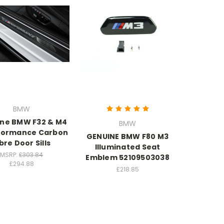
BMW
ne BMW F32 & M4
BMW
formance Carbon
GENUINE BMW F80 M3
bre Door Sills
Illuminated Seat
MSRP:
£303.84
Emblem 52109503038
£294.88
£218.85