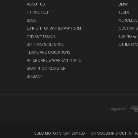
ABOUT US
BMW
FITTING HELP
TESLA
BLOG
MERCEDES
EU RIGHT OF WITHDRAW FORM
CUSTOM S
PRIVACY POLICY
TUNING &
SHIPPING & RETURNS
OTHER MA
TERMS AND CONDITIONS
AFTERCARE & WARRANTY INFO
SIGN IN
OR
REGISTER
SITEMAP
SSDD MOTOR SPORT LIMITED - FOR GOODS IN & OUT: ATT