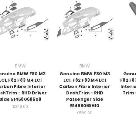
BMW
BMW
enuine BMW F80 M3
Genuine BMW F80 M3
Genu
LCI, F82 F83 M4 LCI
LCI, F82 F83 M4 LCI
F82 F8
rbon Fibre Interior
Carbon Fibre Interior
Interi
shTrim - RHD Driver
DashTrim - RHD
Trim 
Side 51458068608
Passenger Side
51458068610
£249.00
£569.00