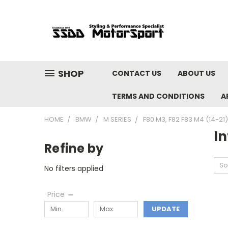
SHOP
CONTACT US
ABOUT US
TERMS AND CONDITIONS
A
HOME
BMW
M SERIES
F80 M3, F82 F83 M4 (14-21)
In
Refine by
So
No filters applied
Price
UPDATE