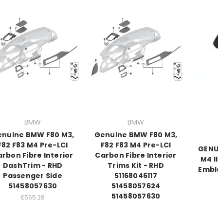
BMW
BMW
nuine BMW F80 M3,
Genuine BMW F80 M3,
F82 F83 M4 Pre-LCI
F82 F83 M4 Pre-LCI
GENU
rbon Fibre Interior
Carbon Fibre Interior
M4 I
DashTrim - RHD
Trims Kit - RHD
Embl
Passenger Side
51168046117
51458057630
51458057624
51458057630
£565.28