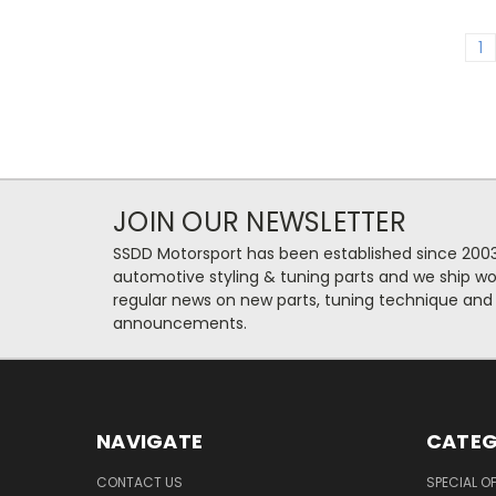
1
JOIN OUR NEWSLETTER
SSDD Motorsport has been established since 2003
automotive styling & tuning parts and we ship wo
regular news on new parts, tuning technique and
announcements.
NAVIGATE
CATEG
CONTACT US
SPECIAL O