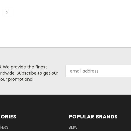
2
. We provide the finest
Email
rldwide. Subscribe to get our
Address
 our promotional
ORIES
POPULAR BRANDS
FFERS
BMW