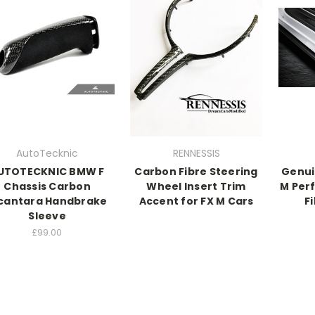
AutoTecknic
RENNESSIS
UTOTECKNIC BMW F
Carbon Fibre Steering
Genui
Chassis Carbon
Wheel Insert Trim
M Per
cantara Handbrake
Accent for FX M Cars
Fi
Sleeve
£99.00