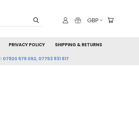
GBP
PRIVACY POLICY
SHIPPING & RETURNS
: 07920 575 052, 07753 931 617