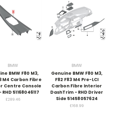
BMW
BMW
ine BMW F80 M3,
Genuine BMW F80 M3,
3 M4 Carbon Fibre
F82 F83 M4 Pre-LCI
or Centre Console
Carbon Fibre Interior
- RHD 51168046117
DashTrim - RHD Driver
Side 51458057624
£289.46
£168.99