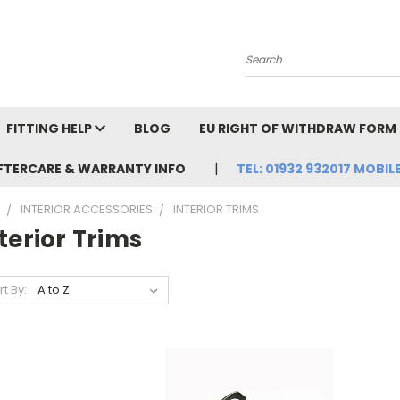
Search
FITTING HELP
BLOG
EU RIGHT OF WITHDRAW FORM
FTERCARE & WARRANTY INFO
TEL: 01932 932017 MOBILE
INTERIOR ACCESSORIES
INTERIOR TRIMS
terior Trims
rt By: