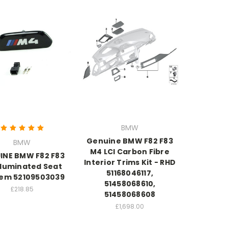
BMW
Genuine BMW F82 F83
BMW
M4 LCI Carbon Fibre
INE BMW F82 F83
Interior Trims Kit - RHD
lluminated Seat
51168046117,
em 52109503039
51458068610,
£218.85
51458068608
£1,698.00