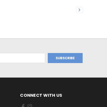
CONNECT WITH US