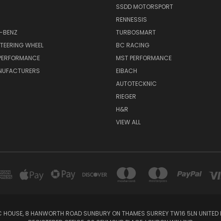
SSDD MOTORSPORT
RENNESSIS
-BENZ
TURBOSMART
TEERING WHEEL
BC RACING
 PERFORMANCE
MST PERFORMANCE
NUFACTURERS
EIBACH
AUTOTECKNIC
RIEGER
H&R
VIEW ALL
IC HOUSE, 8 HANWORTH ROAD SUNBURY ON THAMES SURREY TW16 5LN UNITED K