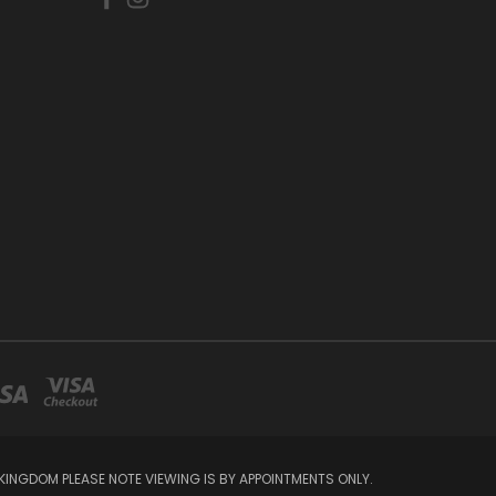
INGDOM PLEASE NOTE VIEWING IS BY APPOINTMENTS ONLY.