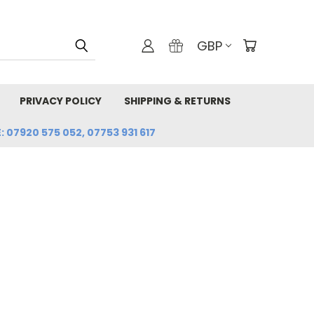
GBP
PRIVACY POLICY
SHIPPING & RETURNS
: 07920 575 052, 07753 931 617