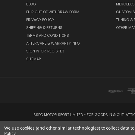
BLOG
MERCEDES
EU RIGHT OF WITHDRAW FORM
CUSTOM S
PRIVACY POLICY
TUNING &
SHIPPING & RETURNS
OTHER MA
TERMS AND CONDITIONS
AFTERCARE & WARRANTY INFO
SIGN IN
OR
REGISTER
SITEMAP
SSDD MOTOR SPORT LIMITED - FOR GOODS IN & OUT: ATT
We use cookies (and other similar technologies) to collect data 
Policy
.