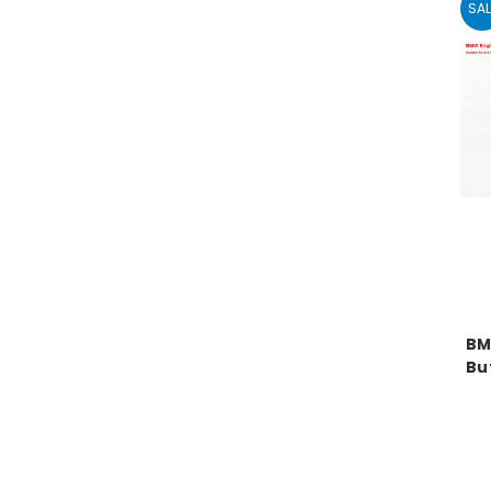
SAL
BM
But