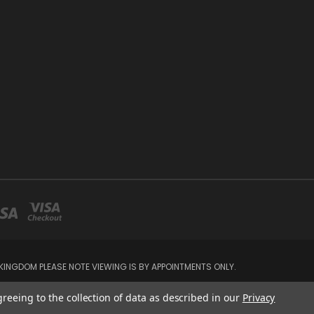
INGDOM PLEASE NOTE VIEWING IS BY APPOINTMENTS ONLY.
greeing to the collection of data as described in our
Privacy