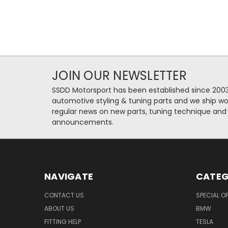
JOIN OUR NEWSLETTER
SSDD Motorsport has been established since 2003
automotive styling & tuning parts and we ship wo
regular news on new parts, tuning technique and
announcements.
NAVIGATE
CATEG
CONTACT US
SPECIAL O
ABOUT US
BMW
FITTING HELP
TESLA