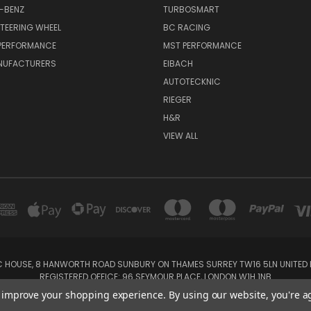
-BENZ
TURBOSMART
TEERING WHEEL
BC RACING
 PERFORMANCE
MST PERFORMANCE
NUFACTURERS
EIBACH
AUTOTECKNIC
RIEGER
H&R
VIEW ALL
IC HOUSE, 8 HANWORTH ROAD SUNBURY ON THAMES SURREY TW16 5LN UNITED K
REGISTERED OFFICE: 96 SEYMOUR PLACE, LONDON W1H 1NB
Tel: 01932 932017 Mobile: 07920 575 052, 07753 931 617
to improve your shopping experience.
By using our website, you're a