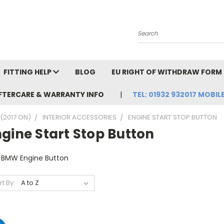
Search
FITTING HELP
BLOG
EU RIGHT OF WITHDRAW FORM
FTERCARE & WARRANTY INFO
TEL: 01932 932017 MOBILE
(2017 ON)
INTERIOR ACCESSORIES
ENGINE START STOP BUTTON
gine Start Stop Button
 BMW Engine Button
rt By: