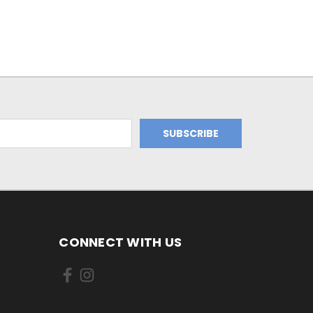
CONNECT WITH US