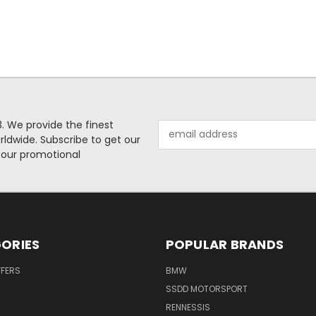
. We provide the finest
Email
rldwide. Subscribe to get our
Address
 our promotional
ORIES
POPULAR BRANDS
FFERS
BMW
SSDD MOTORSPORT
RENNESSIS