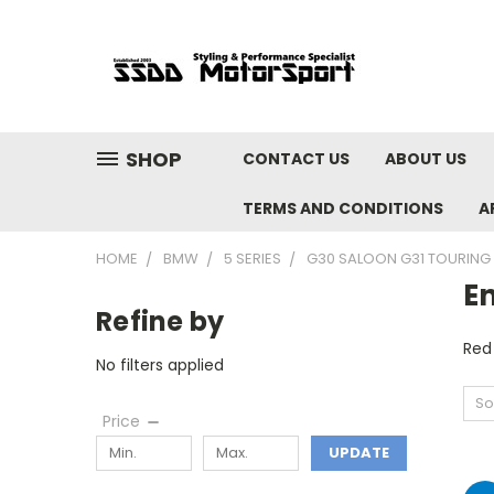
SHOP
CONTACT US
ABOUT US
TERMS AND CONDITIONS
A
HOME
BMW
5 SERIES
G30 SALOON G31 TOURING 
En
Refine by
Red
No filters applied
So
Price
UPDATE