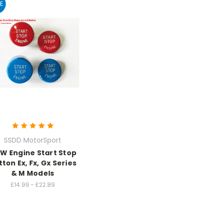
E
SSDD MotorSport
W Engine Start Stop
ton Ex, Fx, Gx Series
& M Models
£14.99 - £22.89