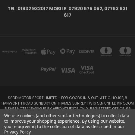
TEL: 01932 932017 MOBILE: 07920 575 052, 07753 931
617
SSDD MOTOR SPORT LIMITED - FOR GOODS IN & OUT: ATTIC HOUSE, 8
HANWORTH ROAD SUNBURY ON THAMES SURREY TW16 5LN UNITED KINGDOM
PLEASE NOTE VIEWING IS BY APPOINTMENTS ONLY. REGISTERED OFFICE: 96
SEYMOUR PLACE, LONDON W1H 1NB
We use cookies (and other similar technologies) to collect data
Tel: 01932 932017 Mobile: 07920 575 052, 07753 931 617
to improve your shopping experience.
By using our website,
you're agreeing to the collection of data as described in our
Privacy Policy
.
Powered by
BigCommerce