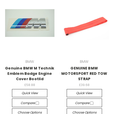
BMW
BMW
Genuine BMW M Technik
GENUINE BMW
Emblem Badge Engine
MOTORSPORT RED TOW
Cover Bootlid
STRAP
£58.88
£39.68
Quick View
Quick View
Compare
Compare
Choose Options
Choose Options