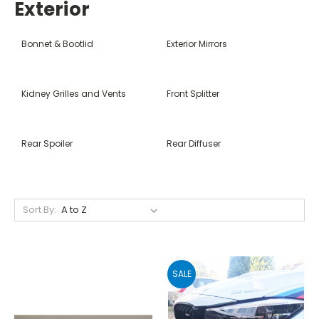
Exterior
Bonnet & Bootlid
Exterior Mirrors
Kidney Grilles and Vents
Front Splitter
Rear Spoiler
Rear Diffuser
Sort By:
SALE