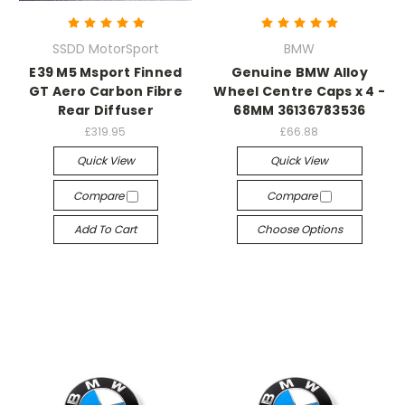
SSDD MotorSport
BMW
E39 M5 Msport Finned
Genuine BMW Alloy
GT Aero Carbon Fibre
Wheel Centre Caps x 4 -
Rear Diffuser
68MM 36136783536
£319.95
£66.88
Quick View
Quick View
Compare
Compare
Add To Cart
Choose Options