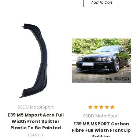
Add To Cart
SSDD MotorSport
E39 M5 Msport Aero Full
SSDD MotorSport
Width Front Splitter
E39 M5 MSPORT Carbon
Plastic To Be Painted
Fibre Full Width Front Lip
£349.00
Splitter