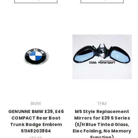
BMW
THM
GENUNNE BMW E39, E46
M5 Style Replacement
COMPACT Rear Boot
Mirrors for E39 5 Series
Trunk Badge Emblem
(E/H Blue Tinted Glass,
51148203864
Elec Folding, No Memory
Function)