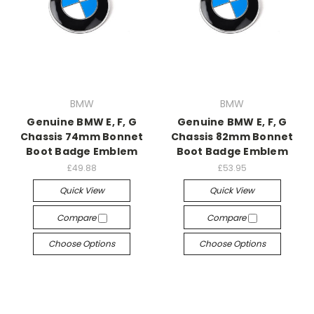
BMW
BMW
Genuine BMW E, F, G
Genuine BMW E, F, G
Chassis 74mm Bonnet
Chassis 82mm Bonnet
Boot Badge Emblem
Boot Badge Emblem
£49.88
£53.95
Quick View
Quick View
Compare
Compare
Choose Options
Choose Options