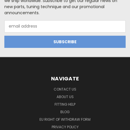
we ship worldwide. Subscribe to get our regular news on
new parts, tuning technique and our promotional
announcements.
Email
Address
NAVIGATE
CONTACT US
ABOUT US
FITTING HELP
BLOG
EU RIGHT OF WITHDRAW FORM
PRIVACY POLICY