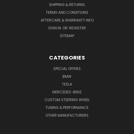
SHIPPING & RETURNS
TERMS AND CONDITIONS
AFTERCARE & WARRANTY INFO
SIGN IN
OR
REGISTER
SITEMAP
CATEGORIES
SPECIAL OFFERS
BMW
TESLA
MERCEDES-BENZ
CUSTOM STEERING WHEEL
TUNING & PERFORMANCE
OTHER MANUFACTURERS