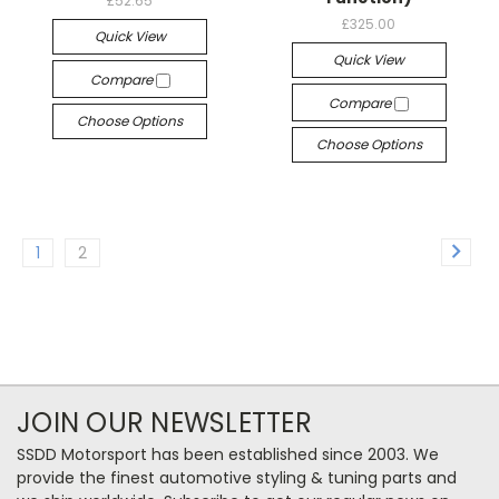
£52.65
£325.00
Quick View
Quick View
Compare
Compare
Choose Options
Choose Options
1
2
JOIN OUR NEWSLETTER
SSDD Motorsport has been established since 2003. We
provide the finest automotive styling & tuning parts and