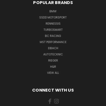
POPULAR BRANDS
BMW
SSDD MOTORSPORT
RENNESSIS
TURBOSMART
BC RACING
MST PERFORMANCE
EIBACH
AUTOTECKNIC
RIEGER
H&R
VIEW ALL
CONNECT WITH US