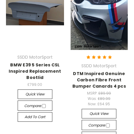
SSDD MotorSport
BMW E39 5 Series CSL
SSDD MotorSport
Inspired Replacement
DTM Inspired Genuine
Bootlid
Carbon Fibre Front
£799.00
Bumper Canards 4 pcs
MSRP:
£89.99
Quick View
Was:
£89.99
Now:
£64.95
Compare
Quick View
Add To Cart
Compare