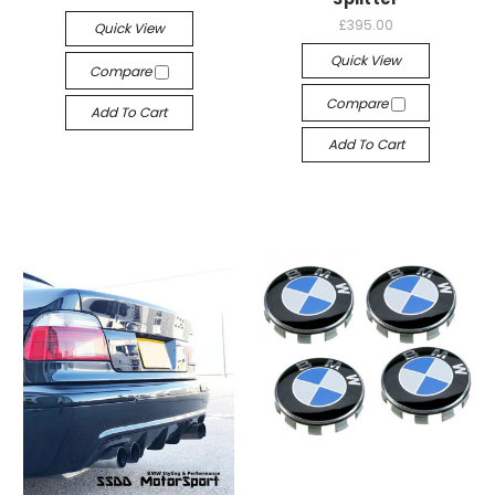
£395.00
Quick View
Quick View
Compare
Compare
Add To Cart
Add To Cart