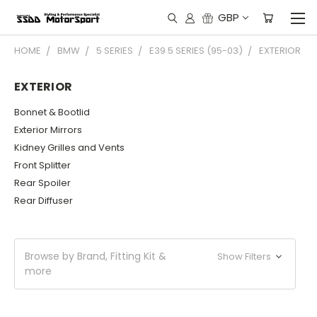
GBP
HOME
BMW
5 SERIES
E39 5 SERIES (95-03)
EXTERIOR
EXTERIOR
Bonnet & Bootlid
Exterior Mirrors
Kidney Grilles and Vents
Front Splitter
Rear Spoiler
Rear Diffuser
Browse by Brand, Fitting Kit &
Show Filters
more